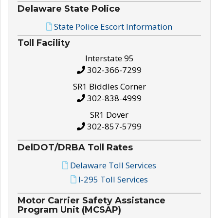
Delaware State Police
State Police Escort Information
Toll Facility
Interstate 95
302-366-7299
SR1 Biddles Corner
302-838-4999
SR1 Dover
302-857-5799
DelDOT/DRBA Toll Rates
Delaware Toll Services
I-295 Toll Services
Motor Carrier Safety Assistance
Program Unit (MCSAP)