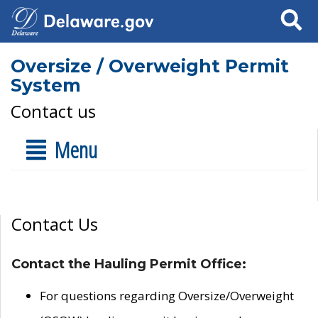
Search
Oversize / Overweight Permit
System
Contact us
Menu
Contact Us
Contact the Hauling Permit Office:
For questions regarding Oversize/Overweight