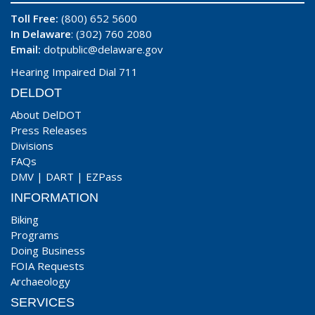
Toll Free:
(800) 652 5600
In Delaware
: (302) 760 2080
Email:
dotpublic@delaware.gov
Hearing Impaired Dial 711
DELDOT
About DelDOT
Press Releases
Divisions
FAQs
DMV
|
DART
|
EZPass
INFORMATION
Biking
Programs
Doing Business
FOIA Requests
Archaeology
SERVICES