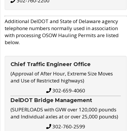
302-760-2200
Additional DelDOT and State of Delaware agency
telephone numbers normally used in association
with processing OSOW Hauling Permits are listed
below.
Chief Traffic Engineer Office
(Approval of After Hour, Extreme Size Moves
and Use of Restricted highways)
302-659-4060
DelDOT Bridge Management
(SUPERLOADS with GVW over 120,000 pounds
and Individual axles at or over 25,000 pounds)
302-760-2599