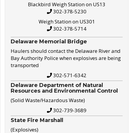
Blackbird Weigh Station on US13
302-378-5230
Weigh Station on US301
302-378-5714
Delaware Memorial Bridge
Haulers should contact the Delaware River and
Bay Authority Police when explosives are being
transported
302-571-6342
Delaware Department of Natural
Resources and Environmental Control
(Solid Waste/Hazardous Waste)
302-739-3689
State Fire Marshall
(Explosives)