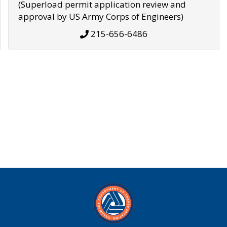
(Superload permit application review and
approval by US Army Corps of Engineers)
215-656-6486