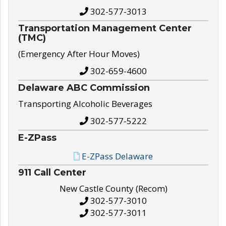
302-577-3013
Transportation Management Center
(TMC)
(Emergency After Hour Moves)
302-659-4600
Delaware ABC Commission
Transporting Alcoholic Beverages
302-577-5222
E-ZPass
E-ZPass Delaware
911 Call Center
New Castle County (Recom)
302-577-3010
302-577-3011