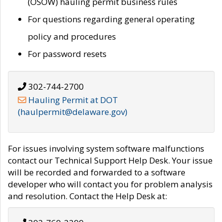
(OSOW) hauling permit business rules
For questions regarding general operating
policy and procedures
For password resets
302-744-2700
Hauling Permit at DOT
(haulpermit@delaware.gov)
For issues involving system software malfunctions
contact our Technical Support Help Desk. Your issue
will be recorded and forwarded to a software
developer who will contact you for problem analysis
and resolution. Contact the Help Desk at: