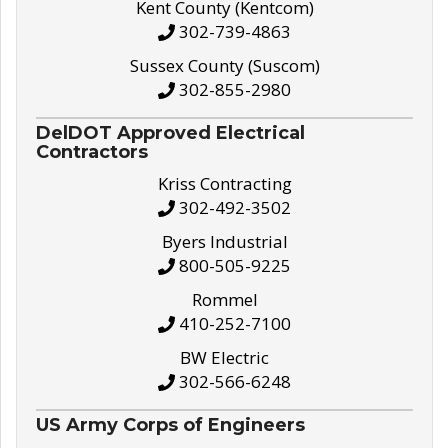
Kent County (Kentcom)
302-739-4863
Sussex County (Suscom)
302-855-2980
DelDOT Approved Electrical
Contractors
Kriss Contracting
302-492-3502
Byers Industrial
800-505-9225
Rommel
410-252-7100
BW Electric
302-566-6248
US Army Corps of Engineers