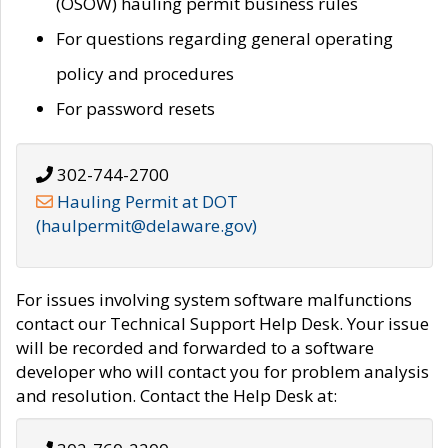
(OSOW) hauling permit business rules
For questions regarding general operating
policy and procedures
For password resets
302-744-2700
Hauling Permit at DOT
(haulpermit@delaware.gov)
For issues involving system software malfunctions
contact our Technical Support Help Desk. Your issue
will be recorded and forwarded to a software
developer who will contact you for problem analysis
and resolution. Contact the Help Desk at: