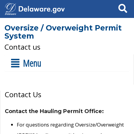
Search
Oversize / Overweight Permit
System
Contact us
Menu
Contact Us
Contact the Hauling Permit Office:
For questions regarding Oversize/Overweight