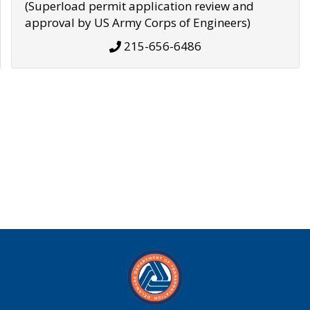
(Superload permit application review and
approval by US Army Corps of Engineers)
215-656-6486