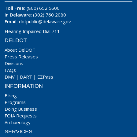
Toll Free:
(800) 652 5600
In Delaware
: (302) 760 2080
Email:
dotpublic@delaware.gov
Hearing Impaired Dial 711
DELDOT
About DelDOT
Press Releases
Divisions
FAQs
DMV
|
DART
|
EZPass
INFORMATION
Biking
Programs
Doing Business
FOIA Requests
Archaeology
SERVICES