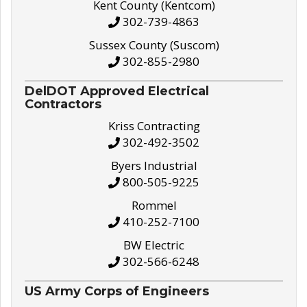
Kent County (Kentcom)
302-739-4863
Sussex County (Suscom)
302-855-2980
DelDOT Approved Electrical
Contractors
Kriss Contracting
302-492-3502
Byers Industrial
800-505-9225
Rommel
410-252-7100
BW Electric
302-566-6248
US Army Corps of Engineers