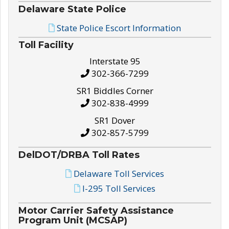
Delaware State Police
State Police Escort Information
Toll Facility
Interstate 95
302-366-7299
SR1 Biddles Corner
302-838-4999
SR1 Dover
302-857-5799
DelDOT/DRBA Toll Rates
Delaware Toll Services
I-295 Toll Services
Motor Carrier Safety Assistance
Program Unit (MCSAP)