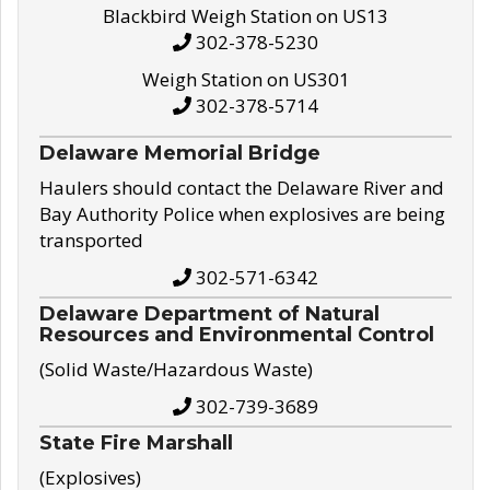
Blackbird Weigh Station on US13
302-378-5230
Weigh Station on US301
302-378-5714
Delaware Memorial Bridge
Haulers should contact the Delaware River and
Bay Authority Police when explosives are being
transported
302-571-6342
Delaware Department of Natural
Resources and Environmental Control
(Solid Waste/Hazardous Waste)
302-739-3689
State Fire Marshall
(Explosives)