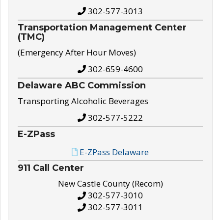
302-577-3013
Transportation Management Center
(TMC)
(Emergency After Hour Moves)
302-659-4600
Delaware ABC Commission
Transporting Alcoholic Beverages
302-577-5222
E-ZPass
E-ZPass Delaware
911 Call Center
New Castle County (Recom)
302-577-3010
302-577-3011