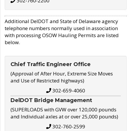
302-760-2200
Additional DelDOT and State of Delaware agency
telephone numbers normally used in association
with processing OSOW Hauling Permits are listed
below.
Chief Traffic Engineer Office
(Approval of After Hour, Extreme Size Moves
and Use of Restricted highways)
302-659-4060
DelDOT Bridge Management
(SUPERLOADS with GVW over 120,000 pounds
and Individual axles at or over 25,000 pounds)
302-760-2599