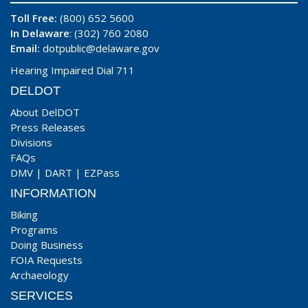
Toll Free:
(800) 652 5600
In Delaware
: (302) 760 2080
Email:
dotpublic@delaware.gov
Hearing Impaired Dial 711
DELDOT
About DelDOT
Press Releases
Divisions
FAQs
DMV
|
DART
|
EZPass
INFORMATION
Biking
Programs
Doing Business
FOIA Requests
Archaeology
SERVICES