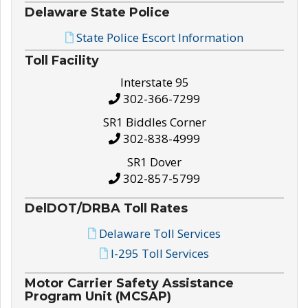
Delaware State Police
State Police Escort Information
Toll Facility
Interstate 95
302-366-7299
SR1 Biddles Corner
302-838-4999
SR1 Dover
302-857-5799
DelDOT/DRBA Toll Rates
Delaware Toll Services
I-295 Toll Services
Motor Carrier Safety Assistance
Program Unit (MCSAP)