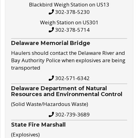
Blackbird Weigh Station on US13
302-378-5230
Weigh Station on US301
302-378-5714
Delaware Memorial Bridge
Haulers should contact the Delaware River and
Bay Authority Police when explosives are being
transported
302-571-6342
Delaware Department of Natural
Resources and Environmental Control
(Solid Waste/Hazardous Waste)
302-739-3689
State Fire Marshall
(Explosives)