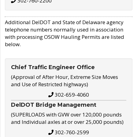
302-760-2200
Additional DelDOT and State of Delaware agency
telephone numbers normally used in association
with processing OSOW Hauling Permits are listed
below.
Chief Traffic Engineer Office
(Approval of After Hour, Extreme Size Moves
and Use of Restricted highways)
302-659-4060
DelDOT Bridge Management
(SUPERLOADS with GVW over 120,000 pounds
and Individual axles at or over 25,000 pounds)
302-760-2599