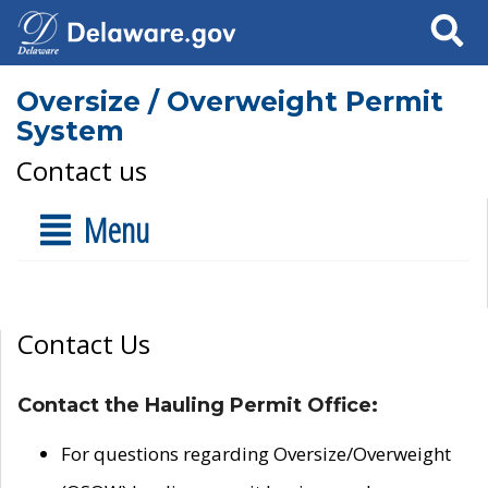
Search
Oversize / Overweight Permit
System
Contact us
Menu
Contact Us
Contact the Hauling Permit Office:
For questions regarding Oversize/Overweight