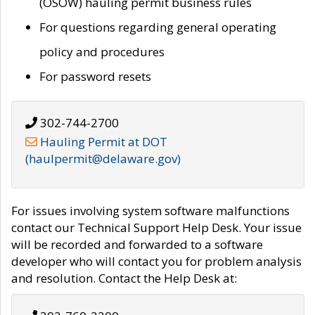
(OSOW) hauling permit business rules
For questions regarding general operating
policy and procedures
For password resets
302-744-2700
Hauling Permit at DOT
(haulpermit@delaware.gov)
For issues involving system software malfunctions
contact our Technical Support Help Desk. Your issue
will be recorded and forwarded to a software
developer who will contact you for problem analysis
and resolution. Contact the Help Desk at: