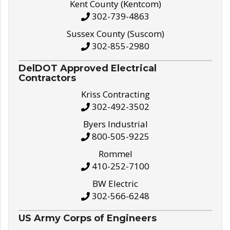
Kent County (Kentcom)
302-739-4863
Sussex County (Suscom)
302-855-2980
DelDOT Approved Electrical
Contractors
Kriss Contracting
302-492-3502
Byers Industrial
800-505-9225
Rommel
410-252-7100
BW Electric
302-566-6248
US Army Corps of Engineers