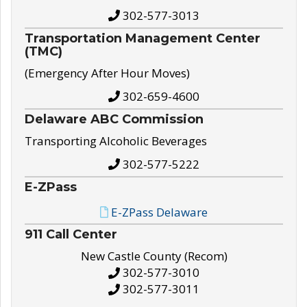
302-577-3013
Transportation Management Center
(TMC)
(Emergency After Hour Moves)
302-659-4600
Delaware ABC Commission
Transporting Alcoholic Beverages
302-577-5222
E-ZPass
E-ZPass Delaware
911 Call Center
New Castle County (Recom)
302-577-3010
302-577-3011