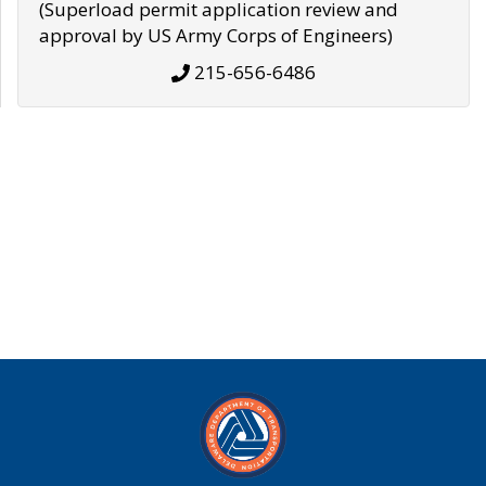
(Superload permit application review and
approval by US Army Corps of Engineers)
215-656-6486