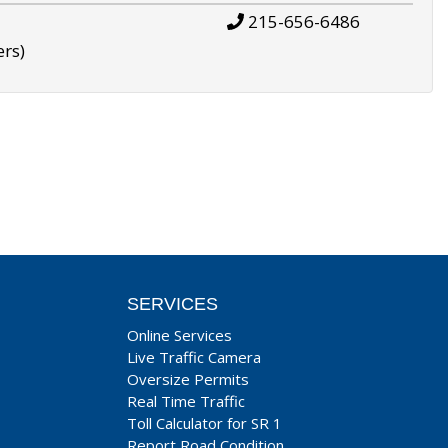
215-656-6486
ers)
SERVICES
Online Services
Live Traffic Camera
Oversize Permits
Real Time Traffic
Toll Calculator for SR 1
Report Road Condition