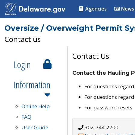
Agencies
News
Oversize / Overweight Permit S
Contact us
Contact Us
Login
Contact the Hauling P
Information
For questions regard
For questions regard
Online Help
For password resets
FAQ
User Guide
302-744-2700