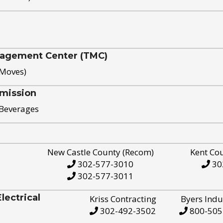
nagement Center (TMC)
 Moves)
mission
 Beverages
New Castle County (Recom)
Kent Co
302-577-3010
30
302-577-3011
ectrical
Kriss Contracting
Byers Indu
302-492-3502
800-505