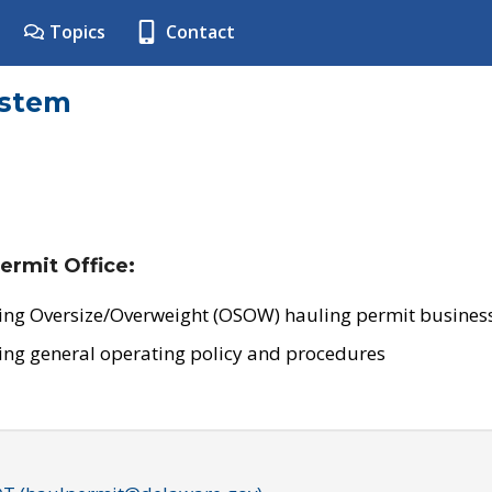
Topics
Contact
ystem
ermit Office:
ing Oversize/Overweight (OSOW) hauling permit business
ing general operating policy and procedures