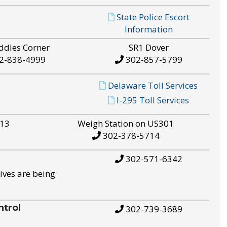
State Police Escort
Information
ddles Corner
SR1 Dover
2-838-4999
302-857-5799
Delaware Toll Services
I-295 Toll Services
S13
Weigh Station on US301
302-378-5714
302-571-6342
ives are being
trol
302-739-3689