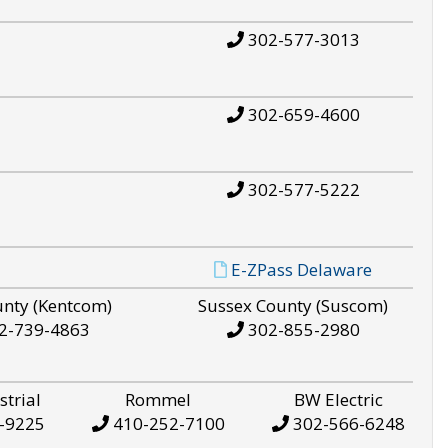
302-577-3013
302-659-4600
302-577-5222
E-ZPass Delaware
unty (Kentcom)
Sussex County (Suscom)
2-739-4863
302-855-2980
strial
Rommel
BW Electric
-9225
410-252-7100
302-566-6248