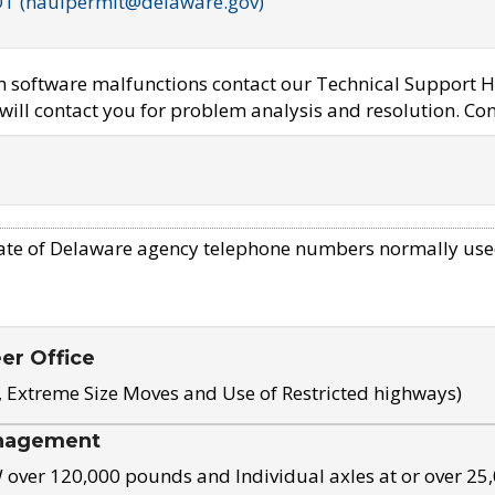
OT (haulpermit@delaware.gov)
em software malfunctions contact our Technical Support H
ill contact you for problem analysis and resolution. Con
ate of Delaware agency telephone numbers normally use
eer Office
, Extreme Size Moves and Use of Restricted highways)
nagement
ver 120,000 pounds and Individual axles at or over 25