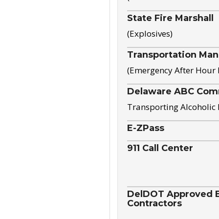
State Fire Marshall
(Explosives)
Transportation Ma
(Emergency After Hour
Delaware ABC Com
Transporting Alcoholic
E-ZPass
911 Call Center
DelDOT Approved El
Contractors