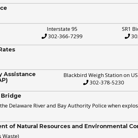
ice
Interstate 95
SR1 Bi
302-366-7299
30
Rates
y Assistance
Blackbird Weigh Station on U
AP)
302-378-5230
 Bridge
the Delaware River and Bay Authority Police when explos
t of Natural Resources and Environmental Con
s Waste)