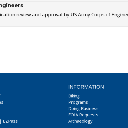
ngineers
ication review and approval by US Army Corps of Engine
INFORMATION
T
Biking
es
Programs
Doing Business
FOIA Requests
|
EZPass
Archaeology