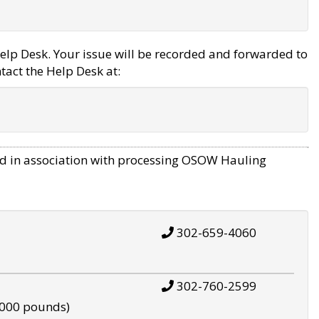
elp Desk. Your issue will be recorded and forwarded to
tact the Help Desk at:
d in association with processing OSOW Hauling
302-659-4060
302-760-2599
,000 pounds)