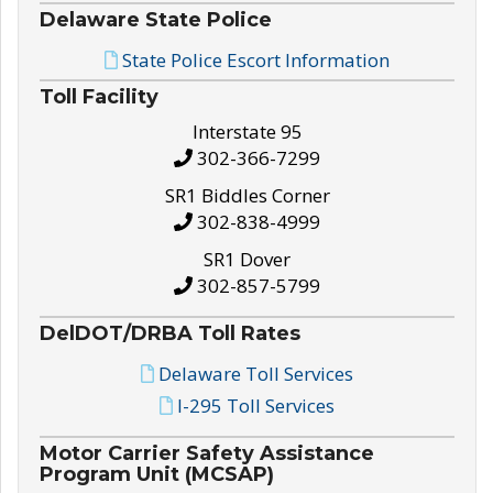
Delaware State Police
State Police Escort Information
Toll Facility
Interstate 95
302-366-7299
SR1 Biddles Corner
302-838-4999
SR1 Dover
302-857-5799
DelDOT/DRBA Toll Rates
Delaware Toll Services
I-295 Toll Services
Motor Carrier Safety Assistance
Program Unit (MCSAP)