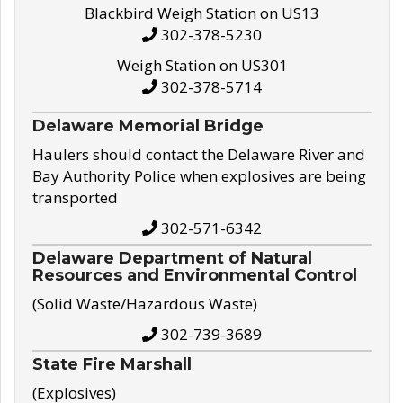
Blackbird Weigh Station on US13
302-378-5230
Weigh Station on US301
302-378-5714
Delaware Memorial Bridge
Haulers should contact the Delaware River and
Bay Authority Police when explosives are being
transported
302-571-6342
Delaware Department of Natural
Resources and Environmental Control
(Solid Waste/Hazardous Waste)
302-739-3689
State Fire Marshall
(Explosives)