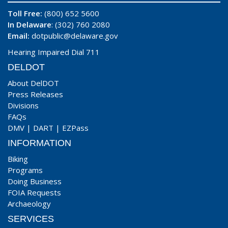
Toll Free:
(800) 652 5600
In Delaware
: (302) 760 2080
Email:
dotpublic@delaware.gov
Hearing Impaired Dial 711
DELDOT
About DelDOT
Press Releases
Divisions
FAQs
DMV
|
DART
|
EZPass
INFORMATION
Biking
Programs
Doing Business
FOIA Requests
Archaeology
SERVICES