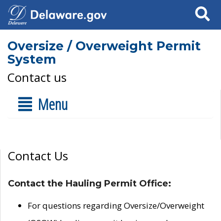
Search
Oversize / Overweight Permit
System
Contact us
Menu
Contact Us
Contact the Hauling Permit Office:
For questions regarding Oversize/Overweight