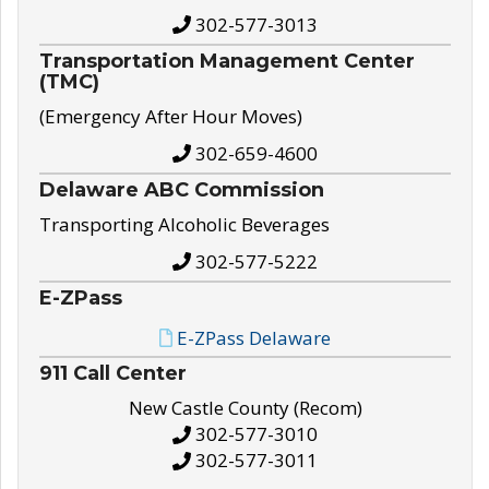
302-577-3013
Transportation Management Center
(TMC)
(Emergency After Hour Moves)
302-659-4600
Delaware ABC Commission
Transporting Alcoholic Beverages
302-577-5222
E-ZPass
E-ZPass Delaware
911 Call Center
New Castle County (Recom)
302-577-3010
302-577-3011