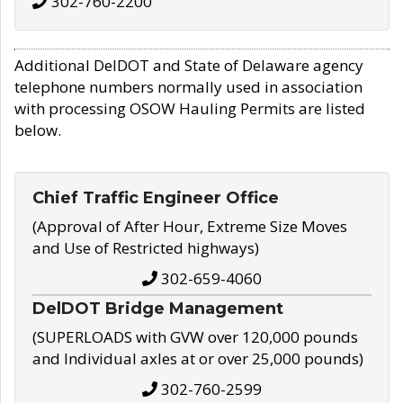
302-760-2200
Additional DelDOT and State of Delaware agency
telephone numbers normally used in association
with processing OSOW Hauling Permits are listed
below.
Chief Traffic Engineer Office
(Approval of After Hour, Extreme Size Moves
and Use of Restricted highways)
302-659-4060
DelDOT Bridge Management
(SUPERLOADS with GVW over 120,000 pounds
and Individual axles at or over 25,000 pounds)
302-760-2599