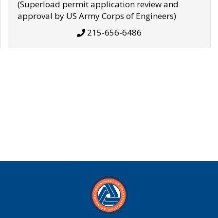
(Superload permit application review and
approval by US Army Corps of Engineers)
215-656-6486