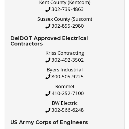
Kent County (Kentcom)
302-739-4863
Sussex County (Suscom)
302-855-2980
DelDOT Approved Electrical
Contractors
Kriss Contracting
302-492-3502
Byers Industrial
800-505-9225
Rommel
410-252-7100
BW Electric
302-566-6248
US Army Corps of Engineers