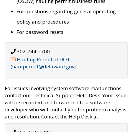
(OSOW) hauling permit business rules
For questions regarding general operating
policy and procedures
For password resets
302-744-2700
Hauling Permit at DOT
(haulpermit@delaware.gov)
For issues involving system software malfunctions
contact our Technical Support Help Desk. Your issue
will be recorded and forwarded to a software
developer who will contact you for problem analysis
and resolution. Contact the Help Desk at: