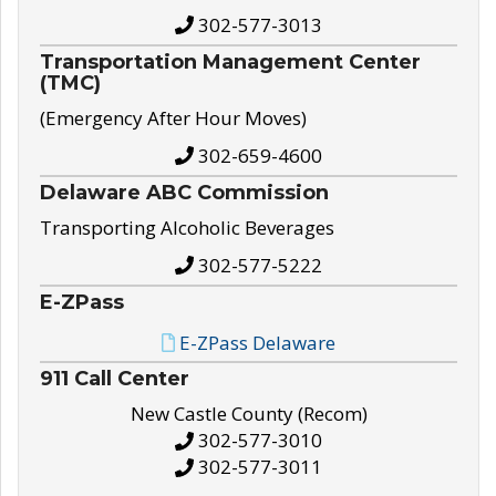
302-577-3013
Transportation Management Center
(TMC)
(Emergency After Hour Moves)
302-659-4600
Delaware ABC Commission
Transporting Alcoholic Beverages
302-577-5222
E-ZPass
E-ZPass Delaware
911 Call Center
New Castle County (Recom)
302-577-3010
302-577-3011