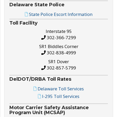
Delaware State Police
State Police Escort Information
Toll Facility
Interstate 95
302-366-7299
SR1 Biddles Corner
302-838-4999
SR1 Dover
302-857-5799
DelDOT/DRBA Toll Rates
Delaware Toll Services
I-295 Toll Services
Motor Carrier Safety Assistance
Program Unit (MCSAP)