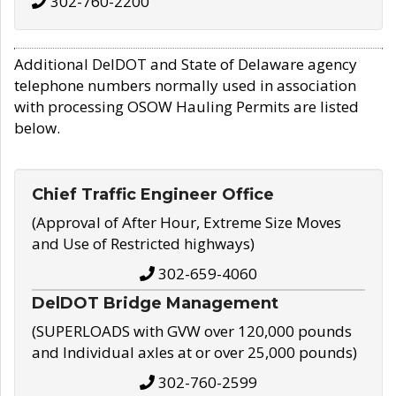
302-760-2200
Additional DelDOT and State of Delaware agency
telephone numbers normally used in association
with processing OSOW Hauling Permits are listed
below.
Chief Traffic Engineer Office
(Approval of After Hour, Extreme Size Moves
and Use of Restricted highways)
302-659-4060
DelDOT Bridge Management
(SUPERLOADS with GVW over 120,000 pounds
and Individual axles at or over 25,000 pounds)
302-760-2599