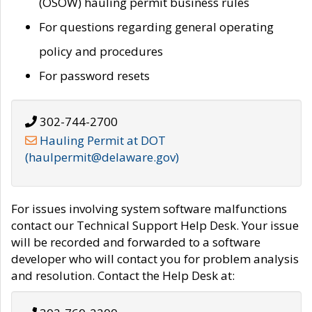
(OSOW) hauling permit business rules
For questions regarding general operating
policy and procedures
For password resets
302-744-2700
Hauling Permit at DOT
(haulpermit@delaware.gov)
For issues involving system software malfunctions
contact our Technical Support Help Desk. Your issue
will be recorded and forwarded to a software
developer who will contact you for problem analysis
and resolution. Contact the Help Desk at: