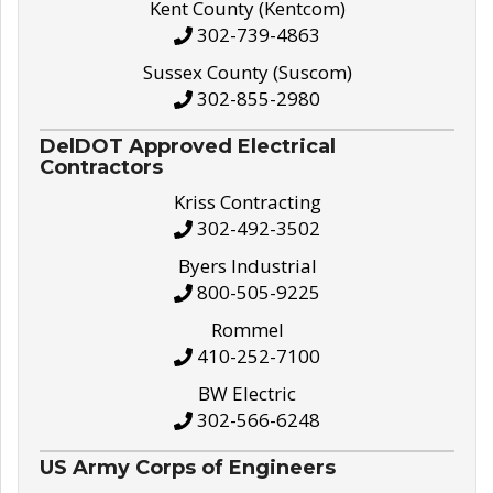
Kent County (Kentcom)
302-739-4863
Sussex County (Suscom)
302-855-2980
DelDOT Approved Electrical
Contractors
Kriss Contracting
302-492-3502
Byers Industrial
800-505-9225
Rommel
410-252-7100
BW Electric
302-566-6248
US Army Corps of Engineers