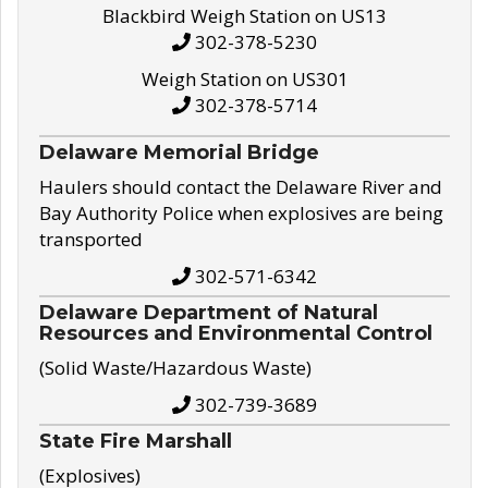
Blackbird Weigh Station on US13
302-378-5230
Weigh Station on US301
302-378-5714
Delaware Memorial Bridge
Haulers should contact the Delaware River and
Bay Authority Police when explosives are being
transported
302-571-6342
Delaware Department of Natural
Resources and Environmental Control
(Solid Waste/Hazardous Waste)
302-739-3689
State Fire Marshall
(Explosives)