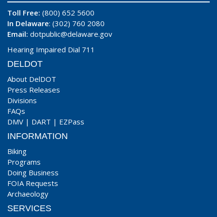
Toll Free:
(800) 652 5600
In Delaware
: (302) 760 2080
Email:
dotpublic@delaware.gov
Hearing Impaired Dial 711
DELDOT
About DelDOT
Press Releases
Divisions
FAQs
DMV
|
DART
|
EZPass
INFORMATION
Biking
Programs
Doing Business
FOIA Requests
Archaeology
SERVICES