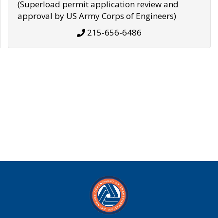
(Superload permit application review and
approval by US Army Corps of Engineers)
215-656-6486