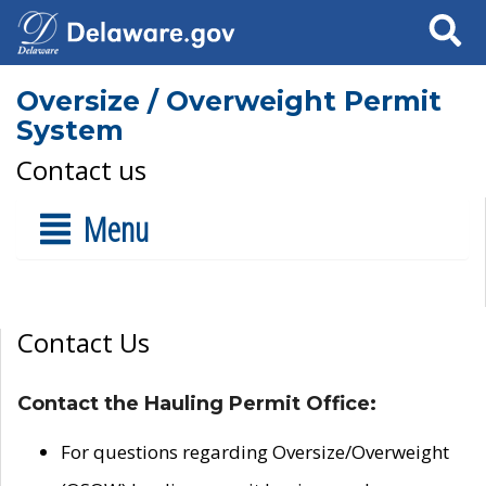
Search
Oversize / Overweight Permit
System
Contact us
Menu
Contact Us
Contact the Hauling Permit Office:
For questions regarding Oversize/Overweight