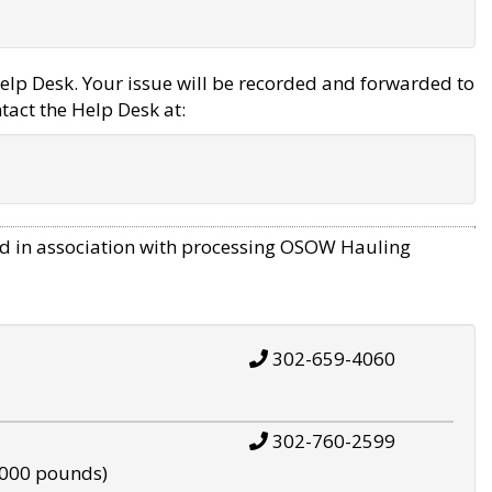
elp Desk. Your issue will be recorded and forwarded to
tact the Help Desk at:
d in association with processing OSOW Hauling
302-659-4060
302-760-2599
,000 pounds)