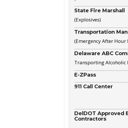
State Fire Marshall
(Explosives)
Transportation Ma
(Emergency After Hour
Delaware ABC Com
Transporting Alcoholic
E-ZPass
911 Call Center
DelDOT Approved El
Contractors