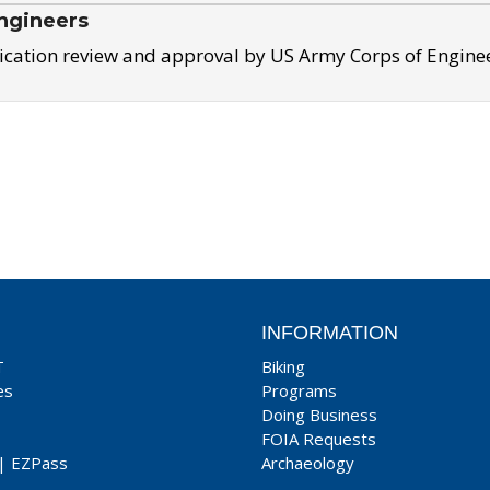
ngineers
ication review and approval by US Army Corps of Engine
INFORMATION
T
Biking
es
Programs
Doing Business
FOIA Requests
|
EZPass
Archaeology