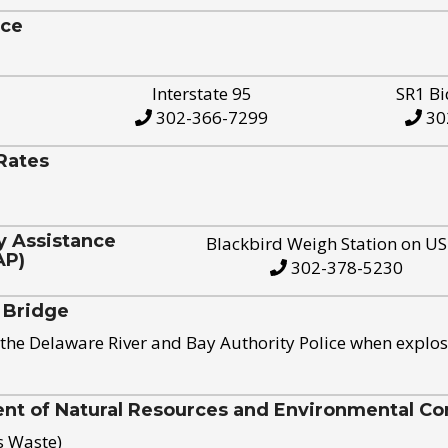
ice
Interstate 95
SR1 Bi
302-366-7299
30
Rates
y Assistance
Blackbird Weigh Station on U
AP)
302-378-5230
 Bridge
the Delaware River and Bay Authority Police when explos
t of Natural Resources and Environmental Con
s Waste)