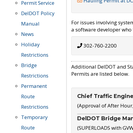
Hauling Permit at D
Permit Service
DelDOT Policy
For issues involving syst
Manual
a software developer who w
News
Holiday
302-760-2200
Restrictions
Bridge
Additional DelDOT and St
Permits are listed below.
Restrictions
Permanent
Chief Traffic Engin
Route
(Approval of After Hour
Restrictions
Temporary
DelDOT Bridge Ma
Route
(SUPERLOADS with GVW o