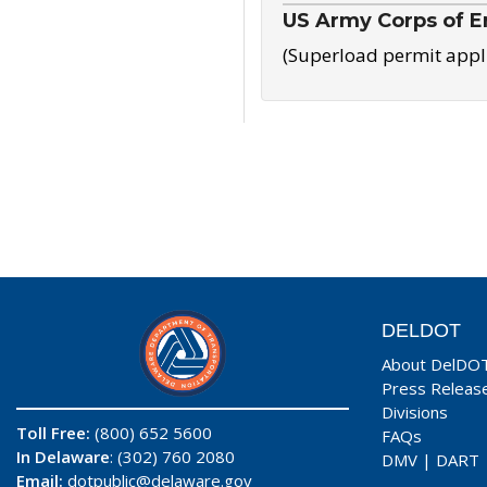
US Army Corps of E
(Superload permit appl
DELDOT
About DelDO
Press Releas
Divisions
Toll Free:
(800) 652 5600
FAQs
In Delaware
: (302) 760 2080
DMV
|
DART
Email:
dotpublic@delaware.gov