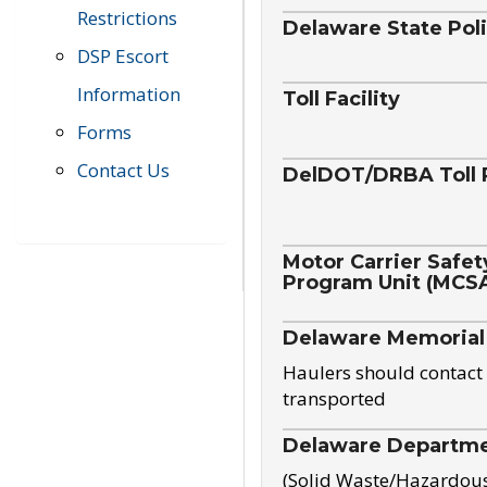
Restrictions
Delaware State Pol
DSP Escort
Information
Toll Facility
Forms
Contact Us
DelDOT/DRBA Toll 
Motor Carrier Safet
Program Unit (MCS
Delaware Memorial
Haulers should contact 
transported
Delaware Departmen
(Solid Waste/Hazardou