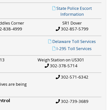
State Police Escort
Information
ddles Corner
SR1 Dover
2-838-4999
302-857-5799
Delaware Toll Services
I-295 Toll Services
S13
Weigh Station on US301
302-378-5714
302-571-6342
ives are being
trol
302-739-3689