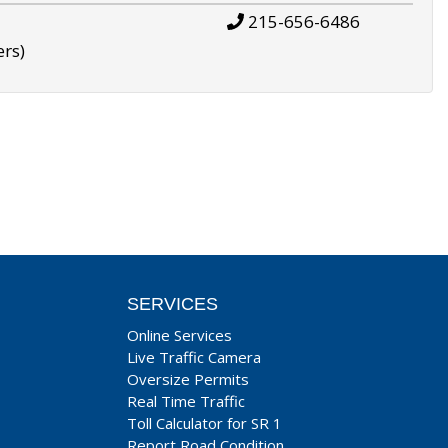
215-656-6486
ers)
SERVICES
Online Services
Live Traffic Camera
Oversize Permits
Real Time Traffic
Toll Calculator for SR 1
Report Road Condition