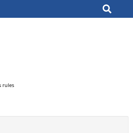
Search
 rules