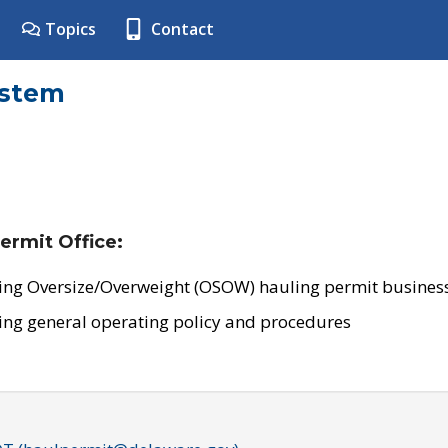
Topics
Contact
ystem
ermit Office:
ing Oversize/Overweight (OSOW) hauling permit business
ing general operating policy and procedures