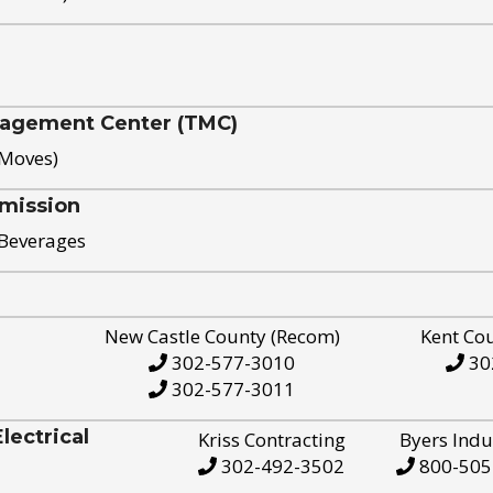
nagement Center (TMC)
 Moves)
mission
 Beverages
New Castle County (Recom)
Kent Co
302-577-3010
30
302-577-3011
ectrical
Kriss Contracting
Byers Indu
302-492-3502
800-505