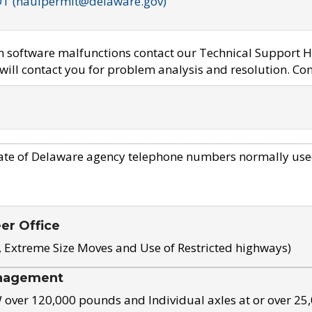
OT (haulpermit@delaware.gov)
em software malfunctions contact our Technical Support H
ill contact you for problem analysis and resolution. Con
ate of Delaware agency telephone numbers normally use
eer Office
, Extreme Size Moves and Use of Restricted highways)
nagement
ver 120,000 pounds and Individual axles at or over 25