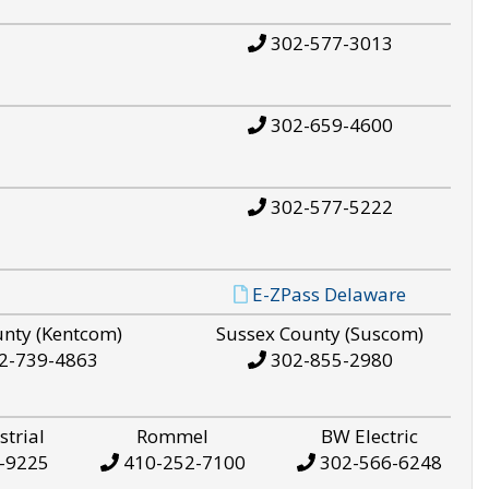
302-577-3013
302-659-4600
302-577-5222
E-ZPass Delaware
unty (Kentcom)
Sussex County (Suscom)
2-739-4863
302-855-2980
strial
Rommel
BW Electric
-9225
410-252-7100
302-566-6248