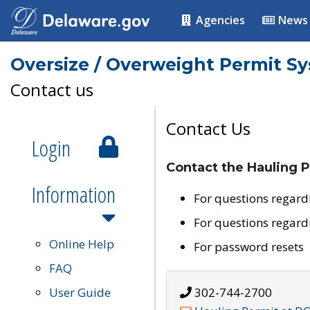
Agencies
News
Oversize / Overweight Permit S
Contact us
Contact Us
Login
Contact the Hauling P
Information
For questions regard
For questions regard
Online Help
For password resets
FAQ
User Guide
302-744-2700