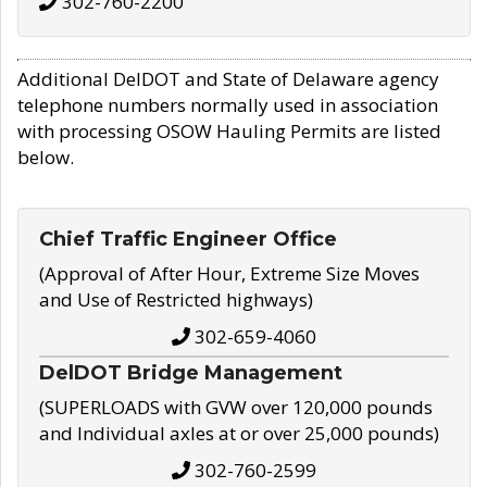
302-760-2200
Additional DelDOT and State of Delaware agency
telephone numbers normally used in association
with processing OSOW Hauling Permits are listed
below.
Chief Traffic Engineer Office
(Approval of After Hour, Extreme Size Moves
and Use of Restricted highways)
302-659-4060
DelDOT Bridge Management
(SUPERLOADS with GVW over 120,000 pounds
and Individual axles at or over 25,000 pounds)
302-760-2599