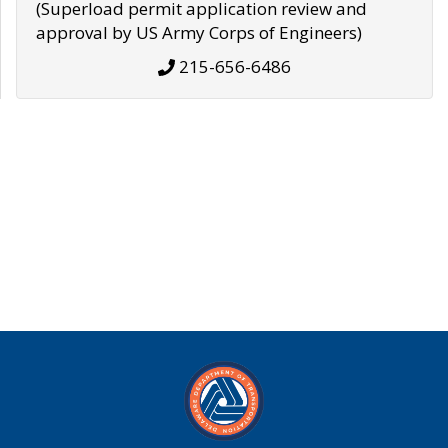
(Superload permit application review and
approval by US Army Corps of Engineers)
215-656-6486