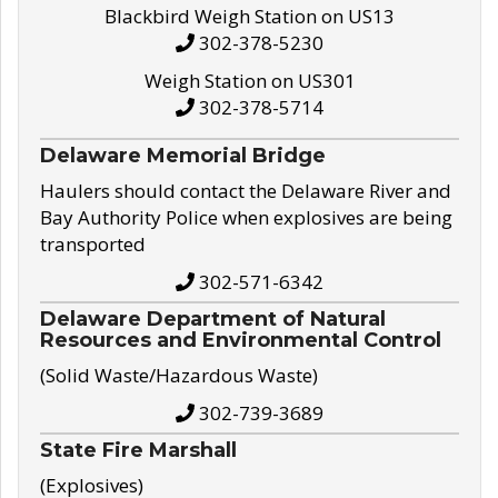
Blackbird Weigh Station on US13
302-378-5230
Weigh Station on US301
302-378-5714
Delaware Memorial Bridge
Haulers should contact the Delaware River and
Bay Authority Police when explosives are being
transported
302-571-6342
Delaware Department of Natural
Resources and Environmental Control
(Solid Waste/Hazardous Waste)
302-739-3689
State Fire Marshall
(Explosives)