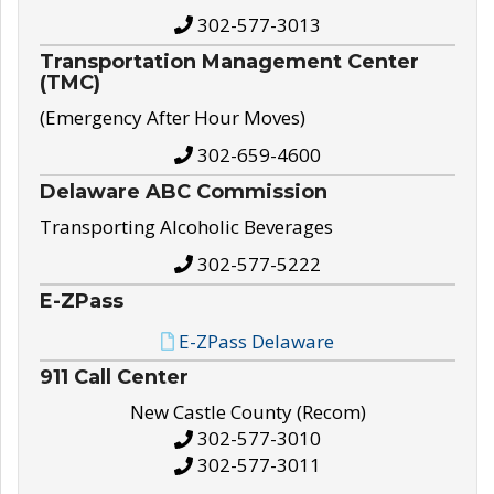
302-577-3013
Transportation Management Center
(TMC)
(Emergency After Hour Moves)
302-659-4600
Delaware ABC Commission
Transporting Alcoholic Beverages
302-577-5222
E-ZPass
E-ZPass Delaware
911 Call Center
New Castle County (Recom)
302-577-3010
302-577-3011