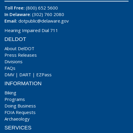
Toll Free:
(800) 652 5600
In Delaware
: (302) 760 2080
Email:
dotpublic@delaware.gov
Hearing Impaired Dial 711
DELDOT
About DelDOT
Press Releases
Divisions
FAQs
DMV
|
DART
|
EZPass
INFORMATION
Biking
Programs
Doing Business
FOIA Requests
Archaeology
SERVICES