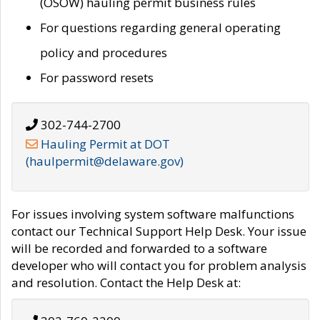
(OSOW) hauling permit business rules
For questions regarding general operating
policy and procedures
For password resets
302-744-2700
Hauling Permit at DOT
(haulpermit@delaware.gov)
For issues involving system software malfunctions
contact our Technical Support Help Desk. Your issue
will be recorded and forwarded to a software
developer who will contact you for problem analysis
and resolution. Contact the Help Desk at: