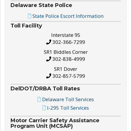
Delaware State Police
State Police Escort Information
Toll Facility
Interstate 95
302-366-7299
SR1 Biddles Corner
302-838-4999
SR1 Dover
302-857-5799
DelDOT/DRBA Toll Rates
Delaware Toll Services
I-295 Toll Services
Motor Carrier Safety Assistance
Program Unit (MCSAP)