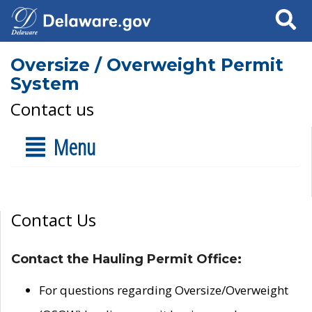
Search
Oversize / Overweight Permit
System
Contact us
Menu
Contact Us
Contact the Hauling Permit Office:
For questions regarding Oversize/Overweight