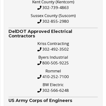
Kent County (Kentcom)
302-739-4863
Sussex County (Suscom)
302-855-2980
DelDOT Approved Electrical
Contractors
Kriss Contracting
302-492-3502
Byers Industrial
800-505-9225
Rommel
410-252-7100
BW Electric
302-566-6248
US Army Corps of Engineers