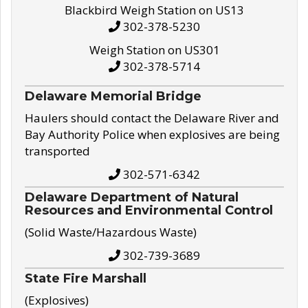
Blackbird Weigh Station on US13
302-378-5230
Weigh Station on US301
302-378-5714
Delaware Memorial Bridge
Haulers should contact the Delaware River and
Bay Authority Police when explosives are being
transported
302-571-6342
Delaware Department of Natural
Resources and Environmental Control
(Solid Waste/Hazardous Waste)
302-739-3689
State Fire Marshall
(Explosives)