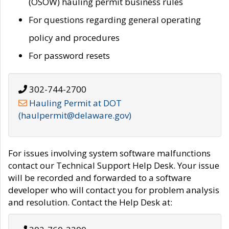
(OSOW) hauling permit business rules
For questions regarding general operating
policy and procedures
For password resets
302-744-2700
Hauling Permit at DOT
(haulpermit@delaware.gov)
For issues involving system software malfunctions
contact our Technical Support Help Desk. Your issue
will be recorded and forwarded to a software
developer who will contact you for problem analysis
and resolution. Contact the Help Desk at: