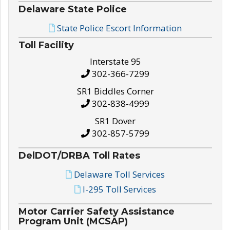
Delaware State Police
State Police Escort Information
Toll Facility
Interstate 95
302-366-7299
SR1 Biddles Corner
302-838-4999
SR1 Dover
302-857-5799
DelDOT/DRBA Toll Rates
Delaware Toll Services
I-295 Toll Services
Motor Carrier Safety Assistance
Program Unit (MCSAP)