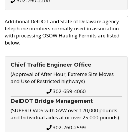
302-760-2200
Additional DelDOT and State of Delaware agency
telephone numbers normally used in association
with processing OSOW Hauling Permits are listed
below.
Chief Traffic Engineer Office
(Approval of After Hour, Extreme Size Moves
and Use of Restricted highways)
302-659-4060
DelDOT Bridge Management
(SUPERLOADS with GVW over 120,000 pounds
and Individual axles at or over 25,000 pounds)
302-760-2599