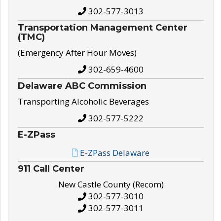
302-577-3013
Transportation Management Center
(TMC)
(Emergency After Hour Moves)
302-659-4600
Delaware ABC Commission
Transporting Alcoholic Beverages
302-577-5222
E-ZPass
E-ZPass Delaware
911 Call Center
New Castle County (Recom)
302-577-3010
302-577-3011