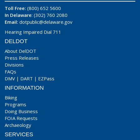
Toll Free:
(800) 652 5600
In Delaware
: (302) 760 2080
Email:
dotpublic@delaware.gov
Hearing Impaired Dial 711
DELDOT
About DelDOT
Press Releases
Divisions
FAQs
DMV
|
DART
|
EZPass
INFORMATION
Biking
Programs
Doing Business
FOIA Requests
Archaeology
SERVICES