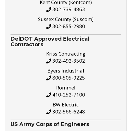
Kent County (Kentcom)
302-739-4863
Sussex County (Suscom)
302-855-2980
DelDOT Approved Electrical
Contractors
Kriss Contracting
302-492-3502
Byers Industrial
800-505-9225
Rommel
410-252-7100
BW Electric
302-566-6248
US Army Corps of Engineers