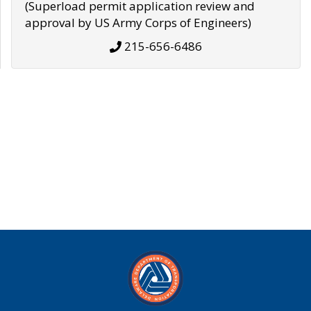
(Superload permit application review and
approval by US Army Corps of Engineers)
215-656-6486