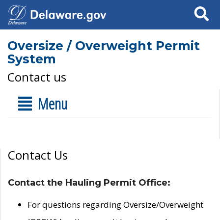
Search
Oversize / Overweight Permit
System
Contact us
Menu
Contact Us
Contact the Hauling Permit Office:
For questions regarding Oversize/Overweight