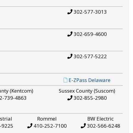
302-577-3013
302-659-4600
302-577-5222
E-ZPass Delaware
unty (Kentcom)
Sussex County (Suscom)
2-739-4863
302-855-2980
strial
Rommel
BW Electric
-9225
410-252-7100
302-566-6248