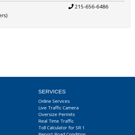
215-656-6486
ers)
SERVICES
Online Services
Live Traffic Camera
Oversize Permits
Real Time Traffic
Toll Calculator for SR 1
Report Road Condition