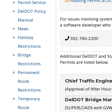
Hauling Permit at D
Permit Service
DelDOT Policy
For issues involving syst
Manual
a software developer who w
News
Holiday
302-760-2200
Restrictions
Bridge
Additional DelDOT and St
Permits are listed below.
Restrictions
Permanent
Chief Traffic Engin
Route
(Approval of After Hour
Restrictions
Temporary
DelDOT Bridge Ma
Route
(SUPERLOADS with GVW o