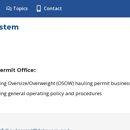
Topics
Contact
ystem
ermit Office:
ing Oversize/Overweight (OSOW) hauling permit business
ing general operating policy and procedures