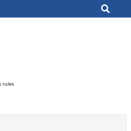
Search
 rules