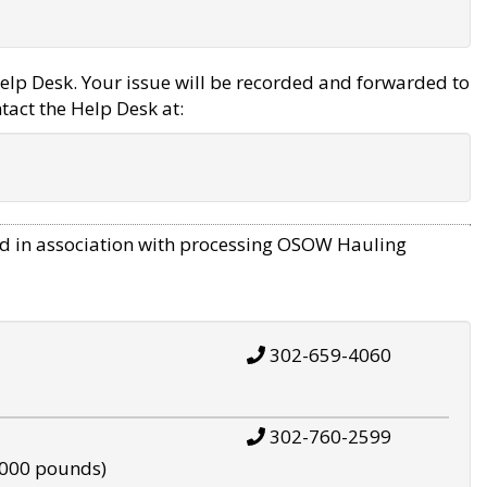
elp Desk. Your issue will be recorded and forwarded to
tact the Help Desk at:
d in association with processing OSOW Hauling
302-659-4060
302-760-2599
,000 pounds)