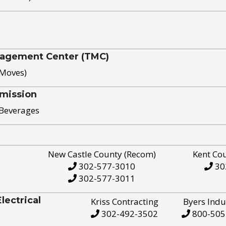
nagement Center (TMC)
 Moves)
mission
 Beverages
New Castle County (Recom)
Kent Co
302-577-3010
30
302-577-3011
ectrical
Kriss Contracting
Byers Indu
302-492-3502
800-505