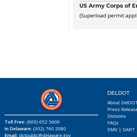
US Army Corps of E
(Superload permit appl
DELDOT
About DelDO
Press Releas
Divisions
Toll Free:
(800) 652 5600
FAQs
In Delaware
: (302) 760 2080
DMV
|
DART
Email:
dotpublic@delaware.gov