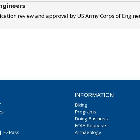
ngineers
ication review and approval by US Army Corps of Engine
INFORMATION
T
Biking
es
Programs
Doing Business
FOIA Requests
|
EZPass
Archaeology