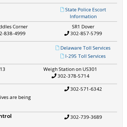
State Police Escort
Information
ddles Corner
SR1 Dover
2-838-4999
302-857-5799
Delaware Toll Services
I-295 Toll Services
S13
Weigh Station on US301
302-378-5714
302-571-6342
ives are being
trol
302-739-3689