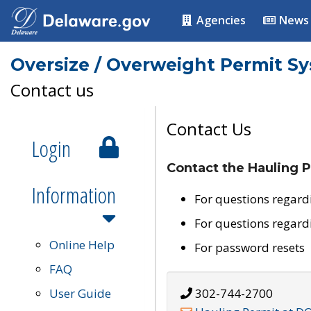
Agencies
News
Oversize / Overweight Permit S
Contact us
Contact Us
Login
Contact the Hauling P
Information
For questions regard
For questions regard
Online Help
For password resets
FAQ
User Guide
302-744-2700