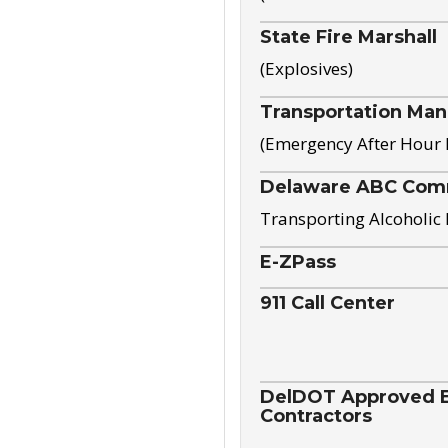
State Fire Marshall
(Explosives)
Transportation Ma
(Emergency After Hour
Delaware ABC Com
Transporting Alcoholic
E-ZPass
911 Call Center
DelDOT Approved El
Contractors