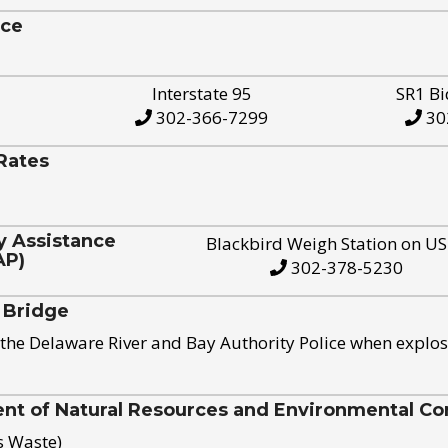
ice
Interstate 95
SR1 Bi
302-366-7299
30
Rates
y Assistance
Blackbird Weigh Station on U
AP)
302-378-5230
 Bridge
the Delaware River and Bay Authority Police when explos
t of Natural Resources and Environmental Con
s Waste)