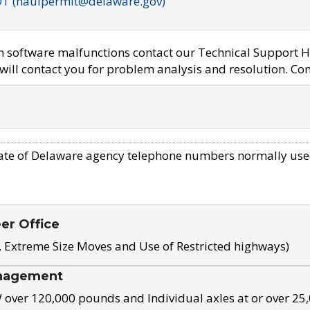
OT (haulpermit@delaware.gov)
em software malfunctions contact our Technical Support H
ill contact you for problem analysis and resolution. Con
ate of Delaware agency telephone numbers normally use
eer Office
, Extreme Size Moves and Use of Restricted highways)
nagement
ver 120,000 pounds and Individual axles at or over 25