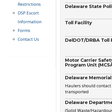
Restrictions
Delaware State Pol
DSP Escort
Information
Toll Facility
Forms
Contact Us
DelDOT/DRBA Toll 
Motor Carrier Safet
Program Unit (MCS
Delaware Memorial
Haulers should contact 
transported
Delaware Departmen
(Solid Waste/Hazardou