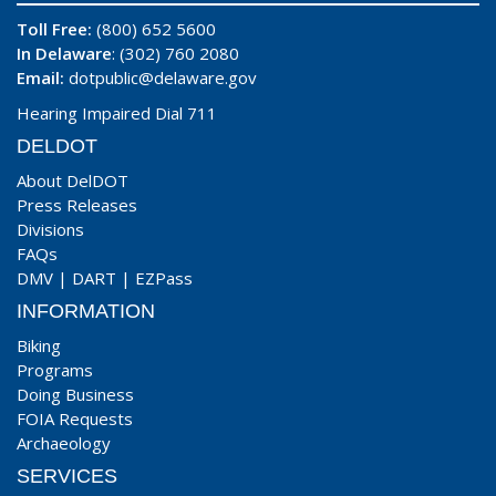
Toll Free:
(800) 652 5600
In Delaware
: (302) 760 2080
Email:
dotpublic@delaware.gov
Hearing Impaired Dial 711
DELDOT
About DelDOT
Press Releases
Divisions
FAQs
DMV
|
DART
|
EZPass
INFORMATION
Biking
Programs
Doing Business
FOIA Requests
Archaeology
SERVICES