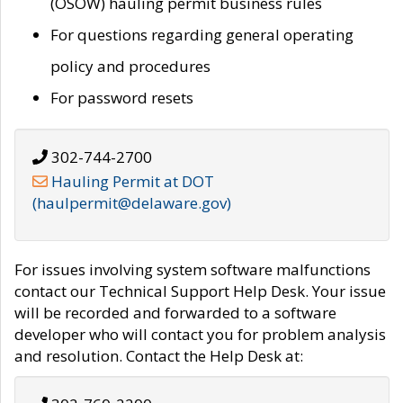
(OSOW) hauling permit business rules
For questions regarding general operating
policy and procedures
For password resets
302-744-2700
Hauling Permit at DOT
(haulpermit@delaware.gov)
For issues involving system software malfunctions
contact our Technical Support Help Desk. Your issue
will be recorded and forwarded to a software
developer who will contact you for problem analysis
and resolution. Contact the Help Desk at: