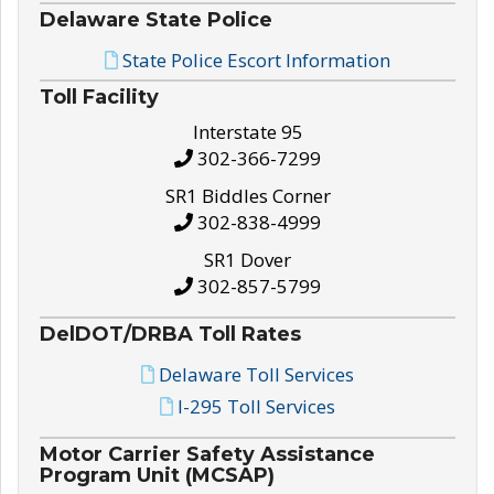
Delaware State Police
State Police Escort Information
Toll Facility
Interstate 95
302-366-7299
SR1 Biddles Corner
302-838-4999
SR1 Dover
302-857-5799
DelDOT/DRBA Toll Rates
Delaware Toll Services
I-295 Toll Services
Motor Carrier Safety Assistance
Program Unit (MCSAP)