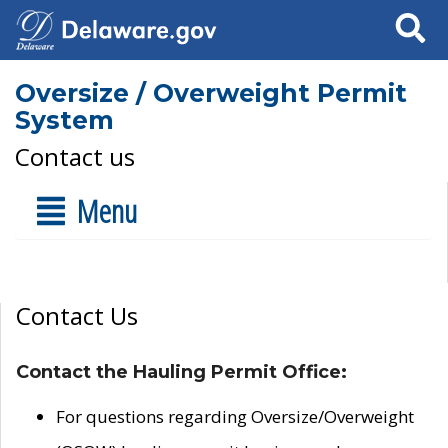
Search
Oversize / Overweight Permit
System
Contact us
Menu
Contact Us
Contact the Hauling Permit Office:
For questions regarding Oversize/Overweight