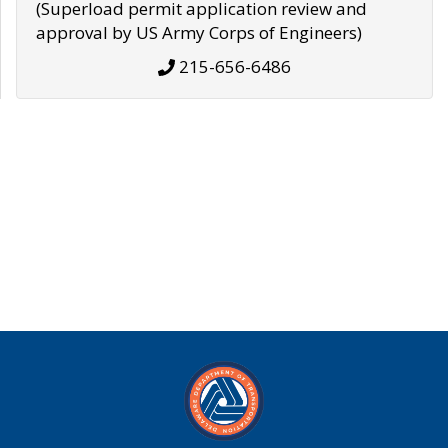
(Superload permit application review and
approval by US Army Corps of Engineers)
215-656-6486