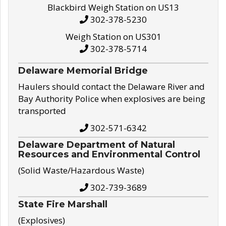
Blackbird Weigh Station on US13
302-378-5230
Weigh Station on US301
302-378-5714
Delaware Memorial Bridge
Haulers should contact the Delaware River and
Bay Authority Police when explosives are being
transported
302-571-6342
Delaware Department of Natural
Resources and Environmental Control
(Solid Waste/Hazardous Waste)
302-739-3689
State Fire Marshall
(Explosives)