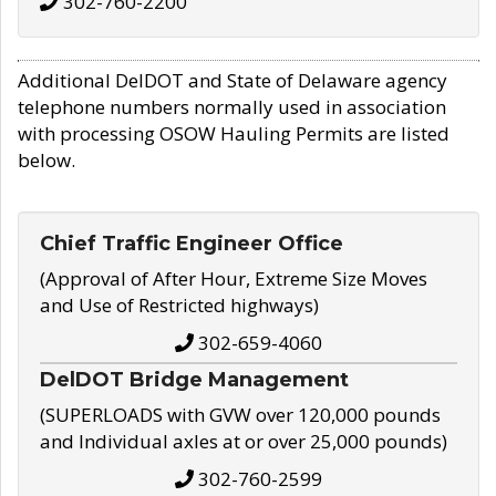
302-760-2200
Additional DelDOT and State of Delaware agency
telephone numbers normally used in association
with processing OSOW Hauling Permits are listed
below.
Chief Traffic Engineer Office
(Approval of After Hour, Extreme Size Moves
and Use of Restricted highways)
302-659-4060
DelDOT Bridge Management
(SUPERLOADS with GVW over 120,000 pounds
and Individual axles at or over 25,000 pounds)
302-760-2599