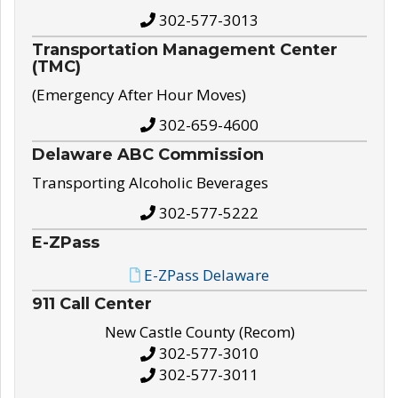
302-577-3013
Transportation Management Center
(TMC)
(Emergency After Hour Moves)
302-659-4600
Delaware ABC Commission
Transporting Alcoholic Beverages
302-577-5222
E-ZPass
E-ZPass Delaware
911 Call Center
New Castle County (Recom)
302-577-3010
302-577-3011