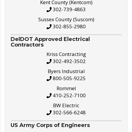
Kent County (Kentcom)
302-739-4863
Sussex County (Suscom)
302-855-2980
DelDOT Approved Electrical
Contractors
Kriss Contracting
302-492-3502
Byers Industrial
800-505-9225
Rommel
410-252-7100
BW Electric
302-566-6248
US Army Corps of Engineers