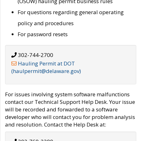
(OSOW) hauling permit business rules
For questions regarding general operating
policy and procedures
For password resets
302-744-2700
Hauling Permit at DOT
(haulpermit@delaware.gov)
For issues involving system software malfunctions
contact our Technical Support Help Desk. Your issue
will be recorded and forwarded to a software
developer who will contact you for problem analysis
and resolution. Contact the Help Desk at: