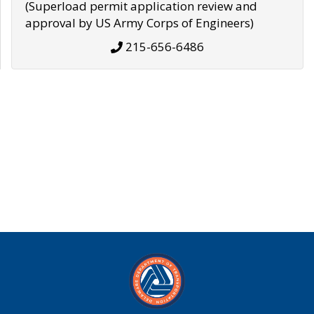
(Superload permit application review and
approval by US Army Corps of Engineers)
215-656-6486