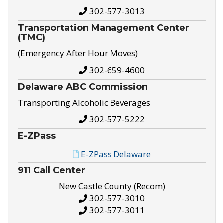
302-577-3013
Transportation Management Center
(TMC)
(Emergency After Hour Moves)
302-659-4600
Delaware ABC Commission
Transporting Alcoholic Beverages
302-577-5222
E-ZPass
E-ZPass Delaware
911 Call Center
New Castle County (Recom)
302-577-3010
302-577-3011