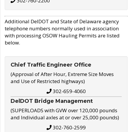
302-760-2200
Additional DelDOT and State of Delaware agency
telephone numbers normally used in association
with processing OSOW Hauling Permits are listed
below.
Chief Traffic Engineer Office
(Approval of After Hour, Extreme Size Moves
and Use of Restricted highways)
302-659-4060
DelDOT Bridge Management
(SUPERLOADS with GVW over 120,000 pounds
and Individual axles at or over 25,000 pounds)
302-760-2599