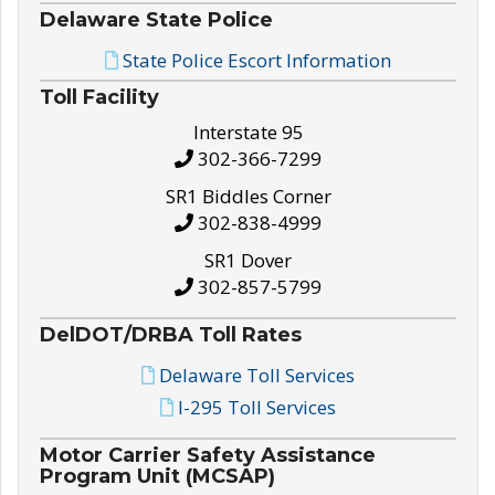
Delaware State Police
State Police Escort Information
Toll Facility
Interstate 95
302-366-7299
SR1 Biddles Corner
302-838-4999
SR1 Dover
302-857-5799
DelDOT/DRBA Toll Rates
Delaware Toll Services
I-295 Toll Services
Motor Carrier Safety Assistance
Program Unit (MCSAP)