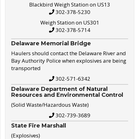
Blackbird Weigh Station on US13
302-378-5230
Weigh Station on US301
302-378-5714
Delaware Memorial Bridge
Haulers should contact the Delaware River and
Bay Authority Police when explosives are being
transported
302-571-6342
Delaware Department of Natural
Resources and Environmental Control
(Solid Waste/Hazardous Waste)
302-739-3689
State Fire Marshall
(Explosives)