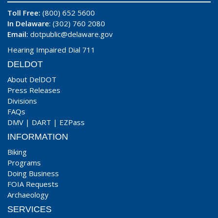
Toll Free:
(800) 652 5600
In Delaware
: (302) 760 2080
Email:
dotpublic@delaware.gov
Hearing Impaired Dial 711
DELDOT
About DelDOT
Press Releases
Divisions
FAQs
DMV
|
DART
|
EZPass
INFORMATION
Biking
Programs
Doing Business
FOIA Requests
Archaeology
SERVICES