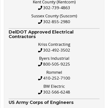
Kent County (Kentcom)
302-739-4863
Sussex County (Suscom)
302-855-2980
DelDOT Approved Electrical
Contractors
Kriss Contracting
302-492-3502
Byers Industrial
800-505-9225
Rommel
410-252-7100
BW Electric
302-566-6248
US Army Corps of Engineers