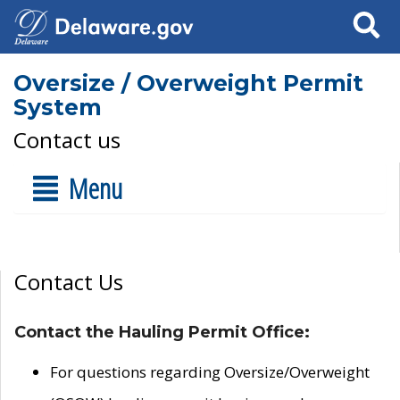
Search
Oversize / Overweight Permit
System
Contact us
Menu
Contact Us
Contact the Hauling Permit Office:
For questions regarding Oversize/Overweight