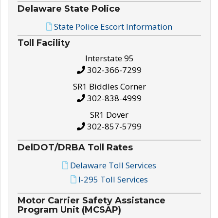
Delaware State Police
State Police Escort Information
Toll Facility
Interstate 95
302-366-7299
SR1 Biddles Corner
302-838-4999
SR1 Dover
302-857-5799
DelDOT/DRBA Toll Rates
Delaware Toll Services
I-295 Toll Services
Motor Carrier Safety Assistance
Program Unit (MCSAP)