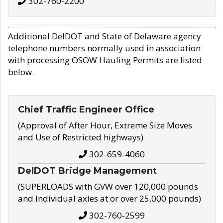
302-760-2200
Additional DelDOT and State of Delaware agency
telephone numbers normally used in association
with processing OSOW Hauling Permits are listed
below.
Chief Traffic Engineer Office
(Approval of After Hour, Extreme Size Moves
and Use of Restricted highways)
302-659-4060
DelDOT Bridge Management
(SUPERLOADS with GVW over 120,000 pounds
and Individual axles at or over 25,000 pounds)
302-760-2599