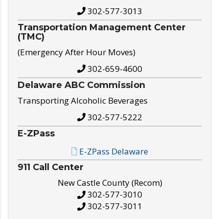
302-577-3013
Transportation Management Center
(TMC)
(Emergency After Hour Moves)
302-659-4600
Delaware ABC Commission
Transporting Alcoholic Beverages
302-577-5222
E-ZPass
E-ZPass Delaware
911 Call Center
New Castle County (Recom)
302-577-3010
302-577-3011