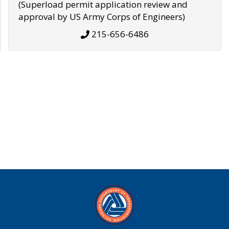
(Superload permit application review and
approval by US Army Corps of Engineers)
215-656-6486