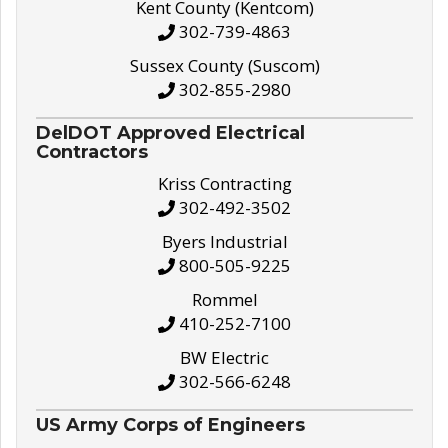
Kent County (Kentcom)
302-739-4863
Sussex County (Suscom)
302-855-2980
DelDOT Approved Electrical
Contractors
Kriss Contracting
302-492-3502
Byers Industrial
800-505-9225
Rommel
410-252-7100
BW Electric
302-566-6248
US Army Corps of Engineers