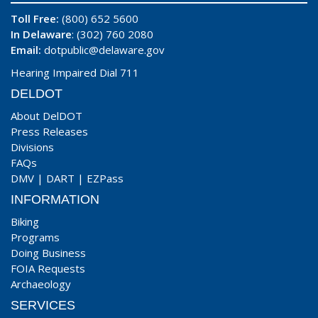
Toll Free:
(800) 652 5600
In Delaware
: (302) 760 2080
Email:
dotpublic@delaware.gov
Hearing Impaired Dial 711
DELDOT
About DelDOT
Press Releases
Divisions
FAQs
DMV
|
DART
|
EZPass
INFORMATION
Biking
Programs
Doing Business
FOIA Requests
Archaeology
SERVICES