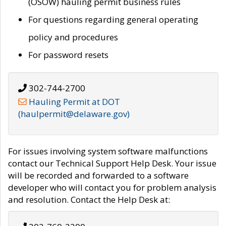
(OSOW) hauling permit business rules
For questions regarding general operating
policy and procedures
For password resets
302-744-2700
Hauling Permit at DOT
(haulpermit@delaware.gov)
For issues involving system software malfunctions
contact our Technical Support Help Desk. Your issue
will be recorded and forwarded to a software
developer who will contact you for problem analysis
and resolution. Contact the Help Desk at: