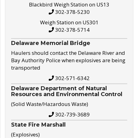
Blackbird Weigh Station on US13
302-378-5230
Weigh Station on US301
302-378-5714
Delaware Memorial Bridge
Haulers should contact the Delaware River and
Bay Authority Police when explosives are being
transported
302-571-6342
Delaware Department of Natural
Resources and Environmental Control
(Solid Waste/Hazardous Waste)
302-739-3689
State Fire Marshall
(Explosives)