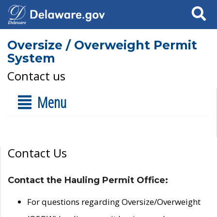
Search
Oversize / Overweight Permit
System
Contact us
Menu
Contact Us
Contact the Hauling Permit Office:
For questions regarding Oversize/Overweight