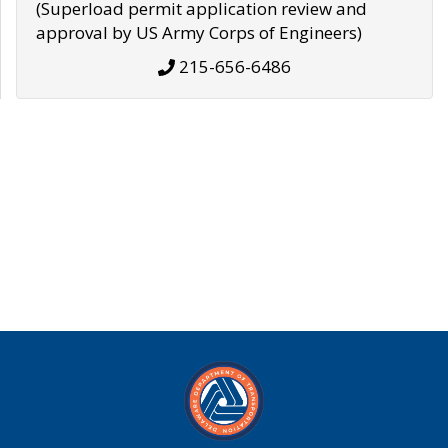
(Superload permit application review and
approval by US Army Corps of Engineers)
215-656-6486