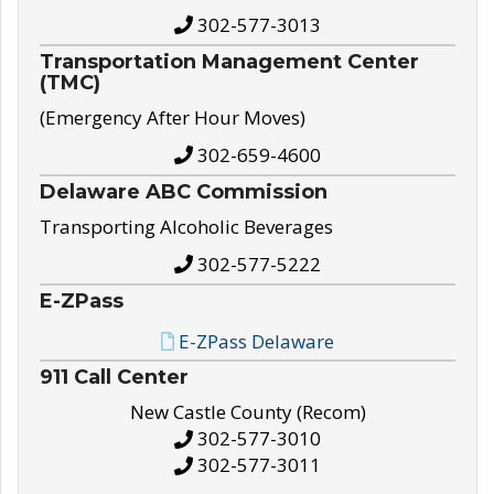
302-577-3013
Transportation Management Center
(TMC)
(Emergency After Hour Moves)
302-659-4600
Delaware ABC Commission
Transporting Alcoholic Beverages
302-577-5222
E-ZPass
E-ZPass Delaware
911 Call Center
New Castle County (Recom)
302-577-3010
302-577-3011