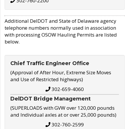
302-760-2200
Additional DelDOT and State of Delaware agency
telephone numbers normally used in association
with processing OSOW Hauling Permits are listed
below.
Chief Traffic Engineer Office
(Approval of After Hour, Extreme Size Moves
and Use of Restricted highways)
302-659-4060
DelDOT Bridge Management
(SUPERLOADS with GVW over 120,000 pounds
and Individual axles at or over 25,000 pounds)
302-760-2599