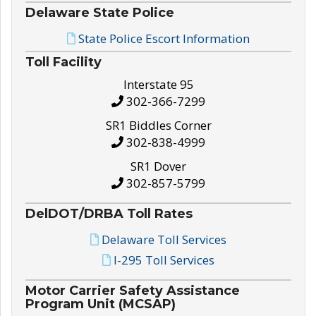
Delaware State Police
State Police Escort Information
Toll Facility
Interstate 95
302-366-7299
SR1 Biddles Corner
302-838-4999
SR1 Dover
302-857-5799
DelDOT/DRBA Toll Rates
Delaware Toll Services
I-295 Toll Services
Motor Carrier Safety Assistance
Program Unit (MCSAP)