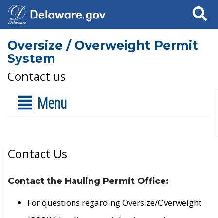
Search
Oversize / Overweight Permit
System
Contact us
Menu
Contact Us
Contact the Hauling Permit Office:
For questions regarding Oversize/Overweight