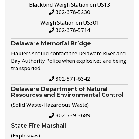
Blackbird Weigh Station on US13
302-378-5230
Weigh Station on US301
302-378-5714
Delaware Memorial Bridge
Haulers should contact the Delaware River and
Bay Authority Police when explosives are being
transported
302-571-6342
Delaware Department of Natural
Resources and Environmental Control
(Solid Waste/Hazardous Waste)
302-739-3689
State Fire Marshall
(Explosives)