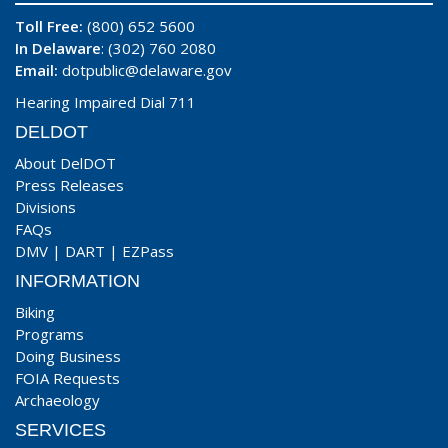
Toll Free:
(800) 652 5600
In Delaware
: (302) 760 2080
Email:
dotpublic@delaware.gov
Hearing Impaired Dial 711
DELDOT
About DelDOT
Press Releases
Divisions
FAQs
DMV
|
DART
|
EZPass
INFORMATION
Biking
Programs
Doing Business
FOIA Requests
Archaeology
SERVICES