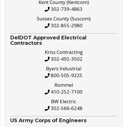
Kent County (Kentcom)
302-739-4863
Sussex County (Suscom)
302-855-2980
DelDOT Approved Electrical
Contractors
Kriss Contracting
302-492-3502
Byers Industrial
800-505-9225
Rommel
410-252-7100
BW Electric
302-566-6248
US Army Corps of Engineers