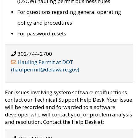
(OSOW) hauling permit business rules
For questions regarding general operating
policy and procedures
For password resets
302-744-2700
Hauling Permit at DOT
(haulpermit@delaware.gov)
For issues involving system software malfunctions
contact our Technical Support Help Desk. Your issue
will be recorded and forwarded to a software
developer who will contact you for problem analysis
and resolution. Contact the Help Desk at: