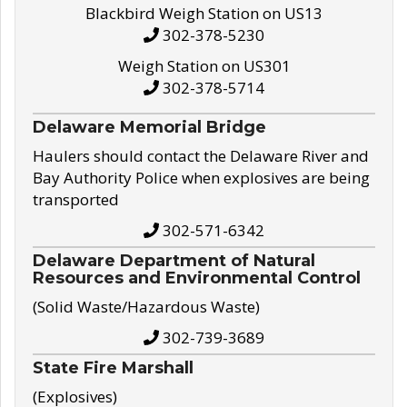
Blackbird Weigh Station on US13
302-378-5230
Weigh Station on US301
302-378-5714
Delaware Memorial Bridge
Haulers should contact the Delaware River and
Bay Authority Police when explosives are being
transported
302-571-6342
Delaware Department of Natural
Resources and Environmental Control
(Solid Waste/Hazardous Waste)
302-739-3689
State Fire Marshall
(Explosives)