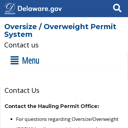
Search
Oversize / Overweight Permit
System
Contact us
Menu
Contact Us
Contact the Hauling Permit Office:
For questions regarding Oversize/Overweight