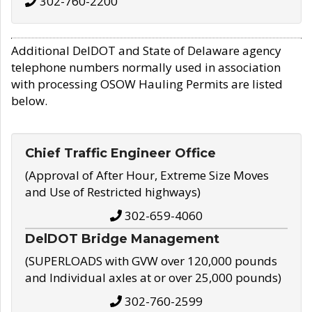
302-760-2200
Additional DelDOT and State of Delaware agency
telephone numbers normally used in association
with processing OSOW Hauling Permits are listed
below.
Chief Traffic Engineer Office
(Approval of After Hour, Extreme Size Moves
and Use of Restricted highways)
302-659-4060
DelDOT Bridge Management
(SUPERLOADS with GVW over 120,000 pounds
and Individual axles at or over 25,000 pounds)
302-760-2599