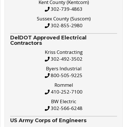
Kent County (Kentcom)
302-739-4863
Sussex County (Suscom)
302-855-2980
DelDOT Approved Electrical
Contractors
Kriss Contracting
302-492-3502
Byers Industrial
800-505-9225
Rommel
410-252-7100
BW Electric
302-566-6248
US Army Corps of Engineers