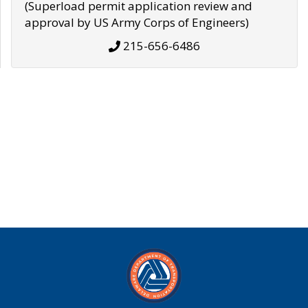
(Superload permit application review and
approval by US Army Corps of Engineers)
215-656-6486