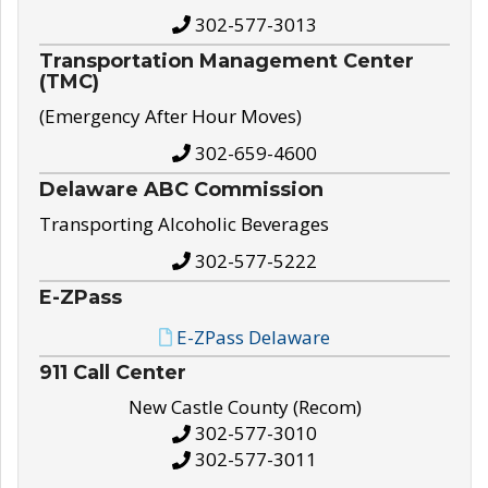
302-577-3013
Transportation Management Center
(TMC)
(Emergency After Hour Moves)
302-659-4600
Delaware ABC Commission
Transporting Alcoholic Beverages
302-577-5222
E-ZPass
E-ZPass Delaware
911 Call Center
New Castle County (Recom)
302-577-3010
302-577-3011