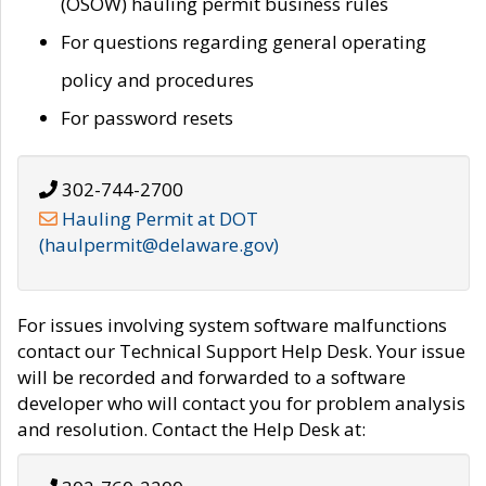
(OSOW) hauling permit business rules
For questions regarding general operating
policy and procedures
For password resets
302-744-2700
Hauling Permit at DOT
(haulpermit@delaware.gov)
For issues involving system software malfunctions
contact our Technical Support Help Desk. Your issue
will be recorded and forwarded to a software
developer who will contact you for problem analysis
and resolution. Contact the Help Desk at: