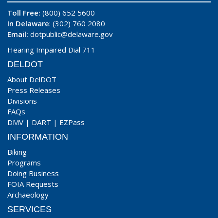
Toll Free:
(800) 652 5600
In Delaware
: (302) 760 2080
Email:
dotpublic@delaware.gov
Hearing Impaired Dial 711
DELDOT
About DelDOT
Press Releases
Divisions
FAQs
DMV
|
DART
|
EZPass
INFORMATION
Biking
Programs
Doing Business
FOIA Requests
Archaeology
SERVICES