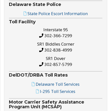
Delaware State Police
State Police Escort Information
Toll Facility
Interstate 95
302-366-7299
SR1 Biddles Corner
302-838-4999
SR1 Dover
302-857-5799
DelDOT/DRBA Toll Rates
Delaware Toll Services
I-295 Toll Services
Motor Carrier Safety Assistance
Program Unit (MCSAP)