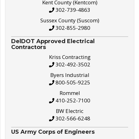
Kent County (Kentcom)
302-739-4863
Sussex County (Suscom)
302-855-2980
DelDOT Approved Electrical
Contractors
Kriss Contracting
302-492-3502
Byers Industrial
800-505-9225
Rommel
410-252-7100
BW Electric
302-566-6248
US Army Corps of Engineers