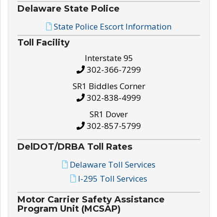
Delaware State Police
State Police Escort Information
Toll Facility
Interstate 95
302-366-7299
SR1 Biddles Corner
302-838-4999
SR1 Dover
302-857-5799
DelDOT/DRBA Toll Rates
Delaware Toll Services
I-295 Toll Services
Motor Carrier Safety Assistance
Program Unit (MCSAP)