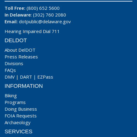
Toll Free:
(800) 652 5600
In Delaware
: (302) 760 2080
Email:
dotpublic@delaware.gov
Hearing Impaired Dial 711
DELDOT
About DelDOT
Press Releases
Divisions
FAQs
DMV
|
DART
|
EZPass
INFORMATION
Biking
Programs
Doing Business
FOIA Requests
Archaeology
SERVICES