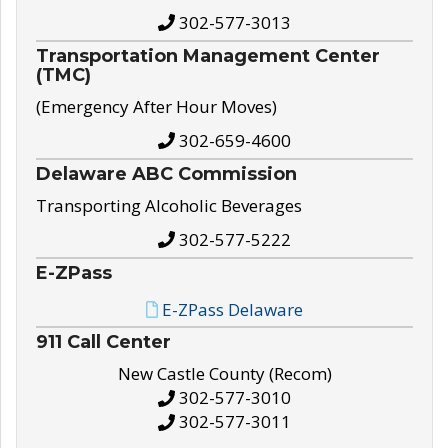
302-577-3013
Transportation Management Center
(TMC)
(Emergency After Hour Moves)
302-659-4600
Delaware ABC Commission
Transporting Alcoholic Beverages
302-577-5222
E-ZPass
E-ZPass Delaware
911 Call Center
New Castle County (Recom)
302-577-3010
302-577-3011