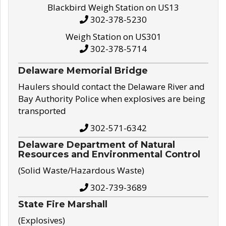
Blackbird Weigh Station on US13
302-378-5230
Weigh Station on US301
302-378-5714
Delaware Memorial Bridge
Haulers should contact the Delaware River and
Bay Authority Police when explosives are being
transported
302-571-6342
Delaware Department of Natural
Resources and Environmental Control
(Solid Waste/Hazardous Waste)
302-739-3689
State Fire Marshall
(Explosives)