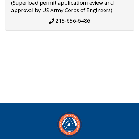
(Superload permit application review and
approval by US Army Corps of Engineers)
215-656-6486