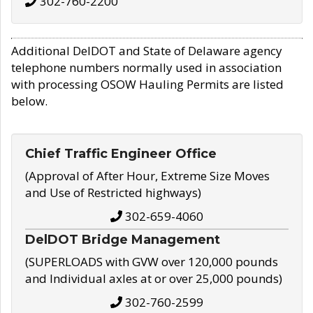
302-760-2200
Additional DelDOT and State of Delaware agency
telephone numbers normally used in association
with processing OSOW Hauling Permits are listed
below.
Chief Traffic Engineer Office
(Approval of After Hour, Extreme Size Moves
and Use of Restricted highways)
302-659-4060
DelDOT Bridge Management
(SUPERLOADS with GVW over 120,000 pounds
and Individual axles at or over 25,000 pounds)
302-760-2599