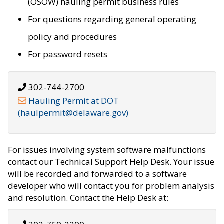
(OSOW) hauling permit business rules
For questions regarding general operating
policy and procedures
For password resets
302-744-2700
Hauling Permit at DOT
(haulpermit@delaware.gov)
For issues involving system software malfunctions
contact our Technical Support Help Desk. Your issue
will be recorded and forwarded to a software
developer who will contact you for problem analysis
and resolution. Contact the Help Desk at: