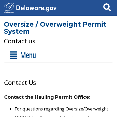
Search
Oversize / Overweight Permit
System
Contact us
Menu
Contact Us
Contact the Hauling Permit Office:
For questions regarding Oversize/Overweight