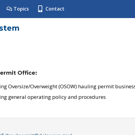
Topics
Contact
ystem
ermit Office:
ing Oversize/Overweight (OSOW) hauling permit business
ing general operating policy and procedures