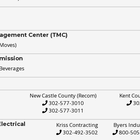
nagement Center (TMC)
 Moves)
mission
 Beverages
New Castle County (Recom)
Kent Co
302-577-3010
30
302-577-3011
ectrical
Kriss Contracting
Byers Indu
302-492-3502
800-505