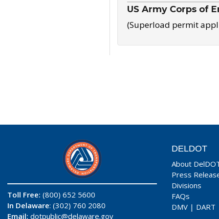
US Army Corps of E
(Superload permit appl
DELDOT
About DelDO
Press Releas
Divisions
Toll Free:
(800) 652 5600
FAQs
In Delaware
: (302) 760 2080
DMV
|
DART
Email:
dotpublic@delaware.gov