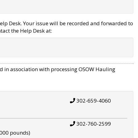
elp Desk. Your issue will be recorded and forwarded to
tact the Help Desk at:
d in association with processing OSOW Hauling
302-659-4060
302-760-2599
,000 pounds)