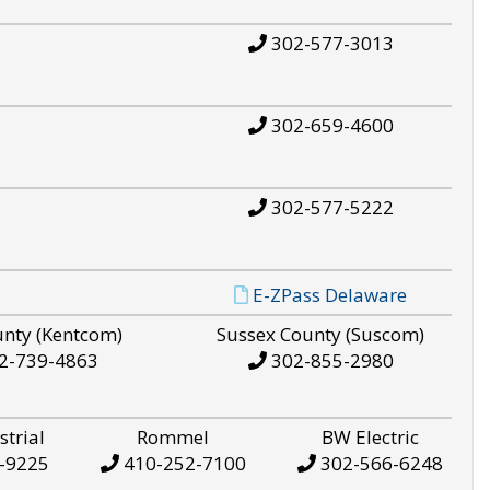
302-577-3013
302-659-4600
302-577-5222
E-ZPass Delaware
unty (Kentcom)
Sussex County (Suscom)
2-739-4863
302-855-2980
strial
Rommel
BW Electric
-9225
410-252-7100
302-566-6248