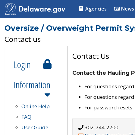
Agencies
News
Oversize / Overweight Permit S
Contact us
Contact Us
Login
Contact the Hauling P
Information
For questions regard
For questions regard
Online Help
For password resets
FAQ
User Guide
302-744-2700