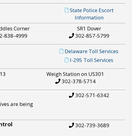
State Police Escort
Information
ddles Corner
SR1 Dover
2-838-4999
302-857-5799
Delaware Toll Services
I-295 Toll Services
S13
Weigh Station on US301
302-378-5714
302-571-6342
ives are being
trol
302-739-3689