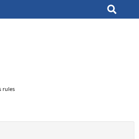
Search
 rules