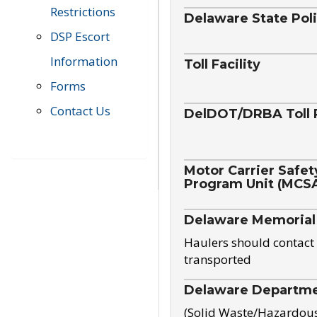
Restrictions
Delaware State Pol
DSP Escort
Information
Toll Facility
Forms
Contact Us
DelDOT/DRBA Toll 
Motor Carrier Safet
Program Unit (MCS
Delaware Memorial
Haulers should contact 
transported
Delaware Departmen
(Solid Waste/Hazardou