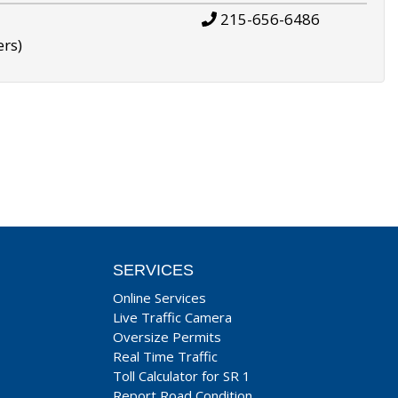
215-656-6486
ers)
SERVICES
Online Services
Live Traffic Camera
Oversize Permits
Real Time Traffic
Toll Calculator for SR 1
Report Road Condition