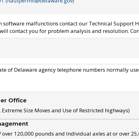
OT (haulpermit@delaware.gov)
em software malfunctions contact our Technical Support H
ill contact you for problem analysis and resolution. Con
ate of Delaware agency telephone numbers normally use
eer Office
, Extreme Size Moves and Use of Restricted highways)
nagement
ver 120,000 pounds and Individual axles at or over 25