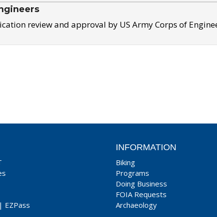
ngineers
ication review and approval by US Army Corps of Engine
INFORMATION
T
Biking
es
Programs
Doing Business
FOIA Requests
|
EZPass
Archaeology