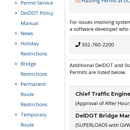
Hauling Permit at D
Permit Service
DelDOT Policy
For issues involving syst
Manual
a software developer who w
News
Holiday
302-760-2200
Restrictions
Bridge
Additional DelDOT and St
Permits are listed below.
Restrictions
Permanent
Chief Traffic Engin
Route
(Approval of After Hour
Restrictions
Temporary
DelDOT Bridge Ma
Route
(SUPERLOADS with GVW o