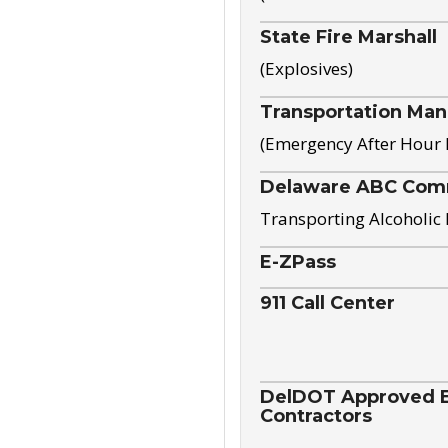
State Fire Marshall
(Explosives)
Transportation Ma
(Emergency After Hour
Delaware ABC Com
Transporting Alcoholic
E-ZPass
911 Call Center
DelDOT Approved El
Contractors