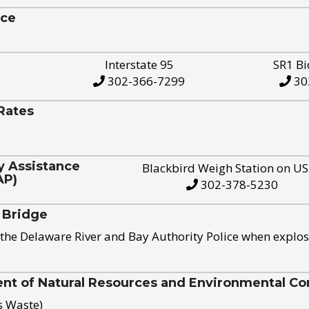
ice
Interstate 95
SR1 Bi
302-366-7299
30
Rates
y Assistance
Blackbird Weigh Station on U
AP)
302-378-5230
 Bridge
the Delaware River and Bay Authority Police when explos
t of Natural Resources and Environmental Con
s Waste)