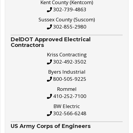
Kent County (Kentcom)
302-739-4863
Sussex County (Suscom)
302-855-2980
DelDOT Approved Electrical
Contractors
Kriss Contracting
302-492-3502
Byers Industrial
800-505-9225
Rommel
410-252-7100
BW Electric
302-566-6248
US Army Corps of Engineers