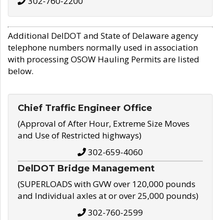
302-760-2200
Additional DelDOT and State of Delaware agency
telephone numbers normally used in association
with processing OSOW Hauling Permits are listed
below.
Chief Traffic Engineer Office
(Approval of After Hour, Extreme Size Moves
and Use of Restricted highways)
302-659-4060
DelDOT Bridge Management
(SUPERLOADS with GVW over 120,000 pounds
and Individual axles at or over 25,000 pounds)
302-760-2599