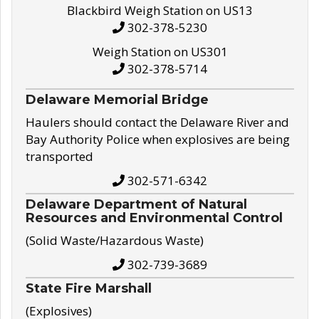
Blackbird Weigh Station on US13
302-378-5230
Weigh Station on US301
302-378-5714
Delaware Memorial Bridge
Haulers should contact the Delaware River and
Bay Authority Police when explosives are being
transported
302-571-6342
Delaware Department of Natural
Resources and Environmental Control
(Solid Waste/Hazardous Waste)
302-739-3689
State Fire Marshall
(Explosives)