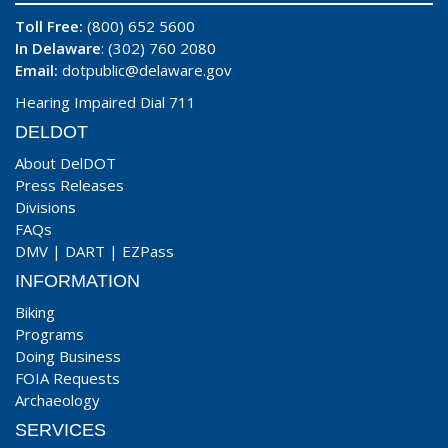
Toll Free:
(800) 652 5600
In Delaware
: (302) 760 2080
Email:
dotpublic@delaware.gov
Hearing Impaired Dial 711
DELDOT
About DelDOT
Press Releases
Divisions
FAQs
DMV
|
DART
|
EZPass
INFORMATION
Biking
Programs
Doing Business
FOIA Requests
Archaeology
SERVICES