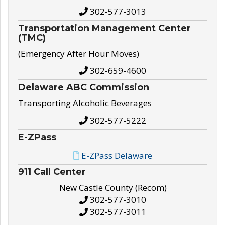
302-577-3013
Transportation Management Center
(TMC)
(Emergency After Hour Moves)
302-659-4600
Delaware ABC Commission
Transporting Alcoholic Beverages
302-577-5222
E-ZPass
E-ZPass Delaware
911 Call Center
New Castle County (Recom)
302-577-3010
302-577-3011