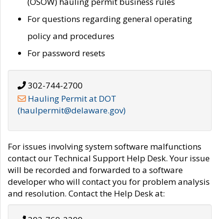
(OSOW) hauling permit business rules
For questions regarding general operating
policy and procedures
For password resets
302-744-2700
Hauling Permit at DOT
(haulpermit@delaware.gov)
For issues involving system software malfunctions
contact our Technical Support Help Desk. Your issue
will be recorded and forwarded to a software
developer who will contact you for problem analysis
and resolution. Contact the Help Desk at: