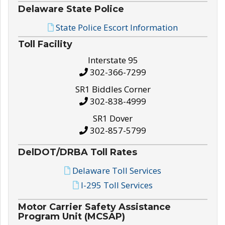
Delaware State Police
State Police Escort Information
Toll Facility
Interstate 95
302-366-7299
SR1 Biddles Corner
302-838-4999
SR1 Dover
302-857-5799
DelDOT/DRBA Toll Rates
Delaware Toll Services
I-295 Toll Services
Motor Carrier Safety Assistance
Program Unit (MCSAP)