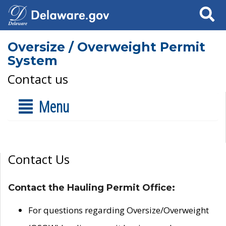
Search
Oversize / Overweight Permit
System
Contact us
Menu
Contact Us
Contact the Hauling Permit Office:
For questions regarding Oversize/Overweight