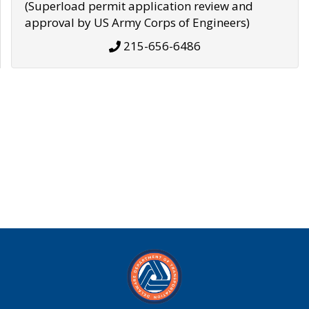
(Superload permit application review and
approval by US Army Corps of Engineers)
215-656-6486