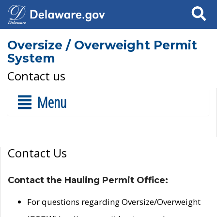
Search
Oversize / Overweight Permit
System
Contact us
Menu
Contact Us
Contact the Hauling Permit Office:
For questions regarding Oversize/Overweight