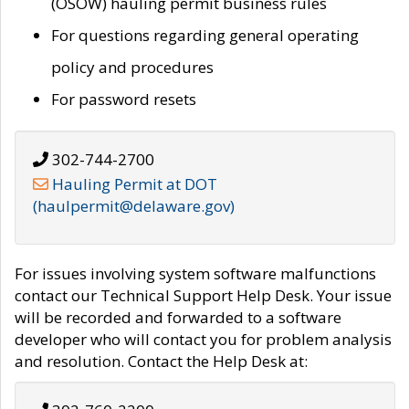
(OSOW) hauling permit business rules
For questions regarding general operating
policy and procedures
For password resets
302-744-2700
Hauling Permit at DOT
(haulpermit@delaware.gov)
For issues involving system software malfunctions
contact our Technical Support Help Desk. Your issue
will be recorded and forwarded to a software
developer who will contact you for problem analysis
and resolution. Contact the Help Desk at: