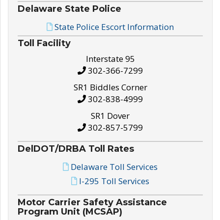
Delaware State Police
State Police Escort Information
Toll Facility
Interstate 95
302-366-7299
SR1 Biddles Corner
302-838-4999
SR1 Dover
302-857-5799
DelDOT/DRBA Toll Rates
Delaware Toll Services
I-295 Toll Services
Motor Carrier Safety Assistance
Program Unit (MCSAP)