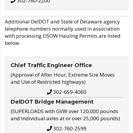
302-760-2200
Additional DelDOT and State of Delaware agency
telephone numbers normally used in association
with processing OSOW Hauling Permits are listed
below.
Chief Traffic Engineer Office
(Approval of After Hour, Extreme Size Moves
and Use of Restricted highways)
302-659-4060
DelDOT Bridge Management
(SUPERLOADS with GVW over 120,000 pounds
and Individual axles at or over 25,000 pounds)
302-760-2599