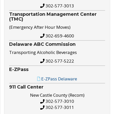
302-577-3013
Transportation Management Center
(TMC)
(Emergency After Hour Moves)
302-659-4600
Delaware ABC Commission
Transporting Alcoholic Beverages
302-577-5222
E-ZPass
E-ZPass Delaware
911 Call Center
New Castle County (Recom)
302-577-3010
302-577-3011