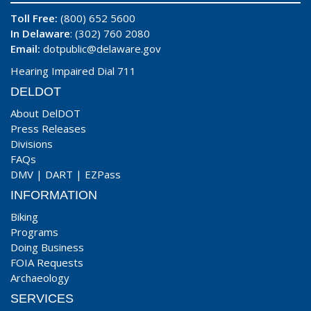
Toll Free:
(800) 652 5600
In Delaware
: (302) 760 2080
Email:
dotpublic@delaware.gov
Hearing Impaired Dial 711
DELDOT
About DelDOT
Press Releases
Divisions
FAQs
DMV
|
DART
|
EZPass
INFORMATION
Biking
Programs
Doing Business
FOIA Requests
Archaeology
SERVICES