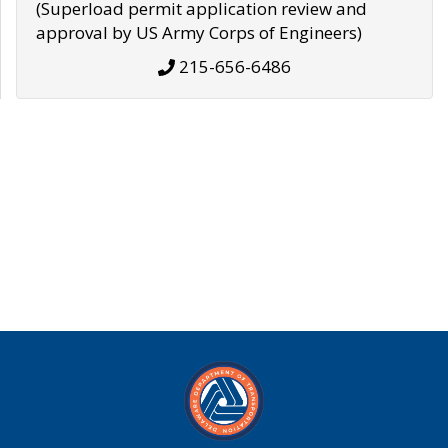
(Superload permit application review and
approval by US Army Corps of Engineers)
215-656-6486