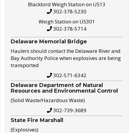
Blackbird Weigh Station on US13
302-378-5230
Weigh Station on US301
302-378-5714
Delaware Memorial Bridge
Haulers should contact the Delaware River and
Bay Authority Police when explosives are being
transported
302-571-6342
Delaware Department of Natural
Resources and Environmental Control
(Solid Waste/Hazardous Waste)
302-739-3689
State Fire Marshall
(Explosives)