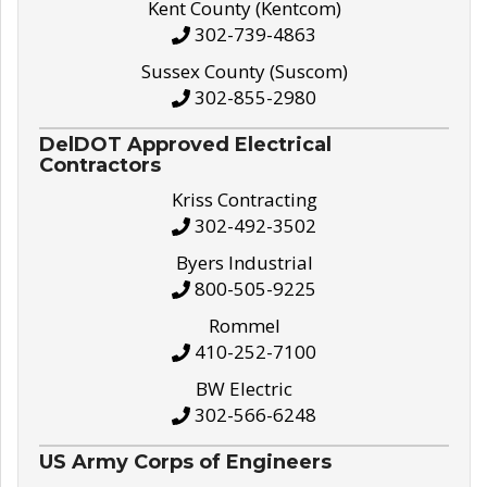
Kent County (Kentcom)
302-739-4863
Sussex County (Suscom)
302-855-2980
DelDOT Approved Electrical
Contractors
Kriss Contracting
302-492-3502
Byers Industrial
800-505-9225
Rommel
410-252-7100
BW Electric
302-566-6248
US Army Corps of Engineers