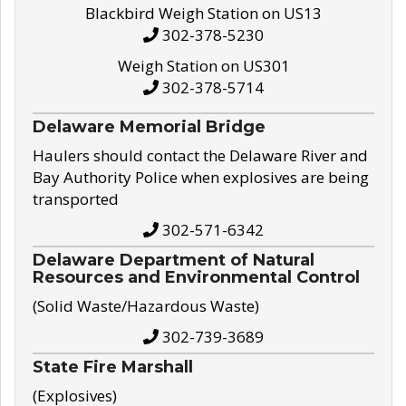
Blackbird Weigh Station on US13
302-378-5230
Weigh Station on US301
302-378-5714
Delaware Memorial Bridge
Haulers should contact the Delaware River and
Bay Authority Police when explosives are being
transported
302-571-6342
Delaware Department of Natural
Resources and Environmental Control
(Solid Waste/Hazardous Waste)
302-739-3689
State Fire Marshall
(Explosives)