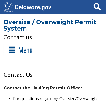
Search
Oversize / Overweight Permit
System
Contact us
Menu
Contact Us
Contact the Hauling Permit Office:
For questions regarding Oversize/Overweight