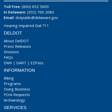
Toll Free:
(800) 652 5600
In Delaware
: (302) 760 2080
Email:
dotpublic@delaware.gov
Hearing Impaired Dial 711
DELDOT
About DelDOT
Press Releases
Divisions
FAQs
DMV
|
DART
|
EZPass
INFORMATION
Biking
Programs
Doing Business
FOIA Requests
Archaeology
SERVICES