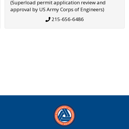
(Superload permit application review and
approval by US Army Corps of Engineers)
215-656-6486