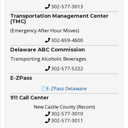
302-577-3013
Transportation Management Center
(TMC)
(Emergency After Hour Moves)
302-659-4600
Delaware ABC Commission
Transporting Alcoholic Beverages
302-577-5222
E-ZPass
E-ZPass Delaware
911 Call Center
New Castle County (Recom)
302-577-3010
302-577-3011