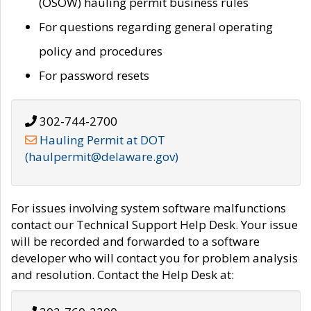
(OSOW) hauling permit business rules
For questions regarding general operating
policy and procedures
For password resets
302-744-2700
Hauling Permit at DOT
(haulpermit@delaware.gov)
For issues involving system software malfunctions
contact our Technical Support Help Desk. Your issue
will be recorded and forwarded to a software
developer who will contact you for problem analysis
and resolution. Contact the Help Desk at: