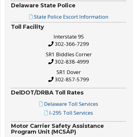
Delaware State Police
State Police Escort Information
Toll Facility
Interstate 95
302-366-7299
SR1 Biddles Corner
302-838-4999
SR1 Dover
302-857-5799
DelDOT/DRBA Toll Rates
Delaware Toll Services
I-295 Toll Services
Motor Carrier Safety Assistance
Program Unit (MCSAP)