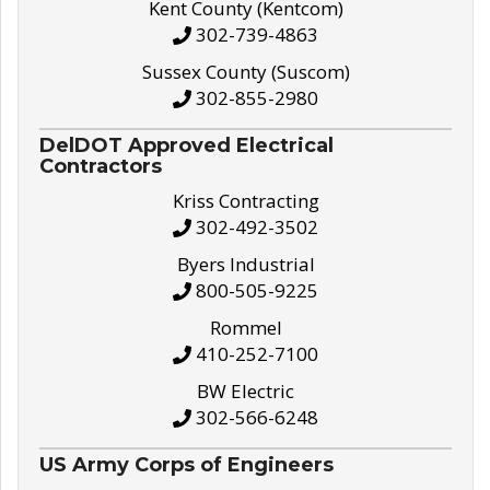
Kent County (Kentcom)
302-739-4863
Sussex County (Suscom)
302-855-2980
DelDOT Approved Electrical
Contractors
Kriss Contracting
302-492-3502
Byers Industrial
800-505-9225
Rommel
410-252-7100
BW Electric
302-566-6248
US Army Corps of Engineers