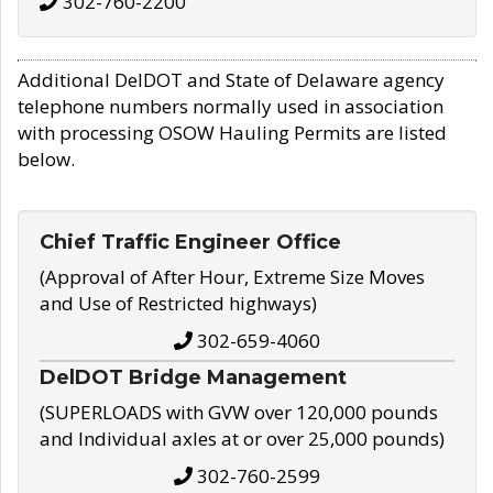
302-760-2200
Additional DelDOT and State of Delaware agency
telephone numbers normally used in association
with processing OSOW Hauling Permits are listed
below.
Chief Traffic Engineer Office
(Approval of After Hour, Extreme Size Moves
and Use of Restricted highways)
302-659-4060
DelDOT Bridge Management
(SUPERLOADS with GVW over 120,000 pounds
and Individual axles at or over 25,000 pounds)
302-760-2599