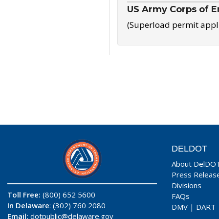
US Army Corps of E
(Superload permit appl
DELDOT
About DelDO
Press Releas
Divisions
Toll Free:
(800) 652 5600
FAQs
In Delaware
: (302) 760 2080
DMV
|
DART
Email:
dotpublic@delaware.gov