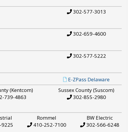
302-577-3013
302-659-4600
302-577-5222
E-ZPass Delaware
unty (Kentcom)
Sussex County (Suscom)
2-739-4863
302-855-2980
strial
Rommel
BW Electric
-9225
410-252-7100
302-566-6248