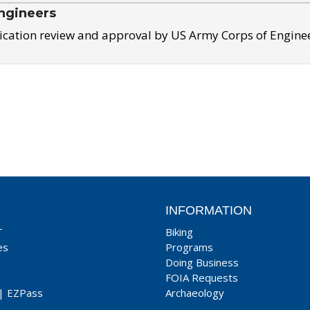
ngineers
ication review and approval by US Army Corps of Engine
INFORMATION
T
Biking
es
Programs
Doing Business
FOIA Requests
|
EZPass
Archaeology