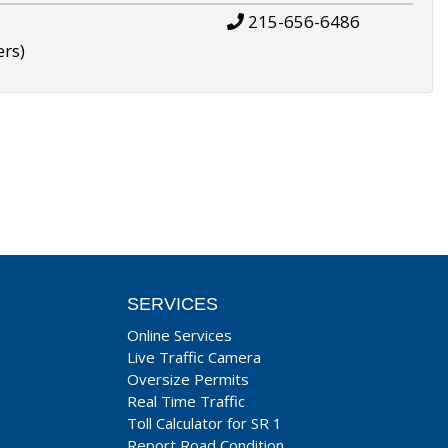
215-656-6486
ers)
SERVICES
Online Services
Live Traffic Camera
Oversize Permits
Real Time Traffic
Toll Calculator for SR 1
Report Road Condition