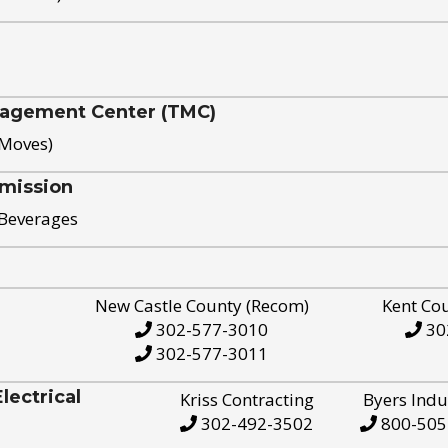
nagement Center (TMC)
 Moves)
mission
 Beverages
New Castle County (Recom)
Kent Co
302-577-3010
30
302-577-3011
ectrical
Kriss Contracting
Byers Indu
302-492-3502
800-505