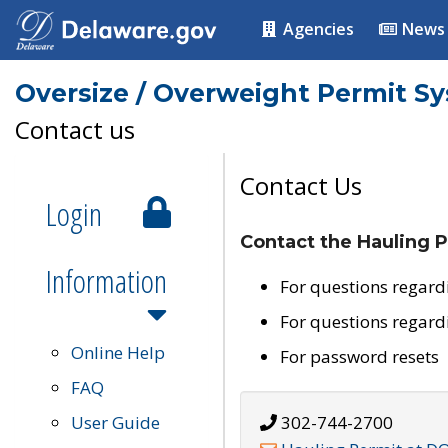
Agencies
News
Oversize / Overweight Permit S
Contact us
Contact Us
Login
Contact the Hauling P
Information
For questions regard
For questions regard
Online Help
For password resets
FAQ
User Guide
302-744-2700