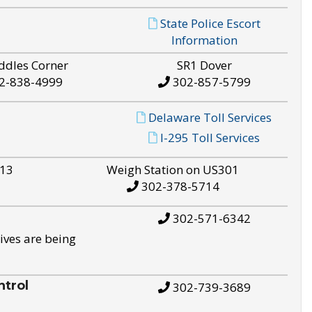
State Police Escort
Information
ddles Corner
SR1 Dover
2-838-4999
302-857-5799
Delaware Toll Services
I-295 Toll Services
S13
Weigh Station on US301
302-378-5714
302-571-6342
ives are being
trol
302-739-3689