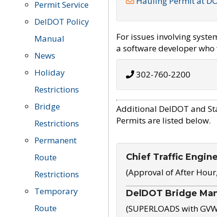
Hauling Permit at D
Permit Service
DelDOT Policy
For issues involving syst
Manual
a software developer who w
News
Holiday
302-760-2200
Restrictions
Bridge
Additional DelDOT and St
Permits are listed below.
Restrictions
Permanent
Chief Traffic Engin
Route
(Approval of After Hour
Restrictions
Temporary
DelDOT Bridge Ma
Route
(SUPERLOADS with GVW o