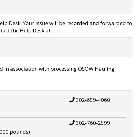
elp Desk. Your issue will be recorded and forwarded to
tact the Help Desk at:
d in association with processing OSOW Hauling
302-659-4060
302-760-2599
,000 pounds)