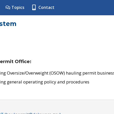
Topics
Contact
ystem
ermit Office:
ing Oversize/Overweight (OSOW) hauling permit business
ing general operating policy and procedures