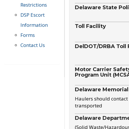
Restrictions
Delaware State Pol
DSP Escort
Information
Toll Facility
Forms
Contact Us
DelDOT/DRBA Toll 
Motor Carrier Safet
Program Unit (MCS
Delaware Memorial
Haulers should contact 
transported
Delaware Departmen
(Solid Waste/Hazardou