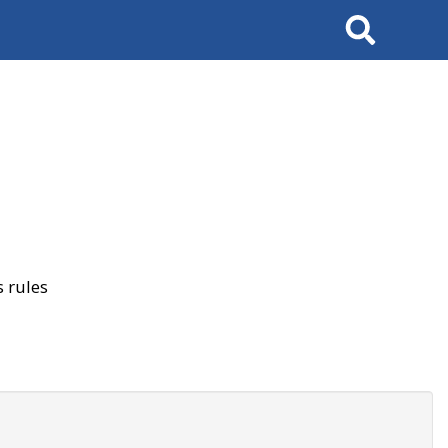
Search
 rules