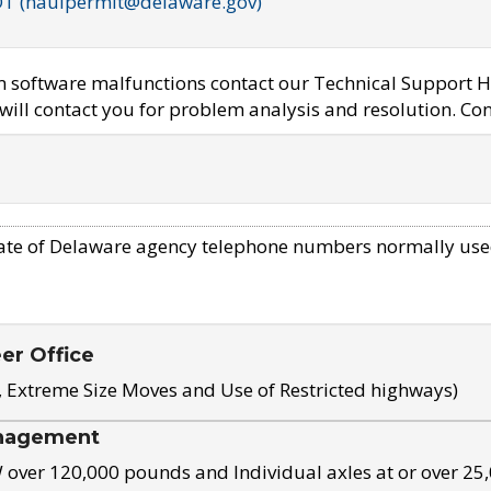
OT (haulpermit@delaware.gov)
em software malfunctions contact our Technical Support H
ill contact you for problem analysis and resolution. Con
ate of Delaware agency telephone numbers normally use
eer Office
, Extreme Size Moves and Use of Restricted highways)
nagement
ver 120,000 pounds and Individual axles at or over 25