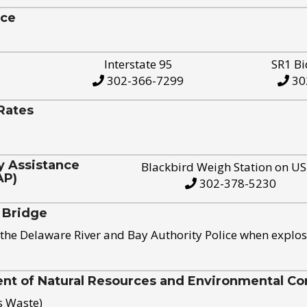
ice
Interstate 95
SR1 Bi
302-366-7299
30
Rates
y Assistance
Blackbird Weigh Station on U
AP)
302-378-5230
 Bridge
the Delaware River and Bay Authority Police when explos
t of Natural Resources and Environmental Con
s Waste)