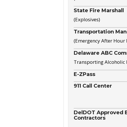
State Fire Marshall
(Explosives)
Transportation Ma
(Emergency After Hour
Delaware ABC Com
Transporting Alcoholic
E-ZPass
911 Call Center
DelDOT Approved El
Contractors