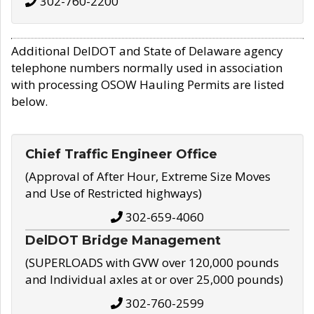
302-760-2200
Additional DelDOT and State of Delaware agency
telephone numbers normally used in association
with processing OSOW Hauling Permits are listed
below.
Chief Traffic Engineer Office
(Approval of After Hour, Extreme Size Moves
and Use of Restricted highways)
302-659-4060
DelDOT Bridge Management
(SUPERLOADS with GVW over 120,000 pounds
and Individual axles at or over 25,000 pounds)
302-760-2599