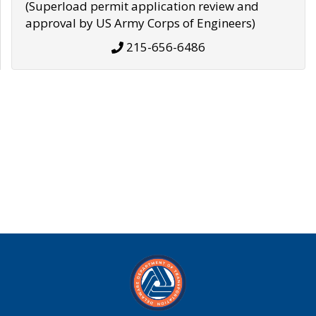
(Superload permit application review and
approval by US Army Corps of Engineers)
215-656-6486