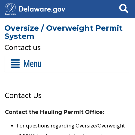
Search
Oversize / Overweight Permit
System
Contact us
Menu
Contact Us
Contact the Hauling Permit Office:
For questions regarding Oversize/Overweight