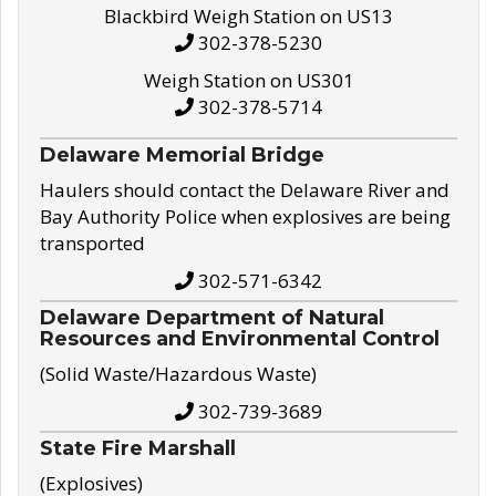
Blackbird Weigh Station on US13
302-378-5230
Weigh Station on US301
302-378-5714
Delaware Memorial Bridge
Haulers should contact the Delaware River and
Bay Authority Police when explosives are being
transported
302-571-6342
Delaware Department of Natural
Resources and Environmental Control
(Solid Waste/Hazardous Waste)
302-739-3689
State Fire Marshall
(Explosives)