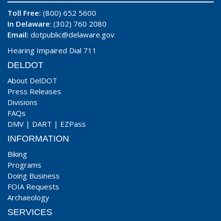
Toll Free:
(800) 652 5600
In Delaware
: (302) 760 2080
Email:
dotpublic@delaware.gov
Hearing Impaired Dial 711
DELDOT
About DelDOT
Press Releases
Divisions
FAQs
DMV
|
DART
|
EZPass
INFORMATION
Biking
Programs
Doing Business
FOIA Requests
Archaeology
SERVICES