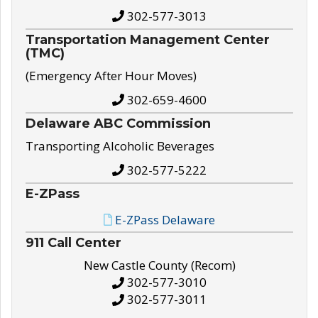
302-577-3013
Transportation Management Center
(TMC)
(Emergency After Hour Moves)
302-659-4600
Delaware ABC Commission
Transporting Alcoholic Beverages
302-577-5222
E-ZPass
E-ZPass Delaware
911 Call Center
New Castle County (Recom)
302-577-3010
302-577-3011