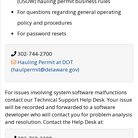
(OSOW) hauling permit business rules
For questions regarding general operating
policy and procedures
For password resets
302-744-2700
Hauling Permit at DOT
(haulpermit@delaware.gov)
For issues involving system software malfunctions
contact our Technical Support Help Desk. Your issue
will be recorded and forwarded to a software
developer who will contact you for problem analysis
and resolution. Contact the Help Desk at: