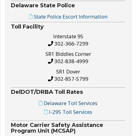
Delaware State Police
State Police Escort Information
Toll Facility
Interstate 95
302-366-7299
SR1 Biddles Corner
302-838-4999
SR1 Dover
302-857-5799
DelDOT/DRBA Toll Rates
Delaware Toll Services
I-295 Toll Services
Motor Carrier Safety Assistance
Program Unit (MCSAP)