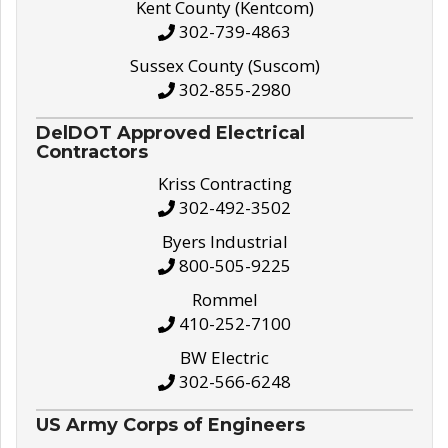
Kent County (Kentcom)
302-739-4863
Sussex County (Suscom)
302-855-2980
DelDOT Approved Electrical
Contractors
Kriss Contracting
302-492-3502
Byers Industrial
800-505-9225
Rommel
410-252-7100
BW Electric
302-566-6248
US Army Corps of Engineers