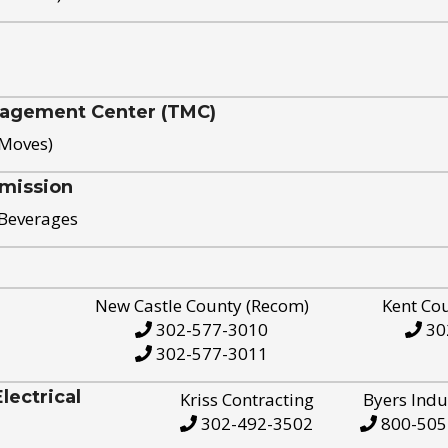
nagement Center (TMC)
 Moves)
mission
 Beverages
New Castle County (Recom)
Kent Co
302-577-3010
30
302-577-3011
ectrical
Kriss Contracting
Byers Indu
302-492-3502
800-505