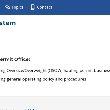
Topics
Contact
ystem
ermit Office:
ing Oversize/Overweight (OSOW) hauling permit business
ing general operating policy and procedures