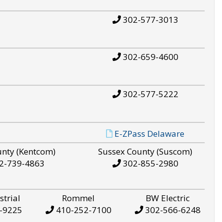
302-577-3013
302-659-4600
302-577-5222
E-ZPass Delaware
unty (Kentcom)
Sussex County (Suscom)
2-739-4863
302-855-2980
strial
Rommel
BW Electric
-9225
410-252-7100
302-566-6248