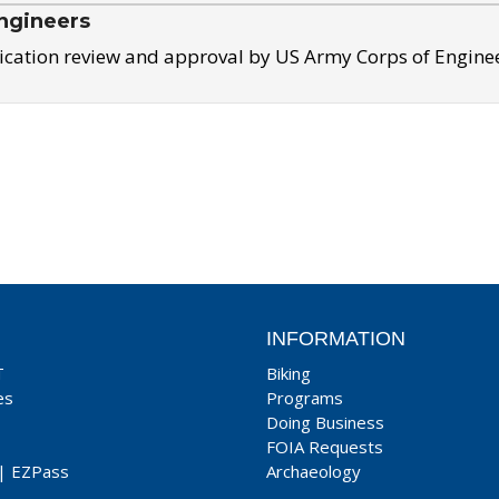
ngineers
ication review and approval by US Army Corps of Engine
INFORMATION
T
Biking
es
Programs
Doing Business
FOIA Requests
|
EZPass
Archaeology