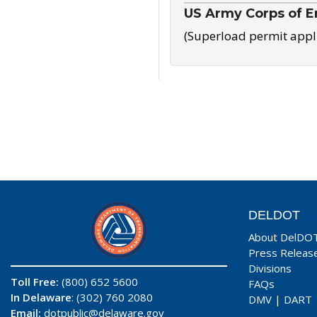
US Army Corps of E
(Superload permit appl
DELDOT
About DelDO
Press Releas
Divisions
Toll Free:
(800) 652 5600
FAQs
In Delaware
: (302) 760 2080
DMV
|
DART
Email:
dotpublic@delaware.gov