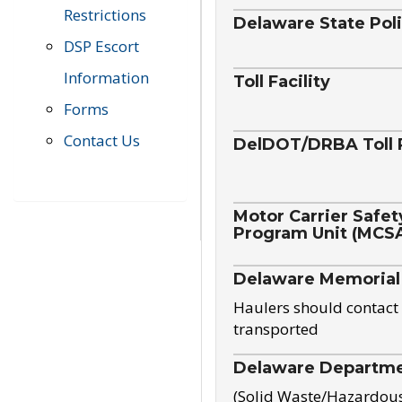
Restrictions
Delaware State Pol
DSP Escort
Information
Toll Facility
Forms
Contact Us
DelDOT/DRBA Toll 
Motor Carrier Safet
Program Unit (MCS
Delaware Memorial
Haulers should contact 
transported
Delaware Departmen
(Solid Waste/Hazardou