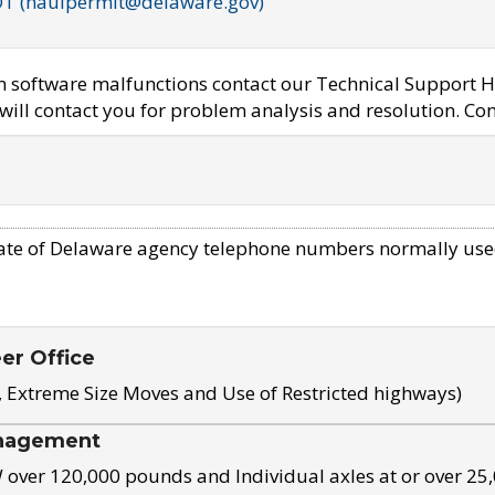
OT (haulpermit@delaware.gov)
em software malfunctions contact our Technical Support H
ill contact you for problem analysis and resolution. Con
ate of Delaware agency telephone numbers normally use
eer Office
, Extreme Size Moves and Use of Restricted highways)
nagement
ver 120,000 pounds and Individual axles at or over 25