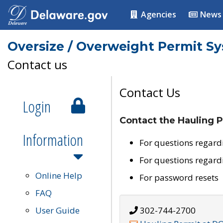
Agencies
News
Oversize / Overweight Permit S
Contact us
Contact Us
Login
Contact the Hauling P
Information
For questions regard
For questions regard
Online Help
For password resets
FAQ
User Guide
302-744-2700