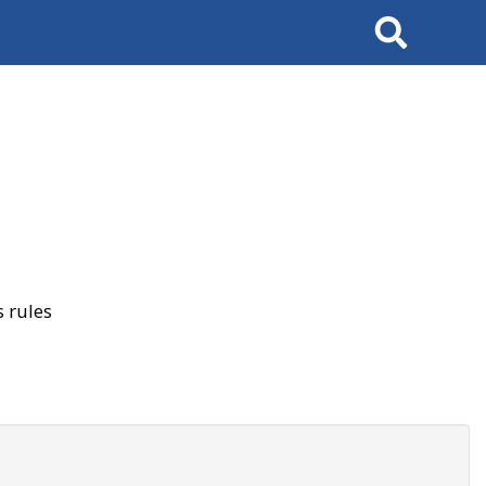
Search
 rules