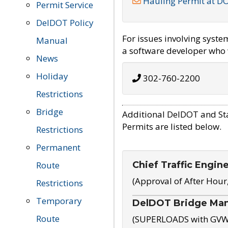
Hauling Permit at D
Permit Service
DelDOT Policy
For issues involving syst
Manual
a software developer who w
News
Holiday
302-760-2200
Restrictions
Bridge
Additional DelDOT and St
Permits are listed below.
Restrictions
Permanent
Chief Traffic Engin
Route
(Approval of After Hour
Restrictions
Temporary
DelDOT Bridge Ma
Route
(SUPERLOADS with GVW o