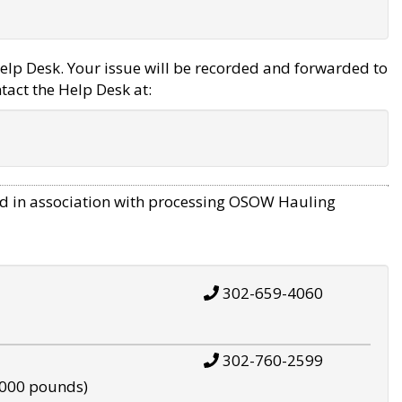
elp Desk. Your issue will be recorded and forwarded to
tact the Help Desk at:
d in association with processing OSOW Hauling
302-659-4060
302-760-2599
,000 pounds)