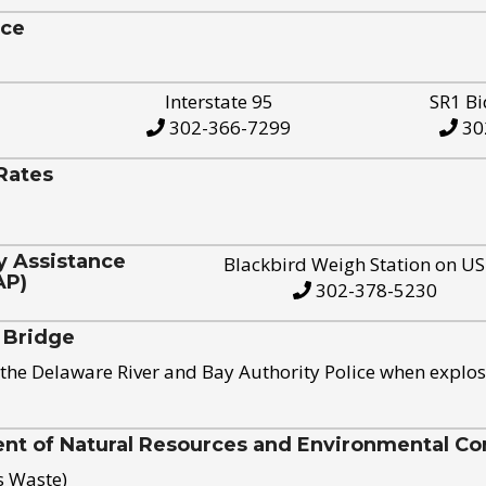
ice
Interstate 95
SR1 Bi
302-366-7299
30
Rates
y Assistance
Blackbird Weigh Station on U
AP)
302-378-5230
 Bridge
the Delaware River and Bay Authority Police when explos
t of Natural Resources and Environmental Con
s Waste)