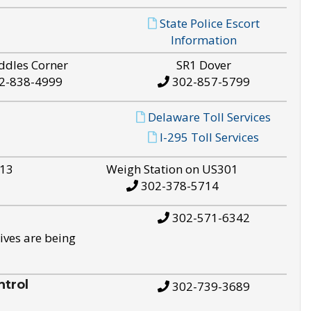
State Police Escort
Information
ddles Corner
SR1 Dover
2-838-4999
302-857-5799
Delaware Toll Services
I-295 Toll Services
S13
Weigh Station on US301
302-378-5714
302-571-6342
ives are being
trol
302-739-3689