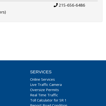
215-656-6486
ers)
SERVICES
Online Services
Live Traffic Camera
Oversize Permits
Real Time Traffic
Toll Calculator for SR 1
Report Road Condition