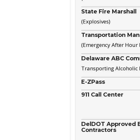
State Fire Marshall
(Explosives)
Transportation Ma
(Emergency After Hour
Delaware ABC Com
Transporting Alcoholic
E-ZPass
911 Call Center
DelDOT Approved El
Contractors