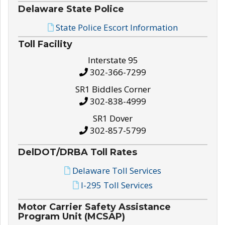
Delaware State Police
State Police Escort Information
Toll Facility
Interstate 95
302-366-7299
SR1 Biddles Corner
302-838-4999
SR1 Dover
302-857-5799
DelDOT/DRBA Toll Rates
Delaware Toll Services
I-295 Toll Services
Motor Carrier Safety Assistance
Program Unit (MCSAP)