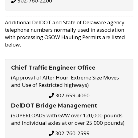
302-760-2200
Additional DelDOT and State of Delaware agency
telephone numbers normally used in association
with processing OSOW Hauling Permits are listed
below.
Chief Traffic Engineer Office
(Approval of After Hour, Extreme Size Moves
and Use of Restricted highways)
302-659-4060
DelDOT Bridge Management
(SUPERLOADS with GVW over 120,000 pounds
and Individual axles at or over 25,000 pounds)
302-760-2599