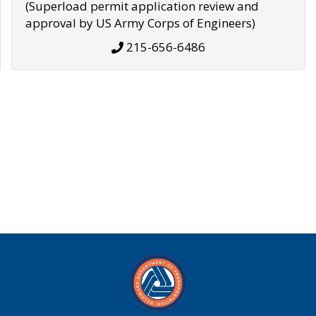
(Superload permit application review and
approval by US Army Corps of Engineers)
215-656-6486