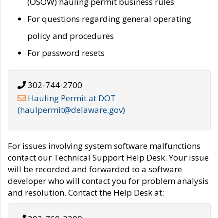
(OSOW) hauling permit business rules
For questions regarding general operating
policy and procedures
For password resets
302-744-2700
Hauling Permit at DOT
(haulpermit@delaware.gov)
For issues involving system software malfunctions
contact our Technical Support Help Desk. Your issue
will be recorded and forwarded to a software
developer who will contact you for problem analysis
and resolution. Contact the Help Desk at: