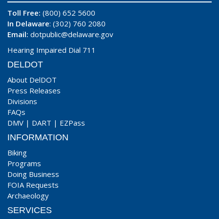
Toll Free:
(800) 652 5600
In Delaware
: (302) 760 2080
Email:
dotpublic@delaware.gov
Hearing Impaired Dial 711
DELDOT
About DelDOT
Press Releases
Divisions
FAQs
DMV
|
DART
|
EZPass
INFORMATION
Biking
Programs
Doing Business
FOIA Requests
Archaeology
SERVICES