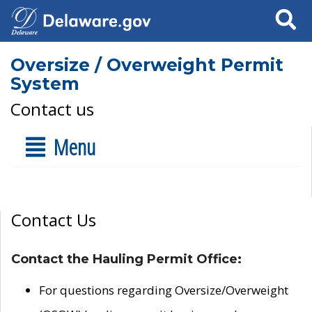
Search
Oversize / Overweight Permit
System
Contact us
Menu
Contact Us
Contact the Hauling Permit Office:
For questions regarding Oversize/Overweight