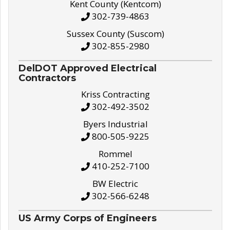
Kent County (Kentcom)
302-739-4863
Sussex County (Suscom)
302-855-2980
DelDOT Approved Electrical
Contractors
Kriss Contracting
302-492-3502
Byers Industrial
800-505-9225
Rommel
410-252-7100
BW Electric
302-566-6248
US Army Corps of Engineers