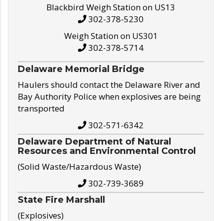
Blackbird Weigh Station on US13
302-378-5230
Weigh Station on US301
302-378-5714
Delaware Memorial Bridge
Haulers should contact the Delaware River and
Bay Authority Police when explosives are being
transported
302-571-6342
Delaware Department of Natural
Resources and Environmental Control
(Solid Waste/Hazardous Waste)
302-739-3689
State Fire Marshall
(Explosives)