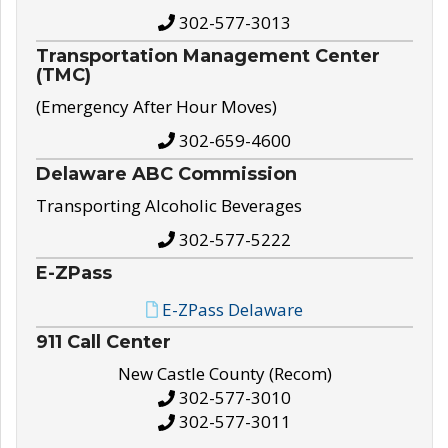
302-577-3013
Transportation Management Center
(TMC)
(Emergency After Hour Moves)
302-659-4600
Delaware ABC Commission
Transporting Alcoholic Beverages
302-577-5222
E-ZPass
E-ZPass Delaware
911 Call Center
New Castle County (Recom)
302-577-3010
302-577-3011