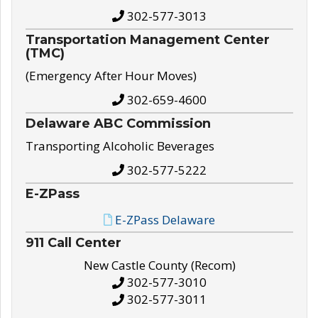
302-577-3013
Transportation Management Center
(TMC)
(Emergency After Hour Moves)
302-659-4600
Delaware ABC Commission
Transporting Alcoholic Beverages
302-577-5222
E-ZPass
E-ZPass Delaware
911 Call Center
New Castle County (Recom)
302-577-3010
302-577-3011