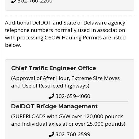
302-760-2200
Additional DelDOT and State of Delaware agency
telephone numbers normally used in association
with processing OSOW Hauling Permits are listed
below.
Chief Traffic Engineer Office
(Approval of After Hour, Extreme Size Moves
and Use of Restricted highways)
302-659-4060
DelDOT Bridge Management
(SUPERLOADS with GVW over 120,000 pounds
and Individual axles at or over 25,000 pounds)
302-760-2599