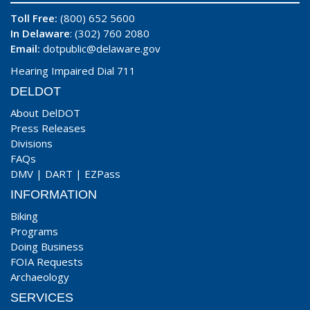
Toll Free:
(800) 652 5600
In Delaware
: (302) 760 2080
Email:
dotpublic@delaware.gov
Hearing Impaired Dial 711
DELDOT
About DelDOT
Press Releases
Divisions
FAQs
DMV
|
DART
|
EZPass
INFORMATION
Biking
Programs
Doing Business
FOIA Requests
Archaeology
SERVICES