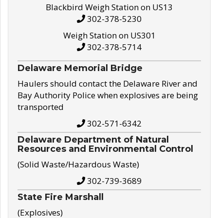
Blackbird Weigh Station on US13
302-378-5230
Weigh Station on US301
302-378-5714
Delaware Memorial Bridge
Haulers should contact the Delaware River and
Bay Authority Police when explosives are being
transported
302-571-6342
Delaware Department of Natural
Resources and Environmental Control
(Solid Waste/Hazardous Waste)
302-739-3689
State Fire Marshall
(Explosives)