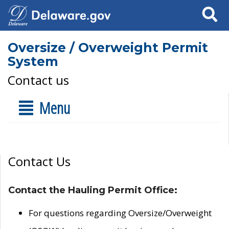
Search
Oversize / Overweight Permit
System
Contact us
Menu
Contact Us
Contact the Hauling Permit Office:
For questions regarding Oversize/Overweight