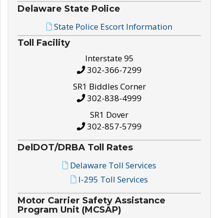
Delaware State Police
State Police Escort Information
Toll Facility
Interstate 95
302-366-7299
SR1 Biddles Corner
302-838-4999
SR1 Dover
302-857-5799
DelDOT/DRBA Toll Rates
Delaware Toll Services
I-295 Toll Services
Motor Carrier Safety Assistance
Program Unit (MCSAP)