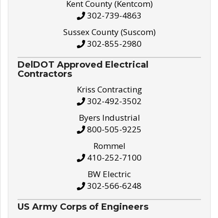
Kent County (Kentcom)
302-739-4863
Sussex County (Suscom)
302-855-2980
DelDOT Approved Electrical
Contractors
Kriss Contracting
302-492-3502
Byers Industrial
800-505-9225
Rommel
410-252-7100
BW Electric
302-566-6248
US Army Corps of Engineers