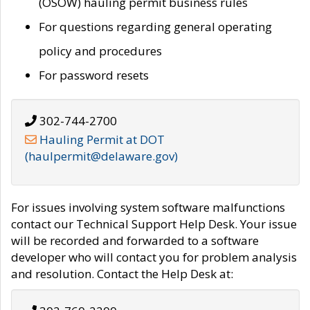
(OSOW) hauling permit business rules
For questions regarding general operating
policy and procedures
For password resets
302-744-2700
Hauling Permit at DOT
(haulpermit@delaware.gov)
For issues involving system software malfunctions
contact our Technical Support Help Desk. Your issue
will be recorded and forwarded to a software
developer who will contact you for problem analysis
and resolution. Contact the Help Desk at: