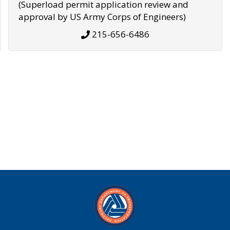
(Superload permit application review and
approval by US Army Corps of Engineers)
215-656-6486