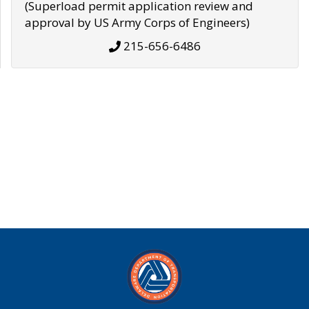
(Superload permit application review and
approval by US Army Corps of Engineers)
215-656-6486