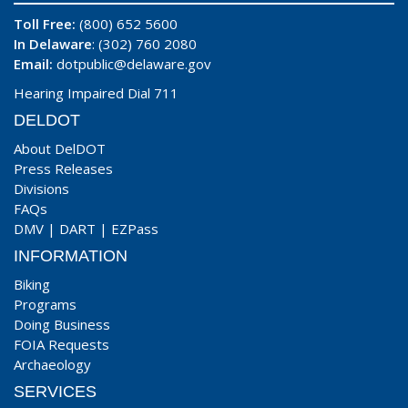
Toll Free:
(800) 652 5600
In Delaware
: (302) 760 2080
Email:
dotpublic@delaware.gov
Hearing Impaired Dial 711
DELDOT
About DelDOT
Press Releases
Divisions
FAQs
DMV
|
DART
|
EZPass
INFORMATION
Biking
Programs
Doing Business
FOIA Requests
Archaeology
SERVICES