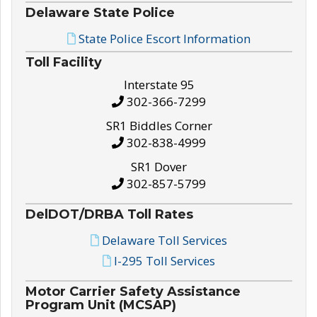
Delaware State Police
State Police Escort Information
Toll Facility
Interstate 95
302-366-7299
SR1 Biddles Corner
302-838-4999
SR1 Dover
302-857-5799
DelDOT/DRBA Toll Rates
Delaware Toll Services
I-295 Toll Services
Motor Carrier Safety Assistance
Program Unit (MCSAP)