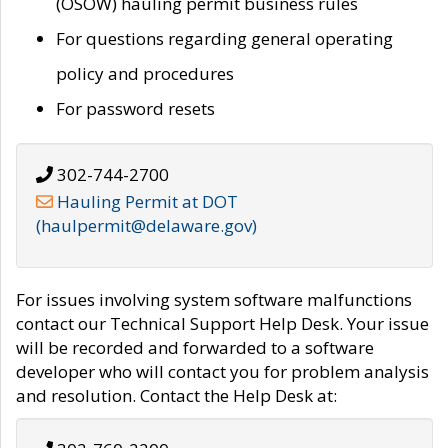
(OSOW) hauling permit business rules
For questions regarding general operating
policy and procedures
For password resets
302-744-2700
Hauling Permit at DOT
(haulpermit@delaware.gov)
For issues involving system software malfunctions
contact our Technical Support Help Desk. Your issue
will be recorded and forwarded to a software
developer who will contact you for problem analysis
and resolution. Contact the Help Desk at: