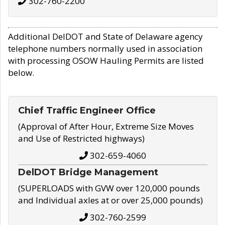
302-760-2200
Additional DelDOT and State of Delaware agency
telephone numbers normally used in association
with processing OSOW Hauling Permits are listed
below.
Chief Traffic Engineer Office
(Approval of After Hour, Extreme Size Moves
and Use of Restricted highways)
302-659-4060
DelDOT Bridge Management
(SUPERLOADS with GVW over 120,000 pounds
and Individual axles at or over 25,000 pounds)
302-760-2599