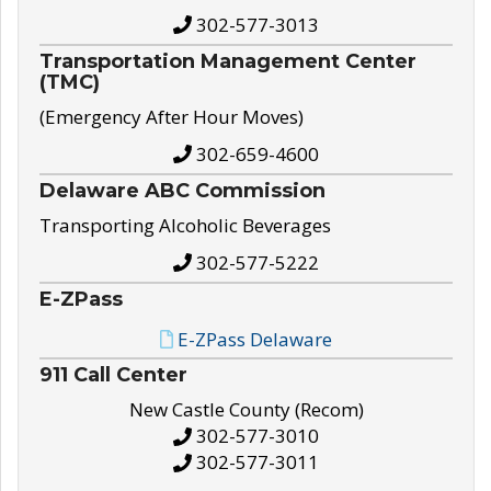
302-577-3013
Transportation Management Center
(TMC)
(Emergency After Hour Moves)
302-659-4600
Delaware ABC Commission
Transporting Alcoholic Beverages
302-577-5222
E-ZPass
E-ZPass Delaware
911 Call Center
New Castle County (Recom)
302-577-3010
302-577-3011