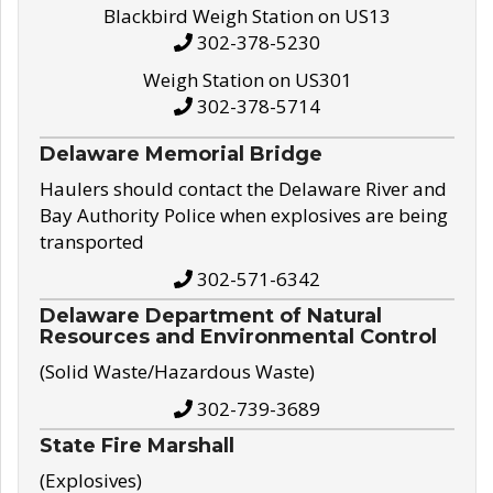
Blackbird Weigh Station on US13
302-378-5230
Weigh Station on US301
302-378-5714
Delaware Memorial Bridge
Haulers should contact the Delaware River and
Bay Authority Police when explosives are being
transported
302-571-6342
Delaware Department of Natural
Resources and Environmental Control
(Solid Waste/Hazardous Waste)
302-739-3689
State Fire Marshall
(Explosives)