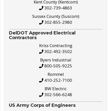
Kent County (Kentcom)
302-739-4863
Sussex County (Suscom)
302-855-2980
DelDOT Approved Electrical
Contractors
Kriss Contracting
302-492-3502
Byers Industrial
800-505-9225
Rommel
410-252-7100
BW Electric
302-566-6248
US Army Corps of Engineers