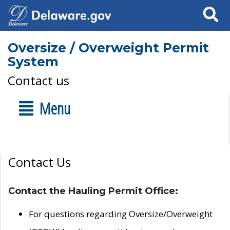
Search
Oversize / Overweight Permit
System
Contact us
Menu
Contact Us
Contact the Hauling Permit Office:
For questions regarding Oversize/Overweight