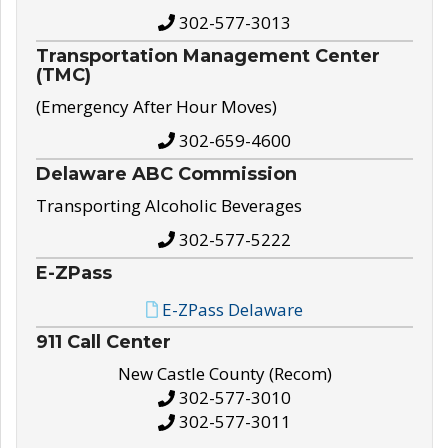
302-577-3013
Transportation Management Center
(TMC)
(Emergency After Hour Moves)
302-659-4600
Delaware ABC Commission
Transporting Alcoholic Beverages
302-577-5222
E-ZPass
E-ZPass Delaware
911 Call Center
New Castle County (Recom)
302-577-3010
302-577-3011