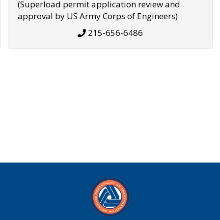
(Superload permit application review and
approval by US Army Corps of Engineers)
215-656-6486