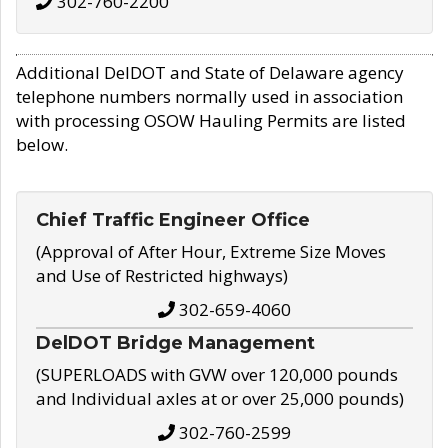
302-760-2200
Additional DelDOT and State of Delaware agency
telephone numbers normally used in association
with processing OSOW Hauling Permits are listed
below.
Chief Traffic Engineer Office
(Approval of After Hour, Extreme Size Moves
and Use of Restricted highways)
302-659-4060
DelDOT Bridge Management
(SUPERLOADS with GVW over 120,000 pounds
and Individual axles at or over 25,000 pounds)
302-760-2599