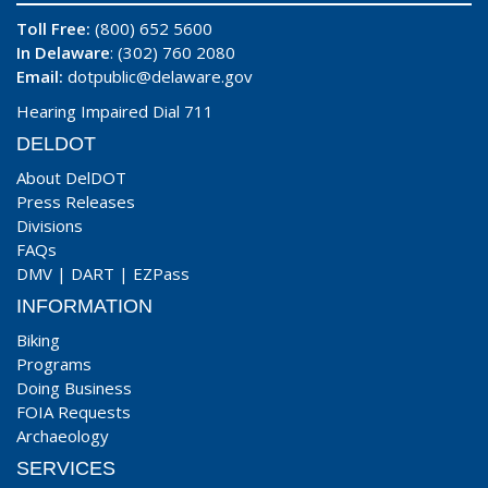
Toll Free:
(800) 652 5600
In Delaware
: (302) 760 2080
Email:
dotpublic@delaware.gov
Hearing Impaired Dial 711
DELDOT
About DelDOT
Press Releases
Divisions
FAQs
DMV
|
DART
|
EZPass
INFORMATION
Biking
Programs
Doing Business
FOIA Requests
Archaeology
SERVICES