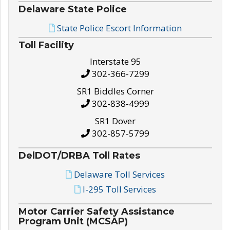
Delaware State Police
State Police Escort Information
Toll Facility
Interstate 95
302-366-7299
SR1 Biddles Corner
302-838-4999
SR1 Dover
302-857-5799
DelDOT/DRBA Toll Rates
Delaware Toll Services
I-295 Toll Services
Motor Carrier Safety Assistance
Program Unit (MCSAP)