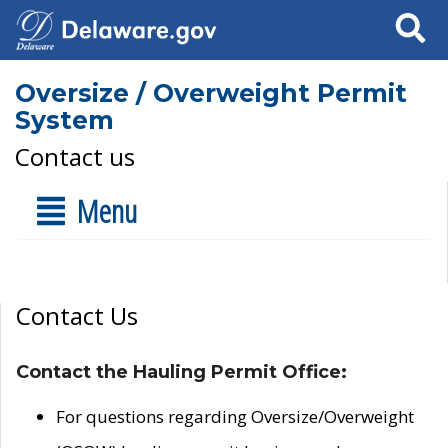
Search
Oversize / Overweight Permit
System
Contact us
Menu
Contact Us
Contact the Hauling Permit Office:
For questions regarding Oversize/Overweight