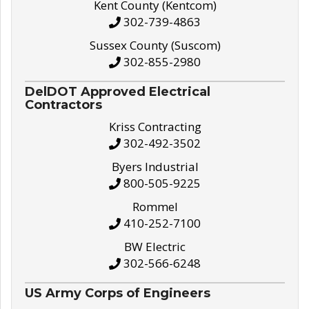
Kent County (Kentcom)
302-739-4863
Sussex County (Suscom)
302-855-2980
DelDOT Approved Electrical
Contractors
Kriss Contracting
302-492-3502
Byers Industrial
800-505-9225
Rommel
410-252-7100
BW Electric
302-566-6248
US Army Corps of Engineers