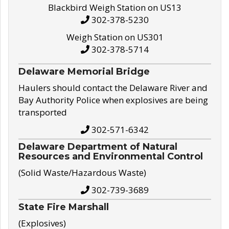
Blackbird Weigh Station on US13
302-378-5230
Weigh Station on US301
302-378-5714
Delaware Memorial Bridge
Haulers should contact the Delaware River and
Bay Authority Police when explosives are being
transported
302-571-6342
Delaware Department of Natural
Resources and Environmental Control
(Solid Waste/Hazardous Waste)
302-739-3689
State Fire Marshall
(Explosives)