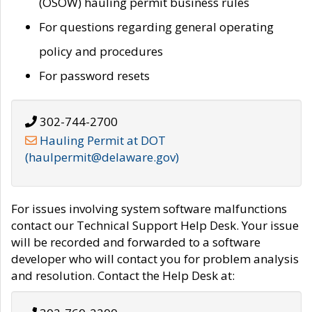
(OSOW) hauling permit business rules
For questions regarding general operating
policy and procedures
For password resets
302-744-2700
Hauling Permit at DOT
(haulpermit@delaware.gov)
For issues involving system software malfunctions
contact our Technical Support Help Desk. Your issue
will be recorded and forwarded to a software
developer who will contact you for problem analysis
and resolution. Contact the Help Desk at: