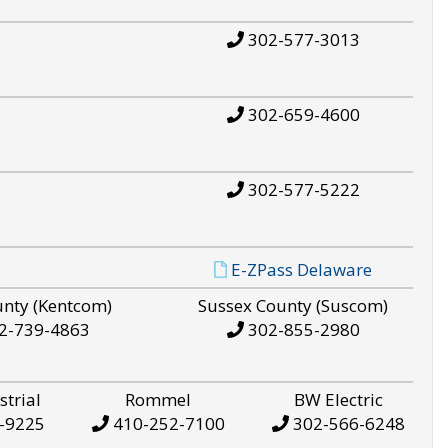
302-577-3013
302-659-4600
302-577-5222
E-ZPass Delaware
unty (Kentcom)
Sussex County (Suscom)
2-739-4863
302-855-2980
strial
Rommel
BW Electric
-9225
410-252-7100
302-566-6248