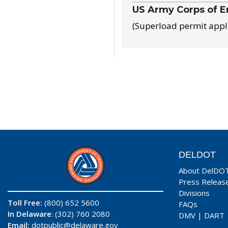
US Army Corps of E
(Superload permit appl
DELDOT
About DelDO
Press Releas
Divisions
Toll Free:
(800) 652 5600
FAQs
In Delaware
: (302) 760 2080
DMV
|
DART
Email:
dotpublic@delaware.gov