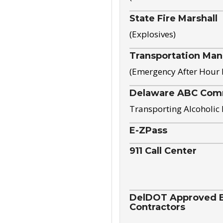
State Fire Marshall
(Explosives)
Transportation Ma
(Emergency After Hour
Delaware ABC Com
Transporting Alcoholic
E-ZPass
911 Call Center
DelDOT Approved El
Contractors