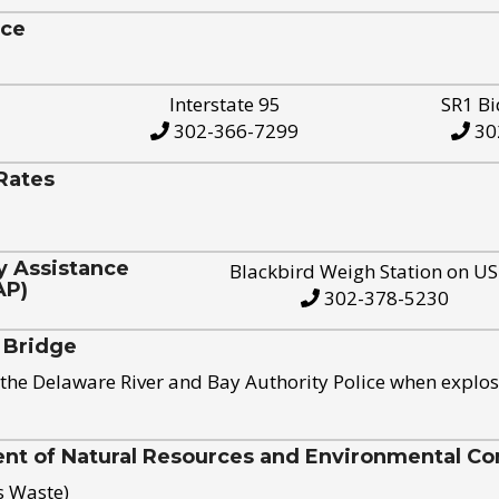
ice
Interstate 95
SR1 Bi
302-366-7299
30
Rates
y Assistance
Blackbird Weigh Station on U
AP)
302-378-5230
 Bridge
the Delaware River and Bay Authority Police when explos
t of Natural Resources and Environmental Con
s Waste)