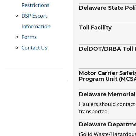
Restrictions
Delaware State Pol
DSP Escort
Information
Toll Facility
Forms
Contact Us
DelDOT/DRBA Toll 
Motor Carrier Safet
Program Unit (MCS
Delaware Memorial
Haulers should contact 
transported
Delaware Departmen
(Solid Waste/Hazardou