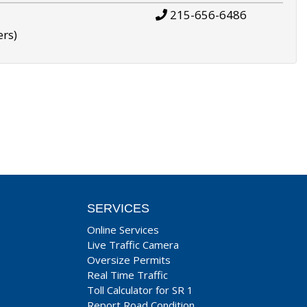
215-656-6486
ers)
SERVICES
Online Services
Live Traffic Camera
Oversize Permits
Real Time Traffic
Toll Calculator for SR 1
Report Road Condition