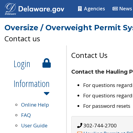
Agencies
News
Oversize / Overweight Permit S
Contact us
Contact Us
Login
Contact the Hauling P
Information
For questions regard
For questions regard
Online Help
For password resets
FAQ
User Guide
302-744-2700