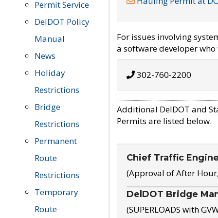
Hauling Permit at D
Permit Service
DelDOT Policy
For issues involving syst
Manual
a software developer who w
News
Holiday
302-760-2200
Restrictions
Bridge
Additional DelDOT and St
Permits are listed below.
Restrictions
Permanent
Chief Traffic Engin
Route
(Approval of After Hour
Restrictions
Temporary
DelDOT Bridge Ma
Route
(SUPERLOADS with GVW o