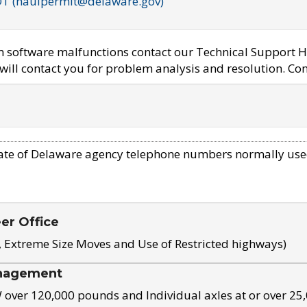
OT (haulpermit@delaware.gov)
em software malfunctions contact our Technical Support H
ill contact you for problem analysis and resolution. Con
ate of Delaware agency telephone numbers normally use
eer Office
, Extreme Size Moves and Use of Restricted highways)
nagement
ver 120,000 pounds and Individual axles at or over 25