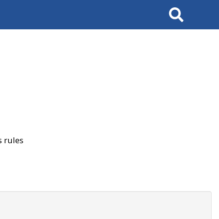
Search
 rules