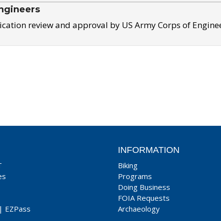
ngineers
ication review and approval by US Army Corps of Engine
INFORMATION
T
Biking
es
Programs
Doing Business
FOIA Requests
|
EZPass
Archaeology