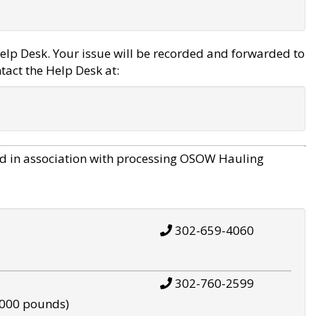
elp Desk. Your issue will be recorded and forwarded to
tact the Help Desk at:
d in association with processing OSOW Hauling
302-659-4060
302-760-2599
,000 pounds)