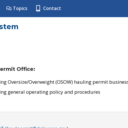
Topics
Contact
ystem
ermit Office:
ing Oversize/Overweight (OSOW) hauling permit business
ing general operating policy and procedures