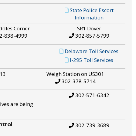
State Police Escort
Information
ddles Corner
SR1 Dover
2-838-4999
302-857-5799
Delaware Toll Services
I-295 Toll Services
S13
Weigh Station on US301
302-378-5714
302-571-6342
ives are being
trol
302-739-3689