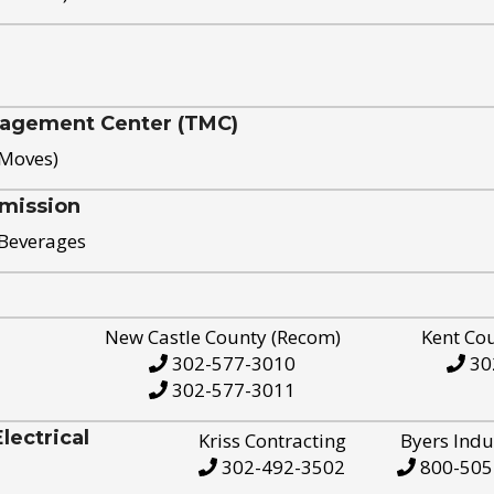
nagement Center (TMC)
 Moves)
mission
 Beverages
New Castle County (Recom)
Kent Co
302-577-3010
30
302-577-3011
ectrical
Kriss Contracting
Byers Indu
302-492-3502
800-505