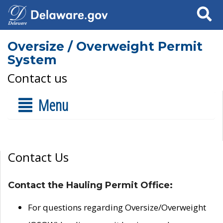
Search
Oversize / Overweight Permit
System
Contact us
Menu
Contact Us
Contact the Hauling Permit Office:
For questions regarding Oversize/Overweight