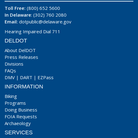
Toll Free:
(800) 652 5600
In Delaware
: (302) 760 2080
Email:
dotpublic@delaware.gov
Hearing Impaired Dial 711
DELDOT
About DelDOT
Press Releases
Divisions
FAQs
DMV
|
DART
|
EZPass
INFORMATION
Biking
Programs
Doing Business
FOIA Requests
Archaeology
SERVICES