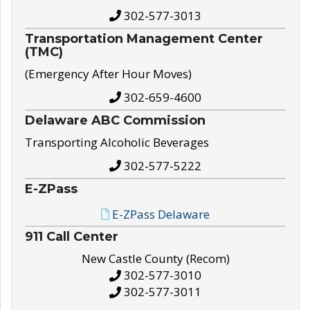
302-577-3013
Transportation Management Center
(TMC)
(Emergency After Hour Moves)
302-659-4600
Delaware ABC Commission
Transporting Alcoholic Beverages
302-577-5222
E-ZPass
E-ZPass Delaware
911 Call Center
New Castle County (Recom)
302-577-3010
302-577-3011