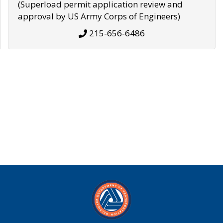
(Superload permit application review and
approval by US Army Corps of Engineers)
215-656-6486