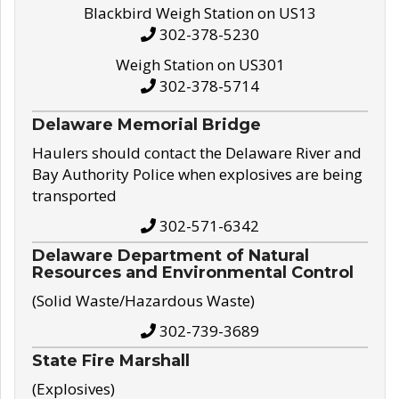
Blackbird Weigh Station on US13
302-378-5230
Weigh Station on US301
302-378-5714
Delaware Memorial Bridge
Haulers should contact the Delaware River and
Bay Authority Police when explosives are being
transported
302-571-6342
Delaware Department of Natural
Resources and Environmental Control
(Solid Waste/Hazardous Waste)
302-739-3689
State Fire Marshall
(Explosives)