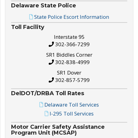
Delaware State Police
State Police Escort Information
Toll Facility
Interstate 95
302-366-7299
SR1 Biddles Corner
302-838-4999
SR1 Dover
302-857-5799
DelDOT/DRBA Toll Rates
Delaware Toll Services
I-295 Toll Services
Motor Carrier Safety Assistance
Program Unit (MCSAP)