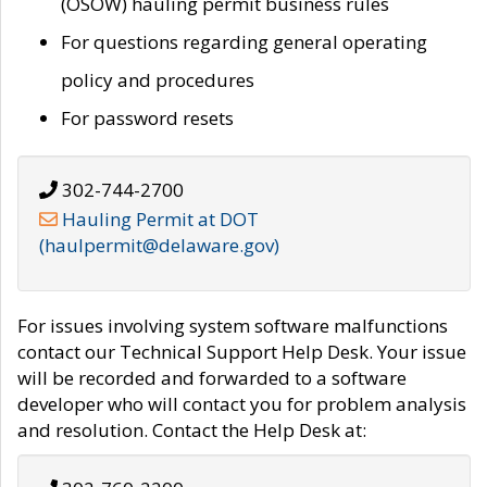
(OSOW) hauling permit business rules
For questions regarding general operating
policy and procedures
For password resets
302-744-2700
Hauling Permit at DOT
(haulpermit@delaware.gov)
For issues involving system software malfunctions
contact our Technical Support Help Desk. Your issue
will be recorded and forwarded to a software
developer who will contact you for problem analysis
and resolution. Contact the Help Desk at: