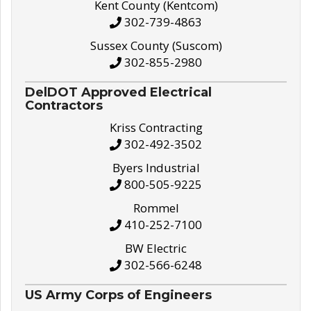
Kent County (Kentcom)
302-739-4863
Sussex County (Suscom)
302-855-2980
DelDOT Approved Electrical
Contractors
Kriss Contracting
302-492-3502
Byers Industrial
800-505-9225
Rommel
410-252-7100
BW Electric
302-566-6248
US Army Corps of Engineers