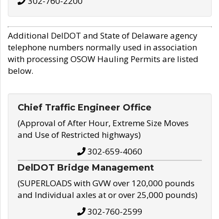
302-760-2200
Additional DelDOT and State of Delaware agency
telephone numbers normally used in association
with processing OSOW Hauling Permits are listed
below.
Chief Traffic Engineer Office
(Approval of After Hour, Extreme Size Moves
and Use of Restricted highways)
302-659-4060
DelDOT Bridge Management
(SUPERLOADS with GVW over 120,000 pounds
and Individual axles at or over 25,000 pounds)
302-760-2599