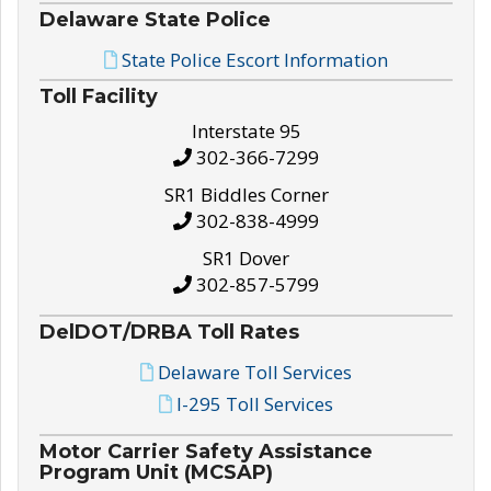
Delaware State Police
State Police Escort Information
Toll Facility
Interstate 95
302-366-7299
SR1 Biddles Corner
302-838-4999
SR1 Dover
302-857-5799
DelDOT/DRBA Toll Rates
Delaware Toll Services
I-295 Toll Services
Motor Carrier Safety Assistance
Program Unit (MCSAP)