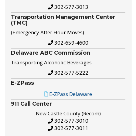
302-577-3013
Transportation Management Center
(TMC)
(Emergency After Hour Moves)
302-659-4600
Delaware ABC Commission
Transporting Alcoholic Beverages
302-577-5222
E-ZPass
E-ZPass Delaware
911 Call Center
New Castle County (Recom)
302-577-3010
302-577-3011