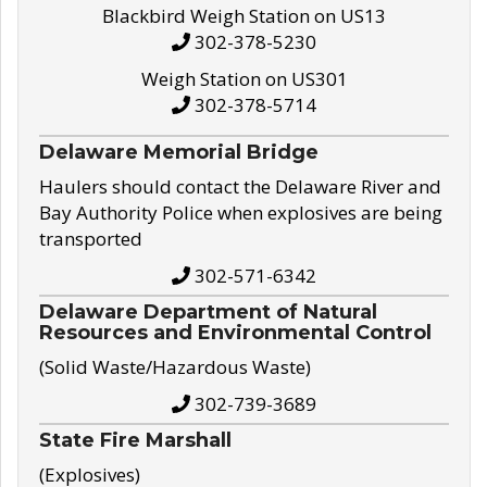
Blackbird Weigh Station on US13
302-378-5230
Weigh Station on US301
302-378-5714
Delaware Memorial Bridge
Haulers should contact the Delaware River and
Bay Authority Police when explosives are being
transported
302-571-6342
Delaware Department of Natural
Resources and Environmental Control
(Solid Waste/Hazardous Waste)
302-739-3689
State Fire Marshall
(Explosives)