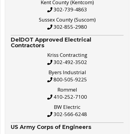
Kent County (Kentcom)
302-739-4863
Sussex County (Suscom)
302-855-2980
DelDOT Approved Electrical
Contractors
Kriss Contracting
302-492-3502
Byers Industrial
800-505-9225
Rommel
410-252-7100
BW Electric
302-566-6248
US Army Corps of Engineers