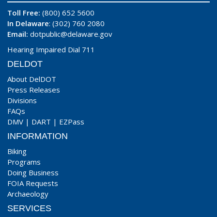
Toll Free:
(800) 652 5600
In Delaware
: (302) 760 2080
Email:
dotpublic@delaware.gov
Hearing Impaired Dial 711
DELDOT
About DelDOT
Press Releases
Divisions
FAQs
DMV
|
DART
|
EZPass
INFORMATION
Biking
Programs
Doing Business
FOIA Requests
Archaeology
SERVICES