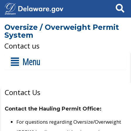
Search
Oversize / Overweight Permit
System
Contact us
Menu
Contact Us
Contact the Hauling Permit Office:
For questions regarding Oversize/Overweight