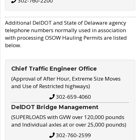
302-760-2200
Additional DelDOT and State of Delaware agency
telephone numbers normally used in association
with processing OSOW Hauling Permits are listed
below.
Chief Traffic Engineer Office
(Approval of After Hour, Extreme Size Moves
and Use of Restricted highways)
302-659-4060
DelDOT Bridge Management
(SUPERLOADS with GVW over 120,000 pounds
and Individual axles at or over 25,000 pounds)
302-760-2599