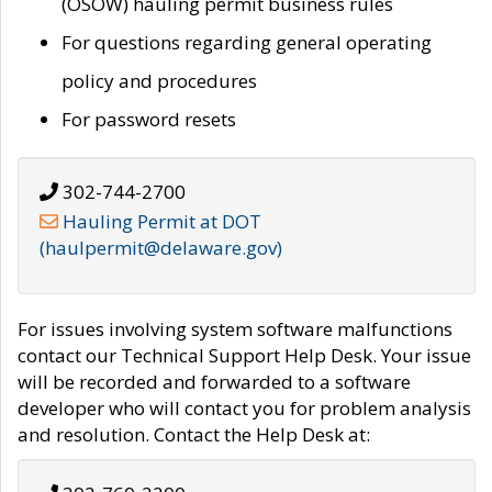
(OSOW) hauling permit business rules
For questions regarding general operating
policy and procedures
For password resets
302-744-2700
Hauling Permit at DOT
(haulpermit@delaware.gov)
For issues involving system software malfunctions
contact our Technical Support Help Desk. Your issue
will be recorded and forwarded to a software
developer who will contact you for problem analysis
and resolution. Contact the Help Desk at: