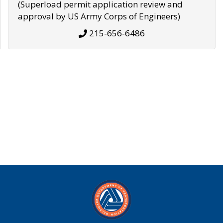
(Superload permit application review and
approval by US Army Corps of Engineers)
215-656-6486