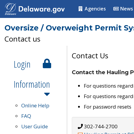
Agencies
News
Oversize / Overweight Permit S
Contact us
Contact Us
Login
Contact the Hauling P
Information
For questions regard
For questions regard
Online Help
For password resets
FAQ
User Guide
302-744-2700