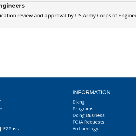
ngineers
ication review and approval by US Army Corps of Engine
INFORMATION
T
Biking
es
Programs
Doing Business
FOIA Requests
|
EZPass
Archaeology