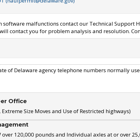
OT (haulpermit@delaware.gov)
em software malfunctions contact our Technical Support H
ill contact you for problem analysis and resolution. Con
ate of Delaware agency telephone numbers normally use
eer Office
, Extreme Size Moves and Use of Restricted highways)
nagement
ver 120,000 pounds and Individual axles at or over 25