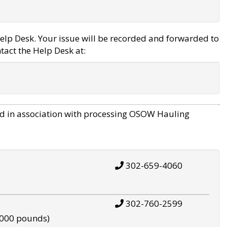
elp Desk. Your issue will be recorded and forwarded to
tact the Help Desk at:
d in association with processing OSOW Hauling
302-659-4060
302-760-2599
,000 pounds)