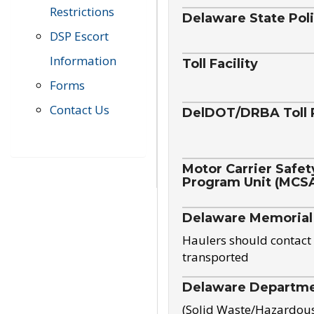
Restrictions
Delaware State Pol
DSP Escort
Information
Toll Facility
Forms
Contact Us
DelDOT/DRBA Toll 
Motor Carrier Safet
Program Unit (MCS
Delaware Memorial
Haulers should contact 
transported
Delaware Departmen
(Solid Waste/Hazardou