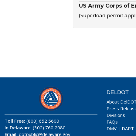
US Army Corps of E
(Superload permit appl
DELDOT
About DelDO
Press Releas
Divisions
Toll Free:
(800) 652 5600
FAQs
In Delaware
: (302) 760 2080
DMV
|
DART
Email:
dotpublic@delaware.gov