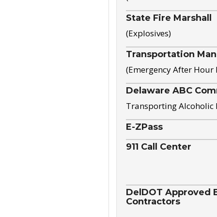
State Fire Marshall
(Explosives)
Transportation Ma
(Emergency After Hour
Delaware ABC Com
Transporting Alcoholic
E-ZPass
911 Call Center
DelDOT Approved El
Contractors