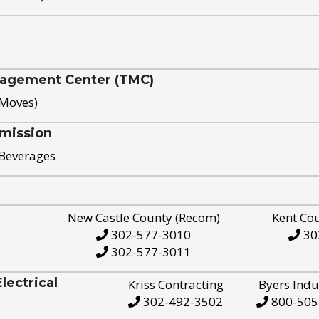
nagement Center (TMC)
 Moves)
mission
 Beverages
New Castle County (Recom)
Kent Co
302-577-3010
30
302-577-3011
ectrical
Kriss Contracting
Byers Indu
302-492-3502
800-505