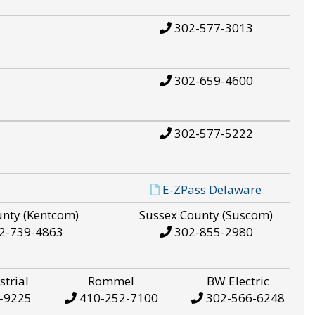
302-577-3013
302-659-4600
302-577-5222
E-ZPass Delaware
unty (Kentcom)
Sussex County (Suscom)
2-739-4863
302-855-2980
strial
Rommel
BW Electric
-9225
410-252-7100
302-566-6248