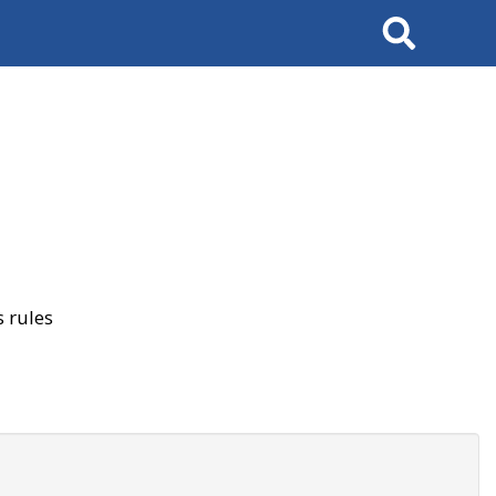
Search
 rules