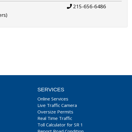
215-656-6486
ers)
SERVICES
Online Services
Live Traffic Camera
Oversize Permits
Real Time Traffic
Toll Calculator for SR 1
Report Road Condition