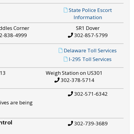
State Police Escort
Information
ddles Corner
SR1 Dover
2-838-4999
302-857-5799
Delaware Toll Services
I-295 Toll Services
S13
Weigh Station on US301
302-378-5714
302-571-6342
ives are being
trol
302-739-3689