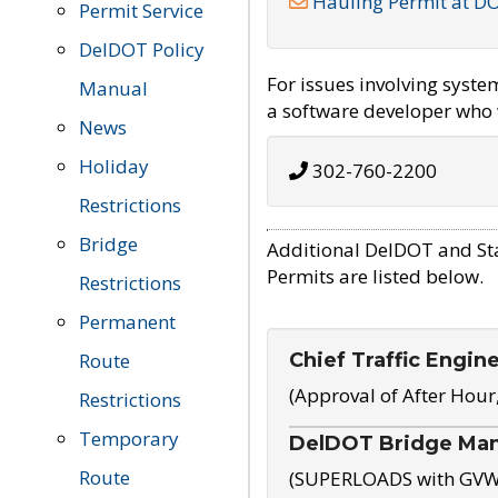
Hauling Permit at D
Permit Service
DelDOT Policy
For issues involving syst
Manual
a software developer who w
News
Holiday
302-760-2200
Restrictions
Bridge
Additional DelDOT and St
Permits are listed below.
Restrictions
Permanent
Chief Traffic Engin
Route
(Approval of After Hour
Restrictions
Temporary
DelDOT Bridge Ma
Route
(SUPERLOADS with GVW o