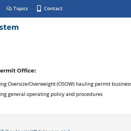
Topics
Contact
ystem
ermit Office:
ing Oversize/Overweight (OSOW) hauling permit business
ing general operating policy and procedures