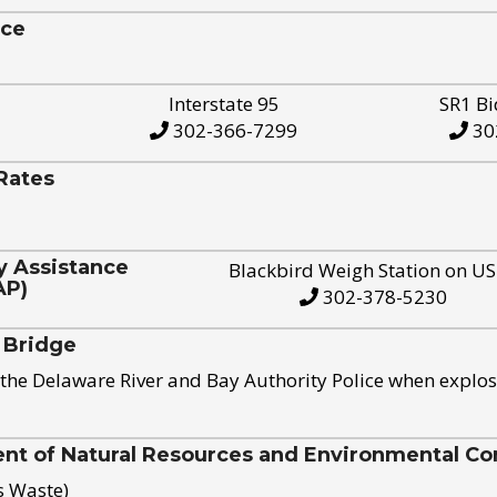
ice
Interstate 95
SR1 Bi
302-366-7299
30
Rates
y Assistance
Blackbird Weigh Station on U
AP)
302-378-5230
 Bridge
the Delaware River and Bay Authority Police when explos
t of Natural Resources and Environmental Con
s Waste)