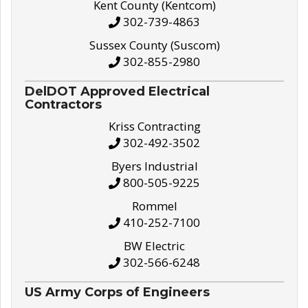
Kent County (Kentcom)
302-739-4863
Sussex County (Suscom)
302-855-2980
DelDOT Approved Electrical
Contractors
Kriss Contracting
302-492-3502
Byers Industrial
800-505-9225
Rommel
410-252-7100
BW Electric
302-566-6248
US Army Corps of Engineers