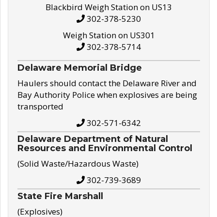
Blackbird Weigh Station on US13
302-378-5230
Weigh Station on US301
302-378-5714
Delaware Memorial Bridge
Haulers should contact the Delaware River and
Bay Authority Police when explosives are being
transported
302-571-6342
Delaware Department of Natural
Resources and Environmental Control
(Solid Waste/Hazardous Waste)
302-739-3689
State Fire Marshall
(Explosives)