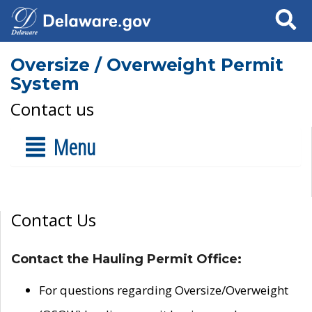
Search
Oversize / Overweight Permit
System
Contact us
Menu
Contact Us
Contact the Hauling Permit Office:
For questions regarding Oversize/Overweight