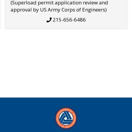
(Superload permit application review and
approval by US Army Corps of Engineers)
215-656-6486