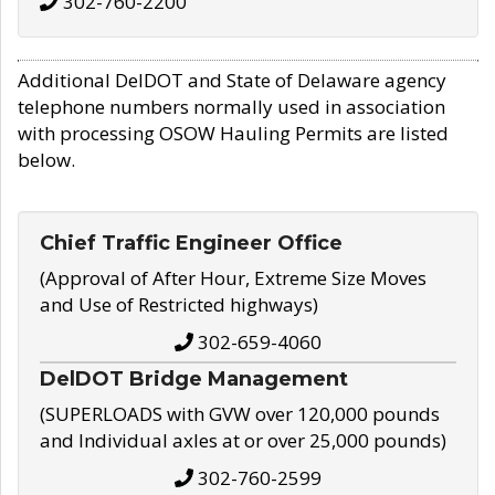
302-760-2200
Additional DelDOT and State of Delaware agency
telephone numbers normally used in association
with processing OSOW Hauling Permits are listed
below.
Chief Traffic Engineer Office
(Approval of After Hour, Extreme Size Moves
and Use of Restricted highways)
302-659-4060
DelDOT Bridge Management
(SUPERLOADS with GVW over 120,000 pounds
and Individual axles at or over 25,000 pounds)
302-760-2599