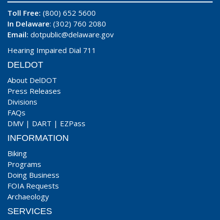
Toll Free:
(800) 652 5600
In Delaware
: (302) 760 2080
Email:
dotpublic@delaware.gov
Hearing Impaired Dial 711
DELDOT
About DelDOT
Press Releases
Divisions
FAQs
DMV
|
DART
|
EZPass
INFORMATION
Biking
Programs
Doing Business
FOIA Requests
Archaeology
SERVICES