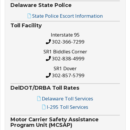
Delaware State Police
State Police Escort Information
Toll Facility
Interstate 95
302-366-7299
SR1 Biddles Corner
302-838-4999
SR1 Dover
302-857-5799
DelDOT/DRBA Toll Rates
Delaware Toll Services
I-295 Toll Services
Motor Carrier Safety Assistance
Program Unit (MCSAP)