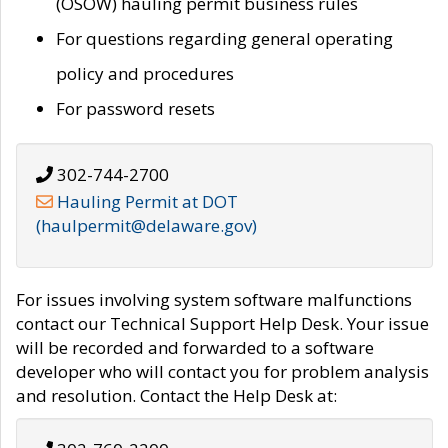
(OSOW) hauling permit business rules
For questions regarding general operating
policy and procedures
For password resets
302-744-2700
Hauling Permit at DOT
(haulpermit@delaware.gov)
For issues involving system software malfunctions
contact our Technical Support Help Desk. Your issue
will be recorded and forwarded to a software
developer who will contact you for problem analysis
and resolution. Contact the Help Desk at: