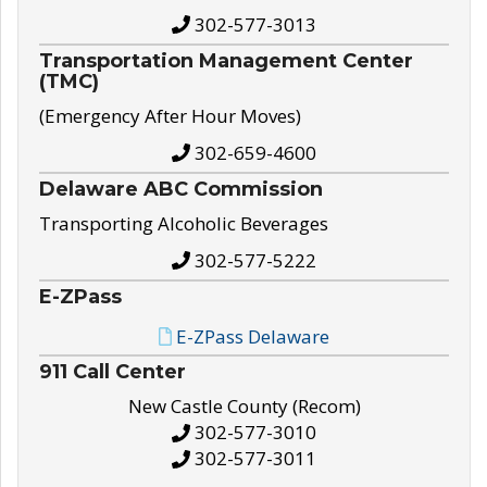
302-577-3013
Transportation Management Center
(TMC)
(Emergency After Hour Moves)
302-659-4600
Delaware ABC Commission
Transporting Alcoholic Beverages
302-577-5222
E-ZPass
E-ZPass Delaware
911 Call Center
New Castle County (Recom)
302-577-3010
302-577-3011