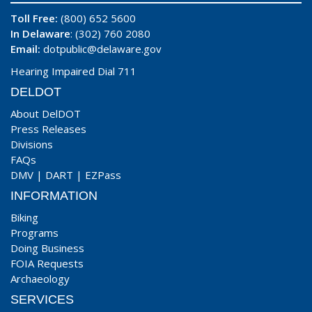
Toll Free:
(800) 652 5600
In Delaware
: (302) 760 2080
Email:
dotpublic@delaware.gov
Hearing Impaired Dial 711
DELDOT
About DelDOT
Press Releases
Divisions
FAQs
DMV
|
DART
|
EZPass
INFORMATION
Biking
Programs
Doing Business
FOIA Requests
Archaeology
SERVICES