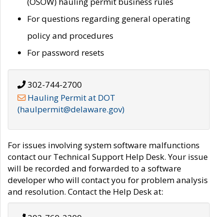
(OSOW) hauling permit business rules
For questions regarding general operating
policy and procedures
For password resets
302-744-2700
Hauling Permit at DOT
(haulpermit@delaware.gov)
For issues involving system software malfunctions
contact our Technical Support Help Desk. Your issue
will be recorded and forwarded to a software
developer who will contact you for problem analysis
and resolution. Contact the Help Desk at: