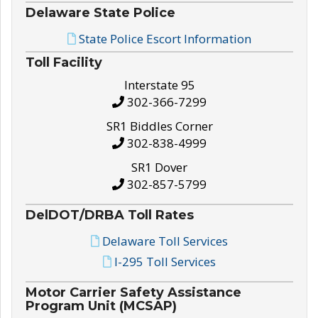
Delaware State Police
State Police Escort Information
Toll Facility
Interstate 95
302-366-7299
SR1 Biddles Corner
302-838-4999
SR1 Dover
302-857-5799
DelDOT/DRBA Toll Rates
Delaware Toll Services
I-295 Toll Services
Motor Carrier Safety Assistance
Program Unit (MCSAP)