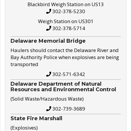
Blackbird Weigh Station on US13
302-378-5230
Weigh Station on US301
302-378-5714
Delaware Memorial Bridge
Haulers should contact the Delaware River and
Bay Authority Police when explosives are being
transported
302-571-6342
Delaware Department of Natural
Resources and Environmental Control
(Solid Waste/Hazardous Waste)
302-739-3689
State Fire Marshall
(Explosives)