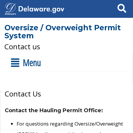
Search
Oversize / Overweight Permit
System
Contact us
Menu
Contact Us
Contact the Hauling Permit Office:
For questions regarding Oversize/Overweight