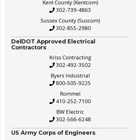
Kent County (Kentcom)
302-739-4863
Sussex County (Suscom)
302-855-2980
DelDOT Approved Electrical
Contractors
Kriss Contracting
302-492-3502
Byers Industrial
800-505-9225
Rommel
410-252-7100
BW Electric
302-566-6248
US Army Corps of Engineers