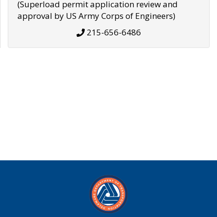
(Superload permit application review and
approval by US Army Corps of Engineers)
215-656-6486