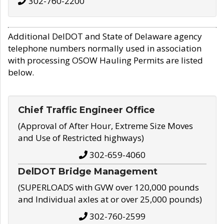
302-760-2200
Additional DelDOT and State of Delaware agency
telephone numbers normally used in association
with processing OSOW Hauling Permits are listed
below.
Chief Traffic Engineer Office
(Approval of After Hour, Extreme Size Moves
and Use of Restricted highways)
302-659-4060
DelDOT Bridge Management
(SUPERLOADS with GVW over 120,000 pounds
and Individual axles at or over 25,000 pounds)
302-760-2599