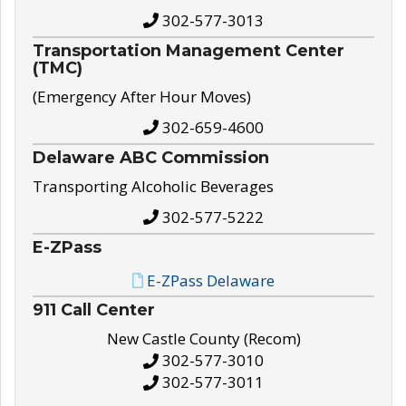
302-577-3013
Transportation Management Center
(TMC)
(Emergency After Hour Moves)
302-659-4600
Delaware ABC Commission
Transporting Alcoholic Beverages
302-577-5222
E-ZPass
E-ZPass Delaware
911 Call Center
New Castle County (Recom)
302-577-3010
302-577-3011