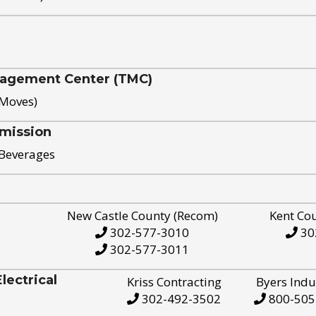
nagement Center (TMC)
 Moves)
mission
 Beverages
New Castle County (Recom)
Kent Co
302-577-3010
30
302-577-3011
ectrical
Kriss Contracting
Byers Indu
302-492-3502
800-505