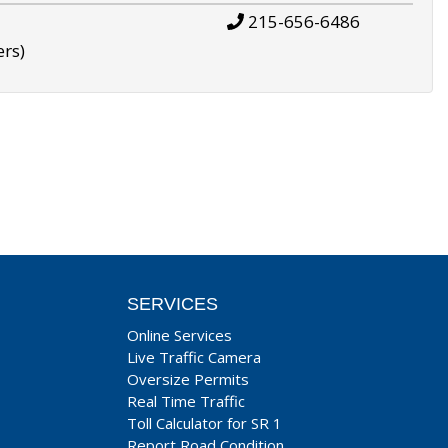
215-656-6486
ers)
SERVICES
Online Services
Live Traffic Camera
Oversize Permits
Real Time Traffic
Toll Calculator for SR 1
Report Road Condition