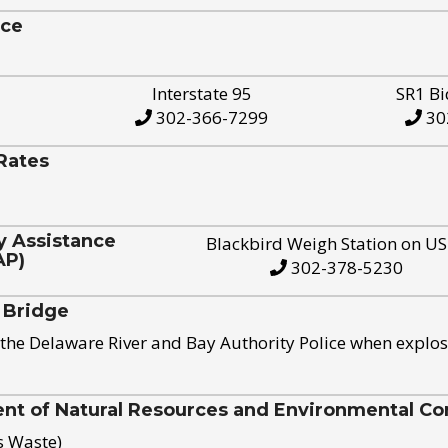
ice
Interstate 95
SR1 Bi
302-366-7299
30
Rates
y Assistance
Blackbird Weigh Station on U
AP)
302-378-5230
 Bridge
the Delaware River and Bay Authority Police when explos
t of Natural Resources and Environmental Con
s Waste)