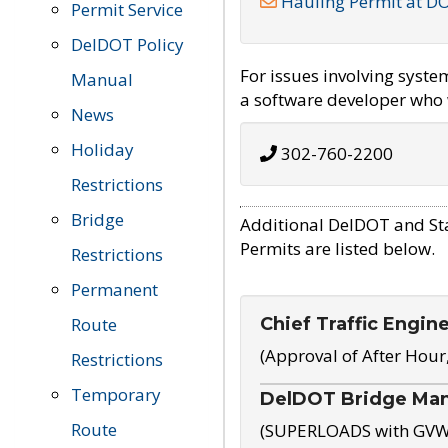
Hauling Permit at D
Permit Service
DelDOT Policy
For issues involving syst
Manual
a software developer who w
News
Holiday
302-760-2200
Restrictions
Bridge
Additional DelDOT and St
Permits are listed below.
Restrictions
Permanent
Chief Traffic Engin
Route
(Approval of After Hour
Restrictions
Temporary
DelDOT Bridge Ma
Route
(SUPERLOADS with GVW o