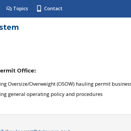
Topics
Contact
ystem
ermit Office:
ing Oversize/Overweight (OSOW) hauling permit business
ing general operating policy and procedures