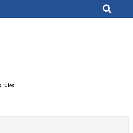
Search
 rules