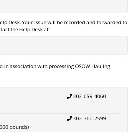
elp Desk. Your issue will be recorded and forwarded to
tact the Help Desk at:
d in association with processing OSOW Hauling
302-659-4060
302-760-2599
,000 pounds)