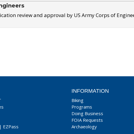
ngineers
ication review and approval by US Army Corps of Engine
INFORMATION
T
Biking
es
Programs
Doing Business
FOIA Requests
|
EZPass
Archaeology