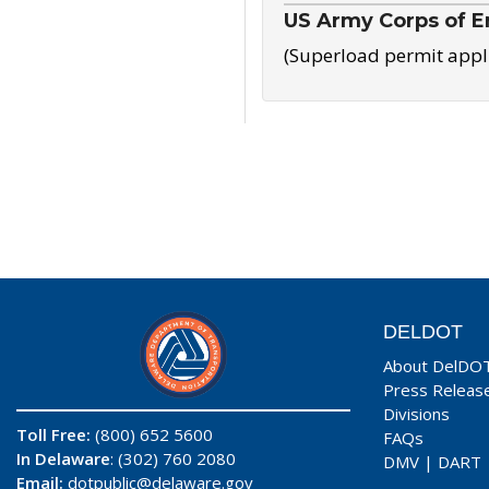
US Army Corps of E
(Superload permit appl
DELDOT
About DelDO
Press Releas
Divisions
Toll Free:
(800) 652 5600
FAQs
In Delaware
: (302) 760 2080
DMV
|
DART
Email:
dotpublic@delaware.gov