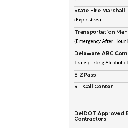
State Fire Marshall
(Explosives)
Transportation Ma
(Emergency After Hour
Delaware ABC Com
Transporting Alcoholic
E-ZPass
911 Call Center
DelDOT Approved El
Contractors