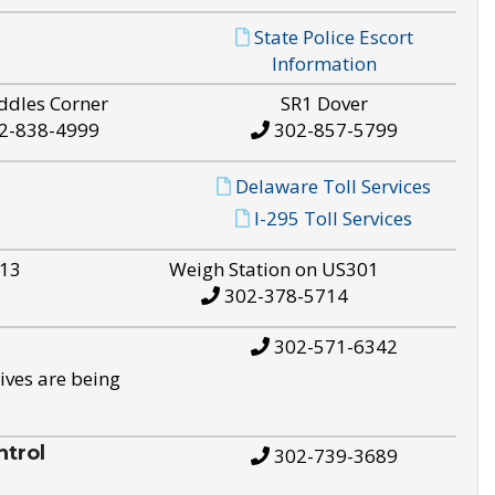
State Police Escort
Information
ddles Corner
SR1 Dover
2-838-4999
302-857-5799
Delaware Toll Services
I-295 Toll Services
S13
Weigh Station on US301
302-378-5714
302-571-6342
ives are being
trol
302-739-3689