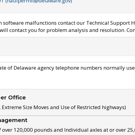
OT (haulpermit@delaware.gov)
em software malfunctions contact our Technical Support H
ill contact you for problem analysis and resolution. Con
ate of Delaware agency telephone numbers normally use
eer Office
, Extreme Size Moves and Use of Restricted highways)
nagement
ver 120,000 pounds and Individual axles at or over 25