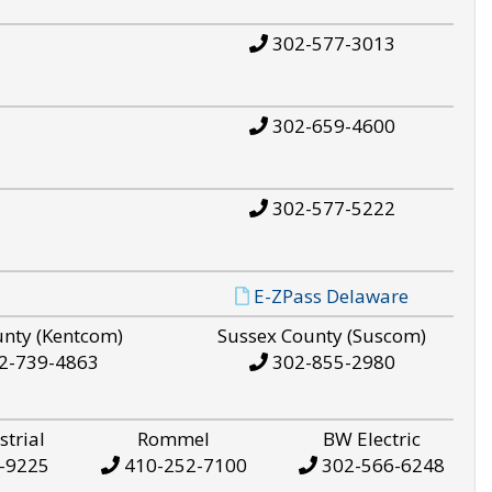
302-577-3013
302-659-4600
302-577-5222
E-ZPass Delaware
unty (Kentcom)
Sussex County (Suscom)
2-739-4863
302-855-2980
strial
Rommel
BW Electric
-9225
410-252-7100
302-566-6248