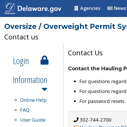
Agencies
News
Oversize / Overweight Permit S
Contact us
Contact Us
Login
Contact the Hauling P
Information
For questions regard
For questions regard
Online Help
For password resets
FAQ
User Guide
302-744-2700