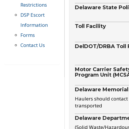
Restrictions
Delaware State Pol
DSP Escort
Information
Toll Facility
Forms
Contact Us
DelDOT/DRBA Toll 
Motor Carrier Safet
Program Unit (MCS
Delaware Memorial
Haulers should contact 
transported
Delaware Departmen
(Solid Waste/Hazardou