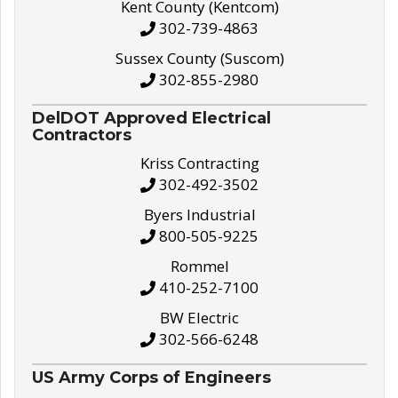
Kent County (Kentcom)
302-739-4863
Sussex County (Suscom)
302-855-2980
DelDOT Approved Electrical
Contractors
Kriss Contracting
302-492-3502
Byers Industrial
800-505-9225
Rommel
410-252-7100
BW Electric
302-566-6248
US Army Corps of Engineers