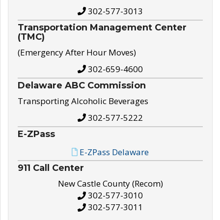
302-577-3013
Transportation Management Center
(TMC)
(Emergency After Hour Moves)
302-659-4600
Delaware ABC Commission
Transporting Alcoholic Beverages
302-577-5222
E-ZPass
E-ZPass Delaware
911 Call Center
New Castle County (Recom)
302-577-3010
302-577-3011