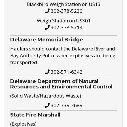
Blackbird Weigh Station on US13
302-378-5230
Weigh Station on US301
302-378-5714
Delaware Memorial Bridge
Haulers should contact the Delaware River and
Bay Authority Police when explosives are being
transported
302-571-6342
Delaware Department of Natural
Resources and Environmental Control
(Solid Waste/Hazardous Waste)
302-739-3689
State Fire Marshall
(Explosives)