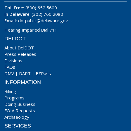
Toll Free:
(800) 652 5600
In Delaware
: (302) 760 2080
Email:
dotpublic@delaware.gov
Hearing Impaired Dial 711
DELDOT
About DelDOT
Press Releases
Divisions
FAQs
DMV
|
DART
|
EZPass
INFORMATION
Biking
Programs
Doing Business
FOIA Requests
Archaeology
SERVICES