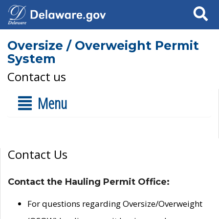
Search
Oversize / Overweight Permit
System
Contact us
Menu
Contact Us
Contact the Hauling Permit Office:
For questions regarding Oversize/Overweight