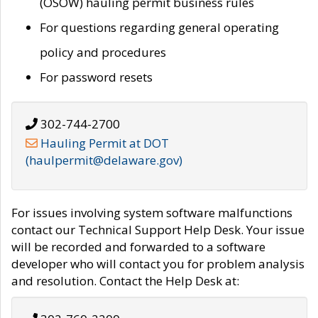
(OSOW) hauling permit business rules
For questions regarding general operating
policy and procedures
For password resets
302-744-2700
Hauling Permit at DOT
(haulpermit@delaware.gov)
For issues involving system software malfunctions
contact our Technical Support Help Desk. Your issue
will be recorded and forwarded to a software
developer who will contact you for problem analysis
and resolution. Contact the Help Desk at: