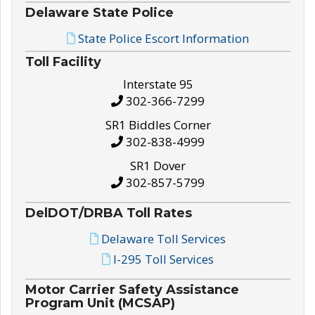
Delaware State Police
State Police Escort Information
Toll Facility
Interstate 95
302-366-7299
SR1 Biddles Corner
302-838-4999
SR1 Dover
302-857-5799
DelDOT/DRBA Toll Rates
Delaware Toll Services
I-295 Toll Services
Motor Carrier Safety Assistance
Program Unit (MCSAP)