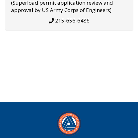
(Superload permit application review and
approval by US Army Corps of Engineers)
215-656-6486