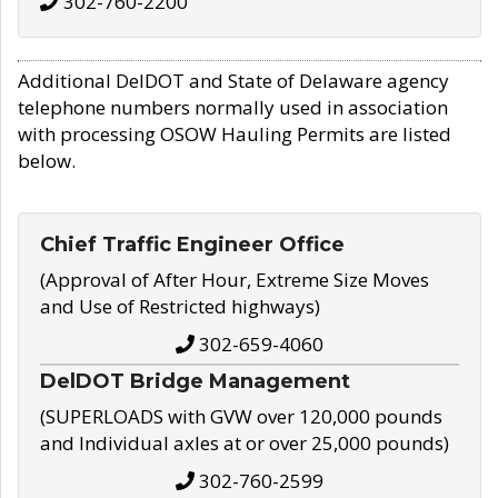
302-760-2200
Additional DelDOT and State of Delaware agency
telephone numbers normally used in association
with processing OSOW Hauling Permits are listed
below.
Chief Traffic Engineer Office
(Approval of After Hour, Extreme Size Moves
and Use of Restricted highways)
302-659-4060
DelDOT Bridge Management
(SUPERLOADS with GVW over 120,000 pounds
and Individual axles at or over 25,000 pounds)
302-760-2599