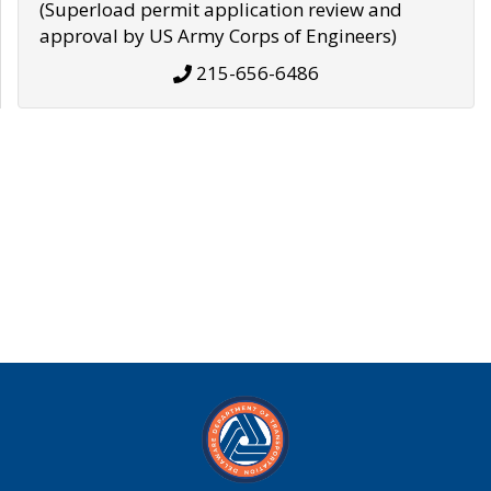
(Superload permit application review and
approval by US Army Corps of Engineers)
215-656-6486