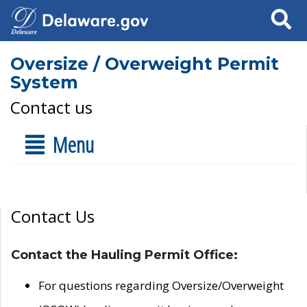
Search
Oversize / Overweight Permit
System
Contact us
Menu
Contact Us
Contact the Hauling Permit Office:
For questions regarding Oversize/Overweight