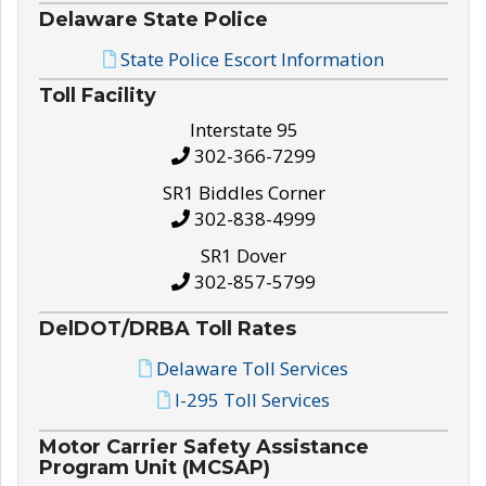
Delaware State Police
State Police Escort Information
Toll Facility
Interstate 95
302-366-7299
SR1 Biddles Corner
302-838-4999
SR1 Dover
302-857-5799
DelDOT/DRBA Toll Rates
Delaware Toll Services
I-295 Toll Services
Motor Carrier Safety Assistance
Program Unit (MCSAP)