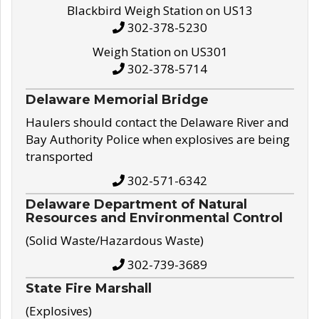
Blackbird Weigh Station on US13
302-378-5230
Weigh Station on US301
302-378-5714
Delaware Memorial Bridge
Haulers should contact the Delaware River and
Bay Authority Police when explosives are being
transported
302-571-6342
Delaware Department of Natural
Resources and Environmental Control
(Solid Waste/Hazardous Waste)
302-739-3689
State Fire Marshall
(Explosives)