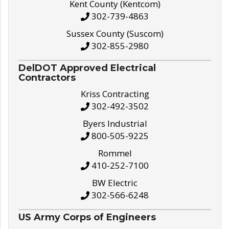
Kent County (Kentcom)
302-739-4863
Sussex County (Suscom)
302-855-2980
DelDOT Approved Electrical
Contractors
Kriss Contracting
302-492-3502
Byers Industrial
800-505-9225
Rommel
410-252-7100
BW Electric
302-566-6248
US Army Corps of Engineers