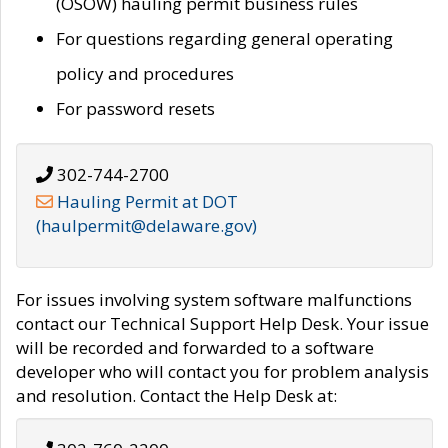
(OSOW) hauling permit business rules
For questions regarding general operating
policy and procedures
For password resets
302-744-2700
Hauling Permit at DOT
(haulpermit@delaware.gov)
For issues involving system software malfunctions
contact our Technical Support Help Desk. Your issue
will be recorded and forwarded to a software
developer who will contact you for problem analysis
and resolution. Contact the Help Desk at: