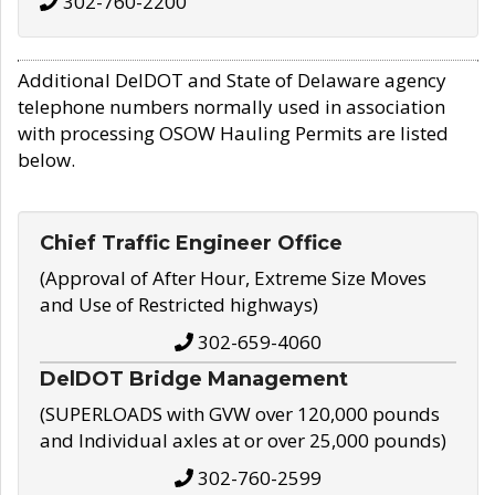
302-760-2200
Additional DelDOT and State of Delaware agency
telephone numbers normally used in association
with processing OSOW Hauling Permits are listed
below.
Chief Traffic Engineer Office
(Approval of After Hour, Extreme Size Moves
and Use of Restricted highways)
302-659-4060
DelDOT Bridge Management
(SUPERLOADS with GVW over 120,000 pounds
and Individual axles at or over 25,000 pounds)
302-760-2599