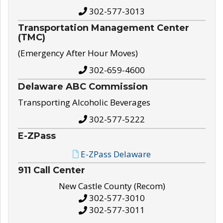
302-577-3013
Transportation Management Center
(TMC)
(Emergency After Hour Moves)
302-659-4600
Delaware ABC Commission
Transporting Alcoholic Beverages
302-577-5222
E-ZPass
E-ZPass Delaware
911 Call Center
New Castle County (Recom)
302-577-3010
302-577-3011