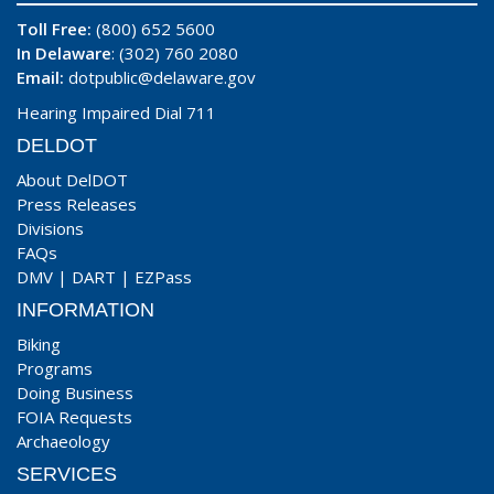
Toll Free:
(800) 652 5600
In Delaware
: (302) 760 2080
Email:
dotpublic@delaware.gov
Hearing Impaired Dial 711
DELDOT
About DelDOT
Press Releases
Divisions
FAQs
DMV
|
DART
|
EZPass
INFORMATION
Biking
Programs
Doing Business
FOIA Requests
Archaeology
SERVICES