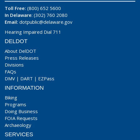
Toll Free:
(800) 652 5600
In Delaware
: (302) 760 2080
Email:
dotpublic@delaware.gov
Hearing Impaired Dial 711
DELDOT
About DelDOT
Press Releases
Divisions
FAQs
DMV
|
DART
|
EZPass
INFORMATION
Biking
Programs
Doing Business
FOIA Requests
Archaeology
SERVICES