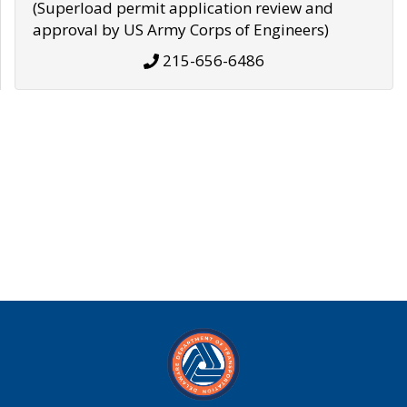
(Superload permit application review and
approval by US Army Corps of Engineers)
215-656-6486