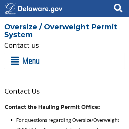
Search
Oversize / Overweight Permit
System
Contact us
Menu
Contact Us
Contact the Hauling Permit Office:
For questions regarding Oversize/Overweight