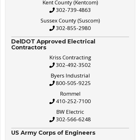
Kent County (Kentcom)
302-739-4863
Sussex County (Suscom)
302-855-2980
DelDOT Approved Electrical
Contractors
Kriss Contracting
302-492-3502
Byers Industrial
800-505-9225
Rommel
410-252-7100
BW Electric
302-566-6248
US Army Corps of Engineers