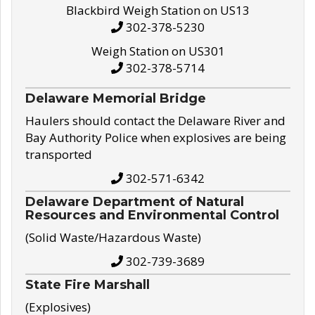
Blackbird Weigh Station on US13
302-378-5230
Weigh Station on US301
302-378-5714
Delaware Memorial Bridge
Haulers should contact the Delaware River and
Bay Authority Police when explosives are being
transported
302-571-6342
Delaware Department of Natural
Resources and Environmental Control
(Solid Waste/Hazardous Waste)
302-739-3689
State Fire Marshall
(Explosives)