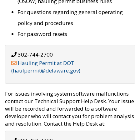
(OSOW) hauling permit business rules
For questions regarding general operating
policy and procedures
For password resets
302-744-2700
Hauling Permit at DOT
(haulpermit@delaware.gov)
For issues involving system software malfunctions
contact our Technical Support Help Desk. Your issue
will be recorded and forwarded to a software
developer who will contact you for problem analysis
and resolution. Contact the Help Desk at: