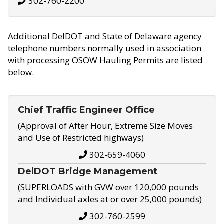
302-760-2200
Additional DelDOT and State of Delaware agency
telephone numbers normally used in association
with processing OSOW Hauling Permits are listed
below.
Chief Traffic Engineer Office
(Approval of After Hour, Extreme Size Moves
and Use of Restricted highways)
302-659-4060
DelDOT Bridge Management
(SUPERLOADS with GVW over 120,000 pounds
and Individual axles at or over 25,000 pounds)
302-760-2599