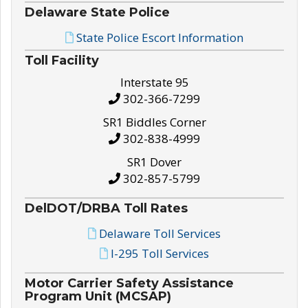
Delaware State Police
State Police Escort Information
Toll Facility
Interstate 95
302-366-7299
SR1 Biddles Corner
302-838-4999
SR1 Dover
302-857-5799
DelDOT/DRBA Toll Rates
Delaware Toll Services
I-295 Toll Services
Motor Carrier Safety Assistance
Program Unit (MCSAP)