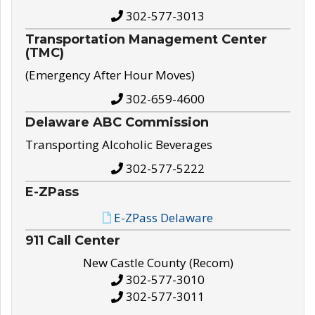
302-577-3013
Transportation Management Center
(TMC)
(Emergency After Hour Moves)
302-659-4600
Delaware ABC Commission
Transporting Alcoholic Beverages
302-577-5222
E-ZPass
E-ZPass Delaware
911 Call Center
New Castle County (Recom)
302-577-3010
302-577-3011