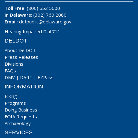
Toll Free:
(800) 652 5600
In Delaware
: (302) 760 2080
Email:
dotpublic@delaware.gov
Hearing Impaired Dial 711
DELDOT
About DelDOT
Press Releases
Divisions
FAQs
DMV
|
DART
|
EZPass
INFORMATION
Biking
Programs
Doing Business
FOIA Requests
Archaeology
SERVICES