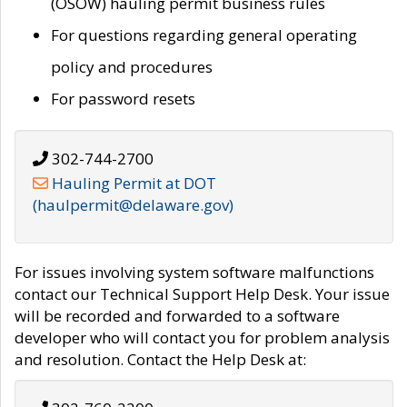
(OSOW) hauling permit business rules
For questions regarding general operating
policy and procedures
For password resets
302-744-2700
Hauling Permit at DOT
(haulpermit@delaware.gov)
For issues involving system software malfunctions
contact our Technical Support Help Desk. Your issue
will be recorded and forwarded to a software
developer who will contact you for problem analysis
and resolution. Contact the Help Desk at: