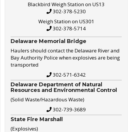
Blackbird Weigh Station on US13
302-378-5230
Weigh Station on US301
302-378-5714
Delaware Memorial Bridge
Haulers should contact the Delaware River and
Bay Authority Police when explosives are being
transported
302-571-6342
Delaware Department of Natural
Resources and Environmental Control
(Solid Waste/Hazardous Waste)
302-739-3689
State Fire Marshall
(Explosives)