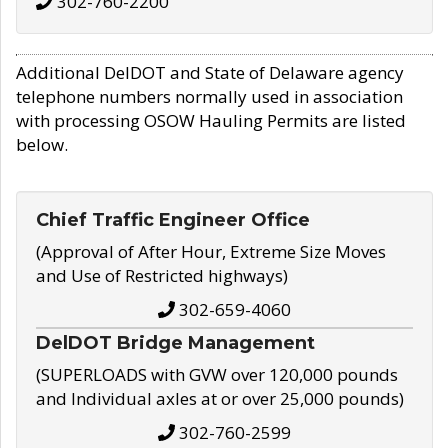
302-760-2200
Additional DelDOT and State of Delaware agency
telephone numbers normally used in association
with processing OSOW Hauling Permits are listed
below.
Chief Traffic Engineer Office
(Approval of After Hour, Extreme Size Moves
and Use of Restricted highways)
302-659-4060
DelDOT Bridge Management
(SUPERLOADS with GVW over 120,000 pounds
and Individual axles at or over 25,000 pounds)
302-760-2599