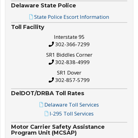
Delaware State Police
State Police Escort Information
Toll Facility
Interstate 95
302-366-7299
SR1 Biddles Corner
302-838-4999
SR1 Dover
302-857-5799
DelDOT/DRBA Toll Rates
Delaware Toll Services
I-295 Toll Services
Motor Carrier Safety Assistance
Program Unit (MCSAP)