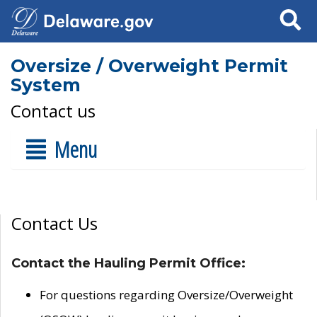
Search
Oversize / Overweight Permit
System
Contact us
Menu
Contact Us
Contact the Hauling Permit Office:
For questions regarding Oversize/Overweight