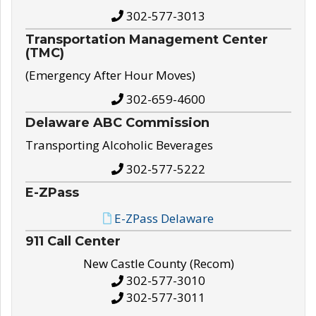
302-577-3013
Transportation Management Center
(TMC)
(Emergency After Hour Moves)
302-659-4600
Delaware ABC Commission
Transporting Alcoholic Beverages
302-577-5222
E-ZPass
E-ZPass Delaware
911 Call Center
New Castle County (Recom)
302-577-3010
302-577-3011