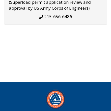
(Superload permit application review and
approval by US Army Corps of Engineers)
215-656-6486