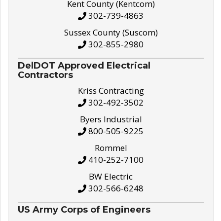
Kent County (Kentcom)
302-739-4863
Sussex County (Suscom)
302-855-2980
DelDOT Approved Electrical
Contractors
Kriss Contracting
302-492-3502
Byers Industrial
800-505-9225
Rommel
410-252-7100
BW Electric
302-566-6248
US Army Corps of Engineers