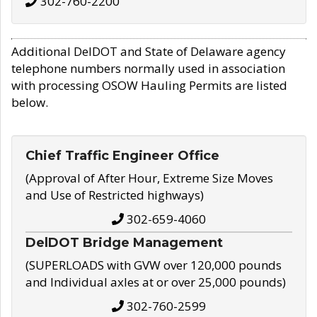
302-760-2200
Additional DelDOT and State of Delaware agency
telephone numbers normally used in association
with processing OSOW Hauling Permits are listed
below.
Chief Traffic Engineer Office
(Approval of After Hour, Extreme Size Moves
and Use of Restricted highways)
302-659-4060
DelDOT Bridge Management
(SUPERLOADS with GVW over 120,000 pounds
and Individual axles at or over 25,000 pounds)
302-760-2599