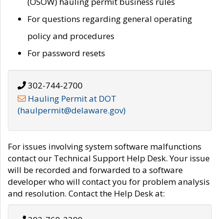
(OSOW) hauling permit business rules
For questions regarding general operating
policy and procedures
For password resets
302-744-2700
Hauling Permit at DOT
(haulpermit@delaware.gov)
For issues involving system software malfunctions
contact our Technical Support Help Desk. Your issue
will be recorded and forwarded to a software
developer who will contact you for problem analysis
and resolution. Contact the Help Desk at: