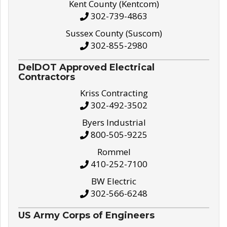
Kent County (Kentcom)
302-739-4863
Sussex County (Suscom)
302-855-2980
DelDOT Approved Electrical
Contractors
Kriss Contracting
302-492-3502
Byers Industrial
800-505-9225
Rommel
410-252-7100
BW Electric
302-566-6248
US Army Corps of Engineers