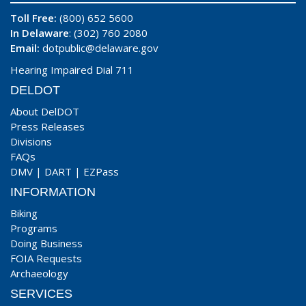
Toll Free:
(800) 652 5600
In Delaware
: (302) 760 2080
Email:
dotpublic@delaware.gov
Hearing Impaired Dial 711
DELDOT
About DelDOT
Press Releases
Divisions
FAQs
DMV
|
DART
|
EZPass
INFORMATION
Biking
Programs
Doing Business
FOIA Requests
Archaeology
SERVICES