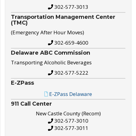
302-577-3013
Transportation Management Center
(TMC)
(Emergency After Hour Moves)
302-659-4600
Delaware ABC Commission
Transporting Alcoholic Beverages
302-577-5222
E-ZPass
E-ZPass Delaware
911 Call Center
New Castle County (Recom)
302-577-3010
302-577-3011