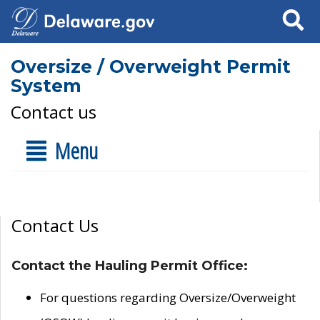
Search
Oversize / Overweight Permit
System
Contact us
Menu
Contact Us
Contact the Hauling Permit Office:
For questions regarding Oversize/Overweight