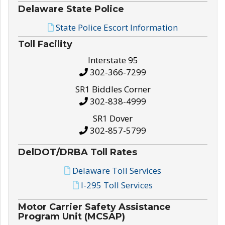
Delaware State Police
State Police Escort Information
Toll Facility
Interstate 95
302-366-7299
SR1 Biddles Corner
302-838-4999
SR1 Dover
302-857-5799
DelDOT/DRBA Toll Rates
Delaware Toll Services
I-295 Toll Services
Motor Carrier Safety Assistance
Program Unit (MCSAP)