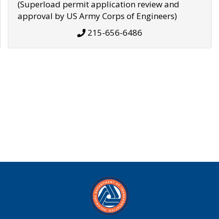
(Superload permit application review and
approval by US Army Corps of Engineers)
215-656-6486