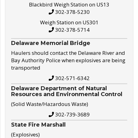
Blackbird Weigh Station on US13
302-378-5230
Weigh Station on US301
302-378-5714
Delaware Memorial Bridge
Haulers should contact the Delaware River and
Bay Authority Police when explosives are being
transported
302-571-6342
Delaware Department of Natural
Resources and Environmental Control
(Solid Waste/Hazardous Waste)
302-739-3689
State Fire Marshall
(Explosives)