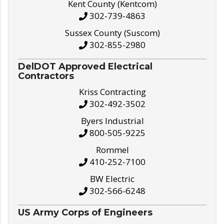
Kent County (Kentcom)
302-739-4863
Sussex County (Suscom)
302-855-2980
DelDOT Approved Electrical
Contractors
Kriss Contracting
302-492-3502
Byers Industrial
800-505-9225
Rommel
410-252-7100
BW Electric
302-566-6248
US Army Corps of Engineers