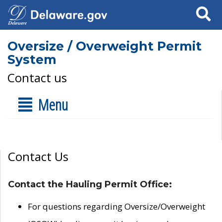
Search
Oversize / Overweight Permit
System
Contact us
Menu
Contact Us
Contact the Hauling Permit Office:
For questions regarding Oversize/Overweight