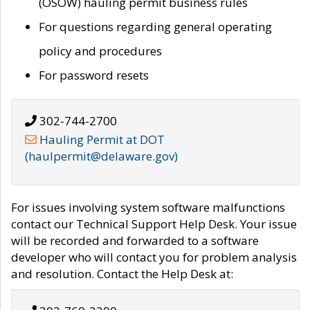
(OSOW) hauling permit business rules
For questions regarding general operating
policy and procedures
For password resets
302-744-2700
Hauling Permit at DOT
(haulpermit@delaware.gov)
For issues involving system software malfunctions
contact our Technical Support Help Desk. Your issue
will be recorded and forwarded to a software
developer who will contact you for problem analysis
and resolution. Contact the Help Desk at: