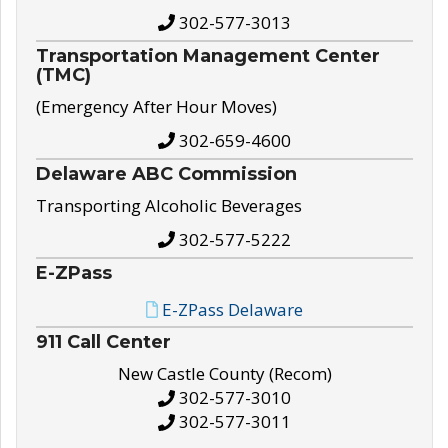
302-577-3013
Transportation Management Center
(TMC)
(Emergency After Hour Moves)
302-659-4600
Delaware ABC Commission
Transporting Alcoholic Beverages
302-577-5222
E-ZPass
E-ZPass Delaware
911 Call Center
New Castle County (Recom)
302-577-3010
302-577-3011