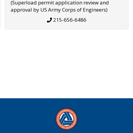
(Superload permit application review and
approval by US Army Corps of Engineers)
215-656-6486