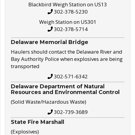
Blackbird Weigh Station on US13
302-378-5230
Weigh Station on US301
302-378-5714
Delaware Memorial Bridge
Haulers should contact the Delaware River and
Bay Authority Police when explosives are being
transported
302-571-6342
Delaware Department of Natural
Resources and Environmental Control
(Solid Waste/Hazardous Waste)
302-739-3689
State Fire Marshall
(Explosives)