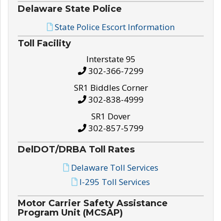
Delaware State Police
State Police Escort Information
Toll Facility
Interstate 95
302-366-7299
SR1 Biddles Corner
302-838-4999
SR1 Dover
302-857-5799
DelDOT/DRBA Toll Rates
Delaware Toll Services
I-295 Toll Services
Motor Carrier Safety Assistance
Program Unit (MCSAP)