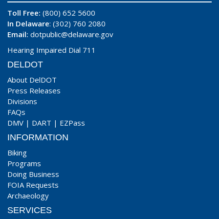
Toll Free:
(800) 652 5600
In Delaware
: (302) 760 2080
Email:
dotpublic@delaware.gov
Hearing Impaired Dial 711
DELDOT
About DelDOT
Press Releases
Divisions
FAQs
DMV
|
DART
|
EZPass
INFORMATION
Biking
Programs
Doing Business
FOIA Requests
Archaeology
SERVICES