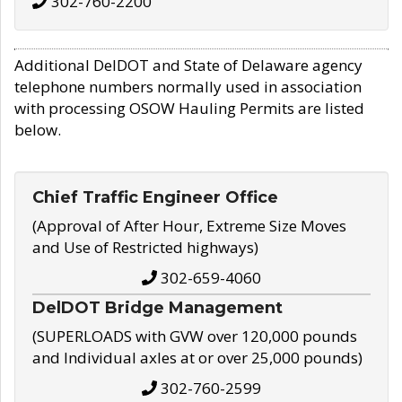
302-760-2200
Additional DelDOT and State of Delaware agency
telephone numbers normally used in association
with processing OSOW Hauling Permits are listed
below.
Chief Traffic Engineer Office
(Approval of After Hour, Extreme Size Moves
and Use of Restricted highways)
302-659-4060
DelDOT Bridge Management
(SUPERLOADS with GVW over 120,000 pounds
and Individual axles at or over 25,000 pounds)
302-760-2599