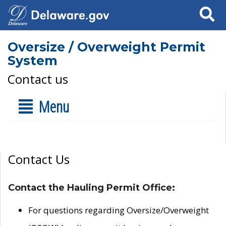
Search
Oversize / Overweight Permit
System
Contact us
Menu
Contact Us
Contact the Hauling Permit Office:
For questions regarding Oversize/Overweight