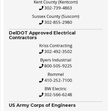
Kent County (Kentcom)
302-739-4863
Sussex County (Suscom)
302-855-2980
DelDOT Approved Electrical
Contractors
Kriss Contracting
302-492-3502
Byers Industrial
800-505-9225
Rommel
410-252-7100
BW Electric
302-566-6248
US Army Corps of Engineers