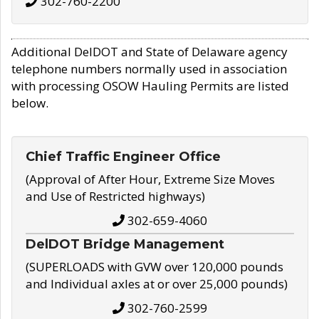
302-760-2200
Additional DelDOT and State of Delaware agency
telephone numbers normally used in association
with processing OSOW Hauling Permits are listed
below.
Chief Traffic Engineer Office
(Approval of After Hour, Extreme Size Moves
and Use of Restricted highways)
302-659-4060
DelDOT Bridge Management
(SUPERLOADS with GVW over 120,000 pounds
and Individual axles at or over 25,000 pounds)
302-760-2599