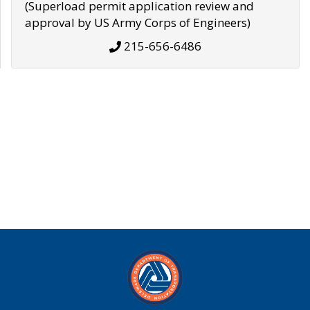
(Superload permit application review and
approval by US Army Corps of Engineers)
215-656-6486