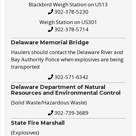
Blackbird Weigh Station on US13
302-378-5230
Weigh Station on US301
302-378-5714
Delaware Memorial Bridge
Haulers should contact the Delaware River and
Bay Authority Police when explosives are being
transported
302-571-6342
Delaware Department of Natural
Resources and Environmental Control
(Solid Waste/Hazardous Waste)
302-739-3689
State Fire Marshall
(Explosives)