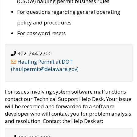
(OSOW) hauling permit business rules
For questions regarding general operating
policy and procedures
For password resets
302-744-2700
Hauling Permit at DOT
(haulpermit@delaware.gov)
For issues involving system software malfunctions
contact our Technical Support Help Desk. Your issue
will be recorded and forwarded to a software
developer who will contact you for problem analysis
and resolution. Contact the Help Desk at: