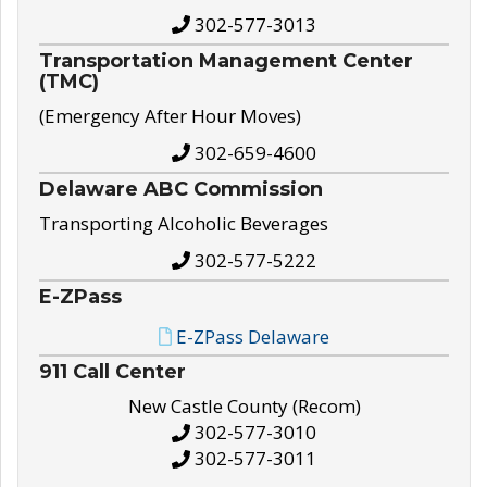
302-577-3013
Transportation Management Center
(TMC)
(Emergency After Hour Moves)
302-659-4600
Delaware ABC Commission
Transporting Alcoholic Beverages
302-577-5222
E-ZPass
E-ZPass Delaware
911 Call Center
New Castle County (Recom)
302-577-3010
302-577-3011