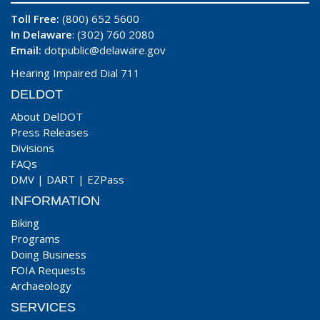
Toll Free:
(800) 652 5600
In Delaware
: (302) 760 2080
Email:
dotpublic@delaware.gov
Hearing Impaired Dial 711
DELDOT
About DelDOT
Press Releases
Divisions
FAQs
DMV
|
DART
|
EZPass
INFORMATION
Biking
Programs
Doing Business
FOIA Requests
Archaeology
SERVICES