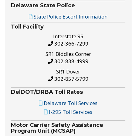
Delaware State Police
State Police Escort Information
Toll Facility
Interstate 95
302-366-7299
SR1 Biddles Corner
302-838-4999
SR1 Dover
302-857-5799
DelDOT/DRBA Toll Rates
Delaware Toll Services
I-295 Toll Services
Motor Carrier Safety Assistance
Program Unit (MCSAP)