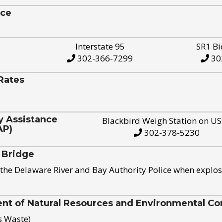
ice
Interstate 95
SR1 Bi
302-366-7299
30
Rates
y Assistance
Blackbird Weigh Station on U
AP)
302-378-5230
 Bridge
the Delaware River and Bay Authority Police when explos
t of Natural Resources and Environmental Con
s Waste)