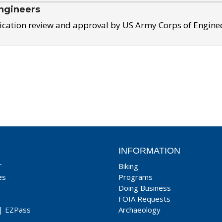
ngineers
ication review and approval by US Army Corps of Engine
INFORMATION
T
Biking
es
Programs
Doing Business
FOIA Requests
|
EZPass
Archaeology