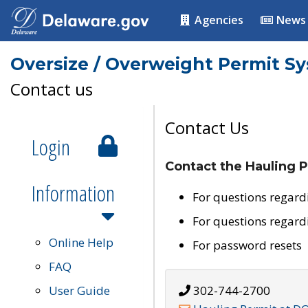
Agencies
News
Oversize / Overweight Permit S
Contact us
Contact Us
Login
Contact the Hauling P
Information
For questions regard
For questions regard
Online Help
For password resets
FAQ
User Guide
302-744-2700