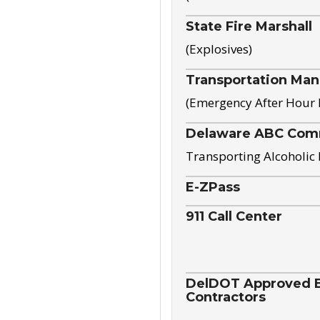
State Fire Marshall
(Explosives)
Transportation Ma
(Emergency After Hour
Delaware ABC Com
Transporting Alcoholic
E-ZPass
911 Call Center
DelDOT Approved El
Contractors