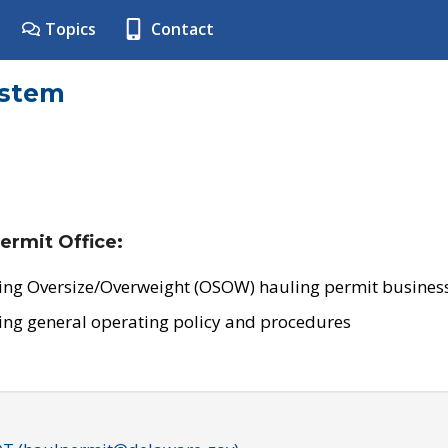
Topics
Contact
ystem
ermit Office:
ing Oversize/Overweight (OSOW) hauling permit business
ing general operating policy and procedures