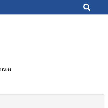
Search
 rules