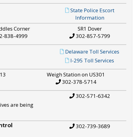
State Police Escort
Information
ddles Corner
SR1 Dover
2-838-4999
302-857-5799
Delaware Toll Services
I-295 Toll Services
S13
Weigh Station on US301
302-378-5714
302-571-6342
ives are being
trol
302-739-3689