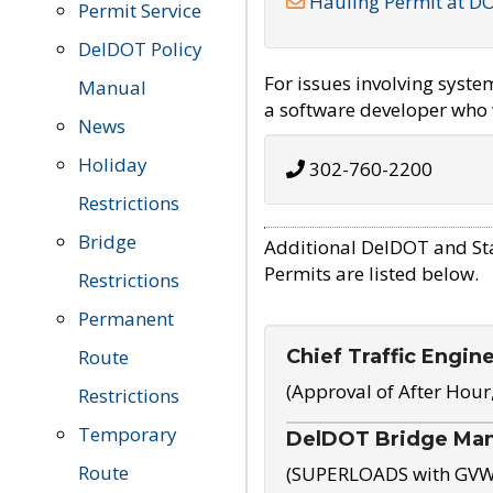
Hauling Permit at D
Permit Service
DelDOT Policy
For issues involving syst
Manual
a software developer who w
News
Holiday
302-760-2200
Restrictions
Bridge
Additional DelDOT and St
Permits are listed below.
Restrictions
Permanent
Chief Traffic Engin
Route
(Approval of After Hour
Restrictions
Temporary
DelDOT Bridge Ma
Route
(SUPERLOADS with GVW o