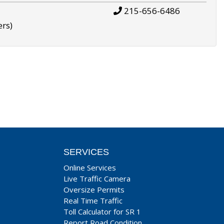
215-656-6486
ers)
SERVICES
Online Services
Live Traffic Camera
Oversize Permits
Real Time Traffic
Toll Calculator for SR 1
Report Road Condition