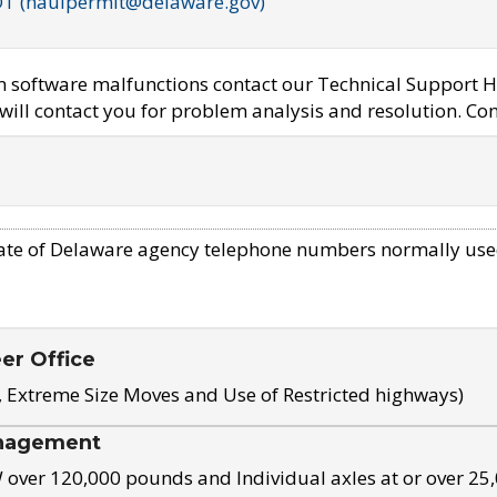
OT (haulpermit@delaware.gov)
em software malfunctions contact our Technical Support H
ill contact you for problem analysis and resolution. Con
ate of Delaware agency telephone numbers normally use
eer Office
, Extreme Size Moves and Use of Restricted highways)
nagement
ver 120,000 pounds and Individual axles at or over 25