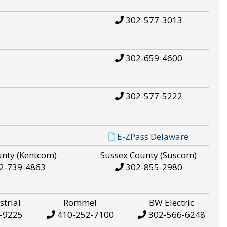
302-577-3013
302-659-4600
302-577-5222
E-ZPass Delaware
unty (Kentcom)
Sussex County (Suscom)
2-739-4863
302-855-2980
strial
Rommel
BW Electric
-9225
410-252-7100
302-566-6248