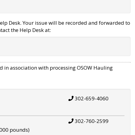
elp Desk. Your issue will be recorded and forwarded to
tact the Help Desk at:
d in association with processing OSOW Hauling
302-659-4060
302-760-2599
,000 pounds)