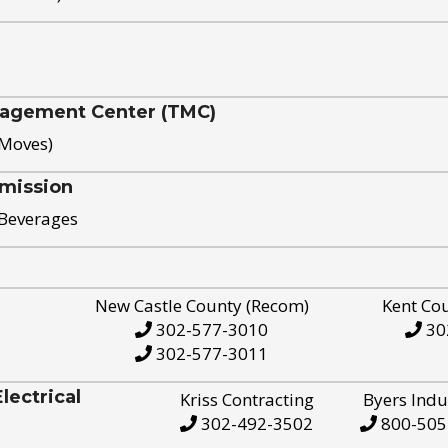
nagement Center (TMC)
 Moves)
mission
 Beverages
New Castle County (Recom)
Kent Co
302-577-3010
30
302-577-3011
ectrical
Kriss Contracting
Byers Indu
302-492-3502
800-505