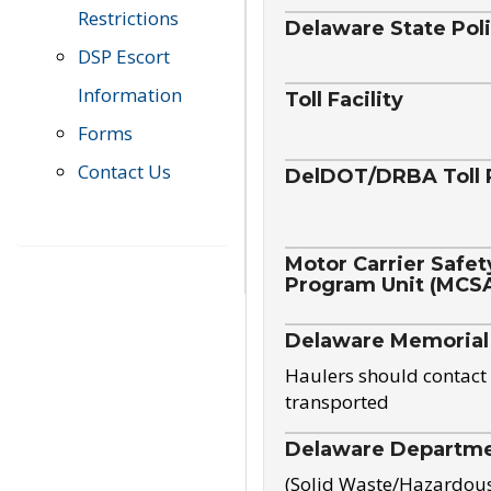
Restrictions
Delaware State Pol
DSP Escort
Information
Toll Facility
Forms
Contact Us
DelDOT/DRBA Toll 
Motor Carrier Safet
Program Unit (MCS
Delaware Memorial
Haulers should contact 
transported
Delaware Departmen
(Solid Waste/Hazardou