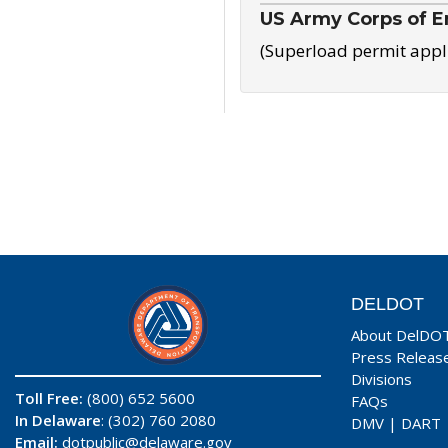
US Army Corps of E
(Superload permit appl
DELDOT
About DelDO
Press Releas
Divisions
Toll Free:
(800) 652 5600
FAQs
In Delaware
: (302) 760 2080
DMV
|
DART
Email:
dotpublic@delaware.gov