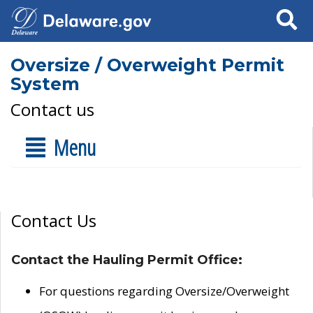
Search
Oversize / Overweight Permit
System
Contact us
Menu
Contact Us
Contact the Hauling Permit Office:
For questions regarding Oversize/Overweight