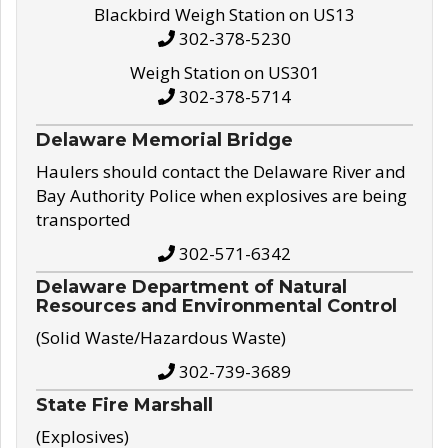
Blackbird Weigh Station on US13
302-378-5230
Weigh Station on US301
302-378-5714
Delaware Memorial Bridge
Haulers should contact the Delaware River and
Bay Authority Police when explosives are being
transported
302-571-6342
Delaware Department of Natural
Resources and Environmental Control
(Solid Waste/Hazardous Waste)
302-739-3689
State Fire Marshall
(Explosives)