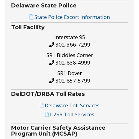
Delaware State Police
State Police Escort Information
Toll Facility
Interstate 95
302-366-7299
SR1 Biddles Corner
302-838-4999
SR1 Dover
302-857-5799
DelDOT/DRBA Toll Rates
Delaware Toll Services
I-295 Toll Services
Motor Carrier Safety Assistance
Program Unit (MCSAP)