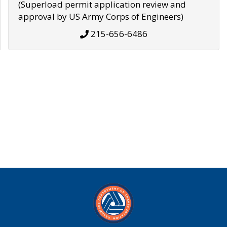
(Superload permit application review and
approval by US Army Corps of Engineers)
215-656-6486