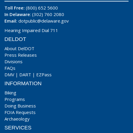
Toll Free:
(800) 652 5600
In Delaware
: (302) 760 2080
Email:
dotpublic@delaware.gov
Hearing Impaired Dial 711
DELDOT
About DelDOT
Press Releases
Divisions
FAQs
DMV
|
DART
|
EZPass
INFORMATION
Biking
Programs
Doing Business
FOIA Requests
Archaeology
SERVICES