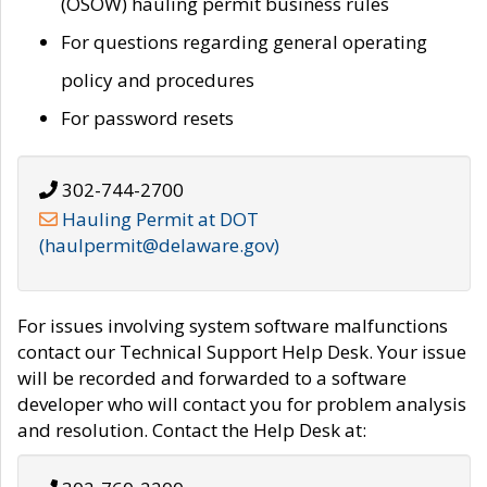
(OSOW) hauling permit business rules
For questions regarding general operating
policy and procedures
For password resets
302-744-2700
Hauling Permit at DOT
(haulpermit@delaware.gov)
For issues involving system software malfunctions
contact our Technical Support Help Desk. Your issue
will be recorded and forwarded to a software
developer who will contact you for problem analysis
and resolution. Contact the Help Desk at: