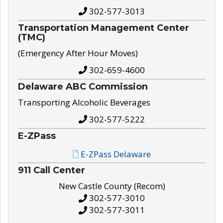
302-577-3013
Transportation Management Center
(TMC)
(Emergency After Hour Moves)
302-659-4600
Delaware ABC Commission
Transporting Alcoholic Beverages
302-577-5222
E-ZPass
E-ZPass Delaware
911 Call Center
New Castle County (Recom)
302-577-3010
302-577-3011