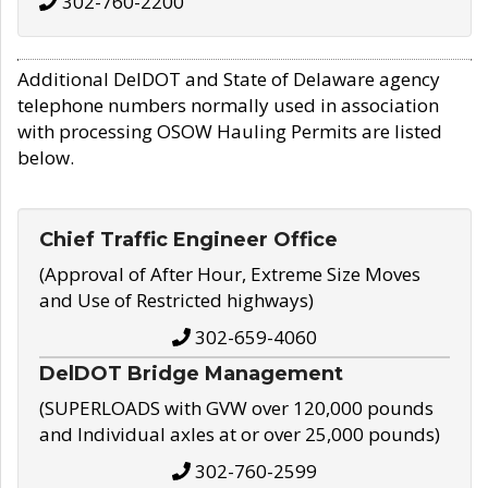
302-760-2200
Additional DelDOT and State of Delaware agency
telephone numbers normally used in association
with processing OSOW Hauling Permits are listed
below.
Chief Traffic Engineer Office
(Approval of After Hour, Extreme Size Moves
and Use of Restricted highways)
302-659-4060
DelDOT Bridge Management
(SUPERLOADS with GVW over 120,000 pounds
and Individual axles at or over 25,000 pounds)
302-760-2599