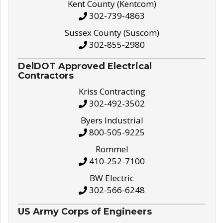
Kent County (Kentcom)
302-739-4863
Sussex County (Suscom)
302-855-2980
DelDOT Approved Electrical
Contractors
Kriss Contracting
302-492-3502
Byers Industrial
800-505-9225
Rommel
410-252-7100
BW Electric
302-566-6248
US Army Corps of Engineers