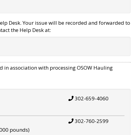
elp Desk. Your issue will be recorded and forwarded to
tact the Help Desk at:
d in association with processing OSOW Hauling
302-659-4060
302-760-2599
,000 pounds)