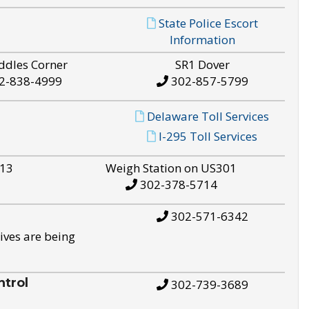
State Police Escort
Information
ddles Corner
SR1 Dover
2-838-4999
302-857-5799
Delaware Toll Services
I-295 Toll Services
S13
Weigh Station on US301
302-378-5714
302-571-6342
ives are being
trol
302-739-3689