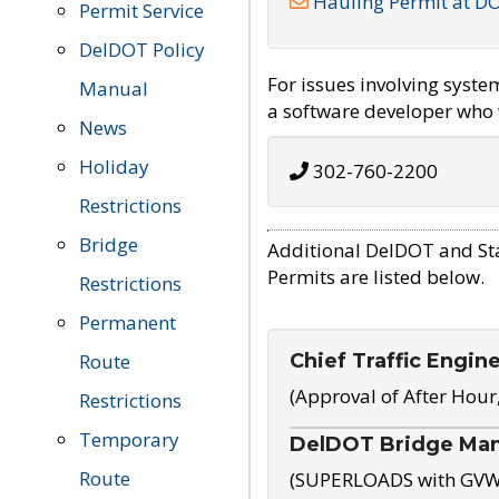
Hauling Permit at D
Permit Service
DelDOT Policy
For issues involving syst
Manual
a software developer who w
News
Holiday
302-760-2200
Restrictions
Bridge
Additional DelDOT and St
Permits are listed below.
Restrictions
Permanent
Chief Traffic Engin
Route
(Approval of After Hour
Restrictions
Temporary
DelDOT Bridge Ma
Route
(SUPERLOADS with GVW o