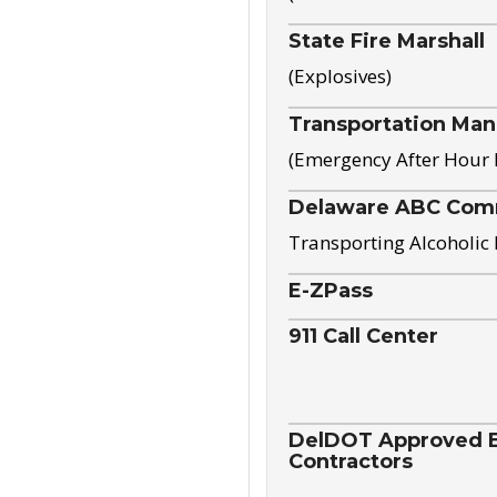
State Fire Marshall
(Explosives)
Transportation Ma
(Emergency After Hour
Delaware ABC Com
Transporting Alcoholic
E-ZPass
911 Call Center
DelDOT Approved El
Contractors