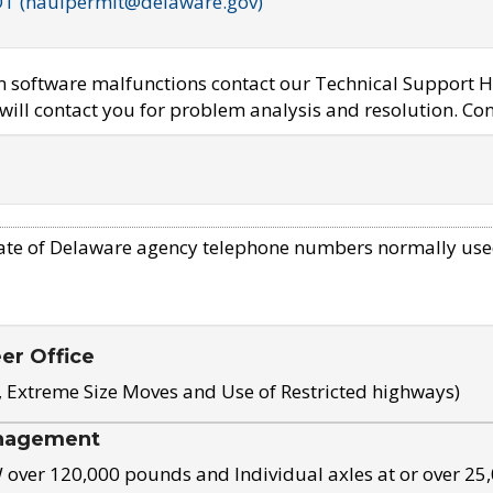
OT (haulpermit@delaware.gov)
em software malfunctions contact our Technical Support H
ill contact you for problem analysis and resolution. Con
ate of Delaware agency telephone numbers normally use
eer Office
, Extreme Size Moves and Use of Restricted highways)
nagement
ver 120,000 pounds and Individual axles at or over 25