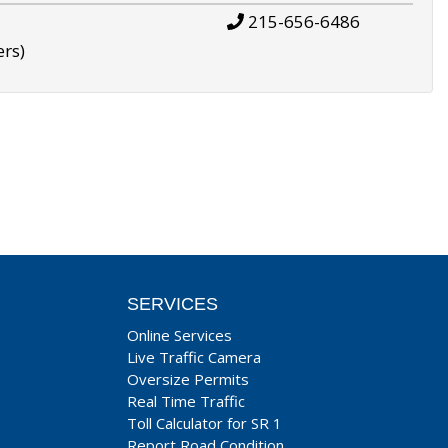
215-656-6486
ers)
SERVICES
Online Services
Live Traffic Camera
Oversize Permits
Real Time Traffic
Toll Calculator for SR 1
Report Road Condition