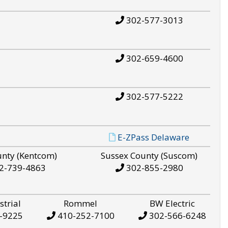
302-577-3013
302-659-4600
302-577-5222
E-ZPass Delaware
unty (Kentcom)
Sussex County (Suscom)
2-739-4863
302-855-2980
strial
Rommel
BW Electric
-9225
410-252-7100
302-566-6248