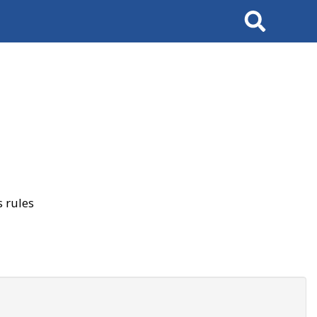
Search
 rules