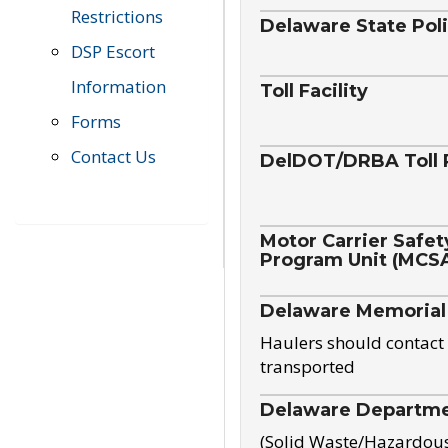
Restrictions
Delaware State Pol
DSP Escort
Information
Toll Facility
Forms
Contact Us
DelDOT/DRBA Toll 
Motor Carrier Safet
Program Unit (MCS
Delaware Memorial
Haulers should contact 
transported
Delaware Departmen
(Solid Waste/Hazardou