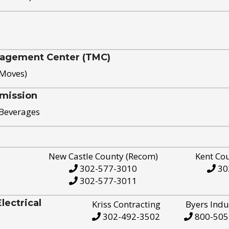
nagement Center (TMC)
 Moves)
mission
 Beverages
New Castle County (Recom)
Kent Co
302-577-3010
30
302-577-3011
ectrical
Kriss Contracting
Byers Indu
302-492-3502
800-505