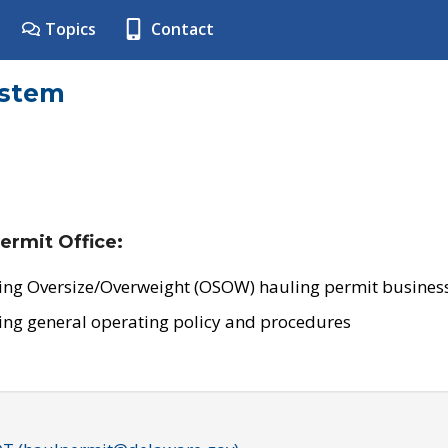
Topics
Contact
ystem
ermit Office:
ing Oversize/Overweight (OSOW) hauling permit business
ing general operating policy and procedures