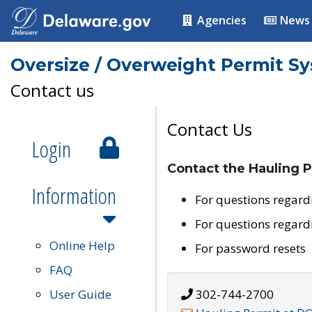
Agencies
News
Oversize / Overweight Permit S
Contact us
Contact Us
Login
Contact the Hauling P
Information
For questions regard
For questions regard
Online Help
For password resets
FAQ
User Guide
302-744-2700