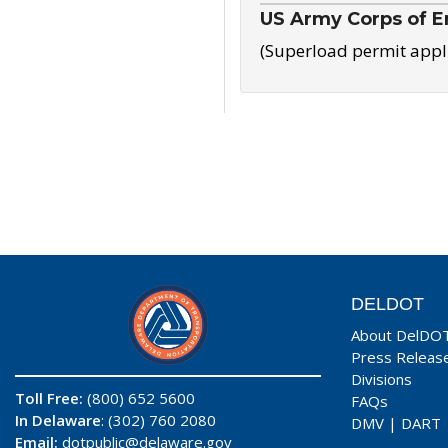
US Army Corps of E
(Superload permit appl
DELDOT
About DelDO
Press Releas
Divisions
Toll Free:
(800) 652 5600
FAQs
In Delaware
: (302) 760 2080
DMV
|
DART
Email:
dotpublic@delaware.gov