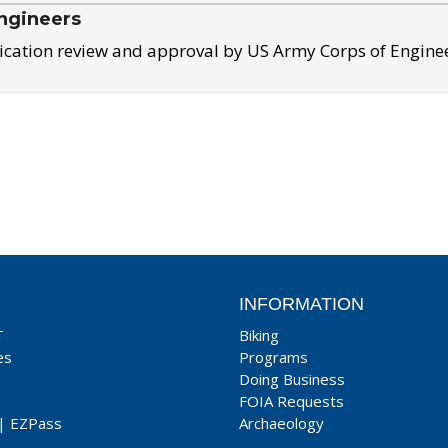
ngineers
ication review and approval by US Army Corps of Engine
INFORMATION
T
Biking
es
Programs
Doing Business
FOIA Requests
|
EZPass
Archaeology