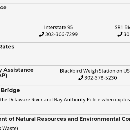
ice
Interstate 95
SR1 Bi
302-366-7299
30
Rates
y Assistance
Blackbird Weigh Station on U
AP)
302-378-5230
 Bridge
the Delaware River and Bay Authority Police when explos
t of Natural Resources and Environmental Con
s Waste)