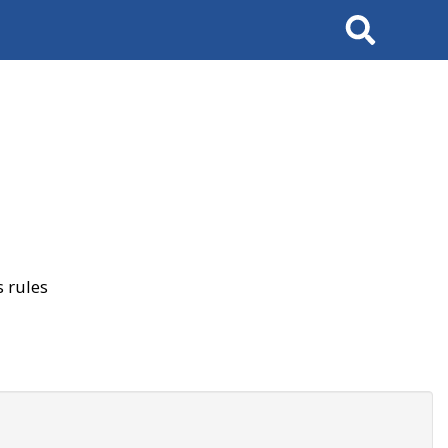
Search
 rules