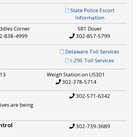
State Police Escort
Information
ddles Corner
SR1 Dover
2-838-4999
302-857-5799
Delaware Toll Services
I-295 Toll Services
S13
Weigh Station on US301
302-378-5714
302-571-6342
ives are being
trol
302-739-3689