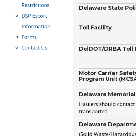
Restrictions
Delaware State Pol
DSP Escort
Information
Toll Facility
Forms
Contact Us
DelDOT/DRBA Toll 
Motor Carrier Safet
Program Unit (MCS
Delaware Memorial
Haulers should contact 
transported
Delaware Departmen
(Solid Waste/Hazardou