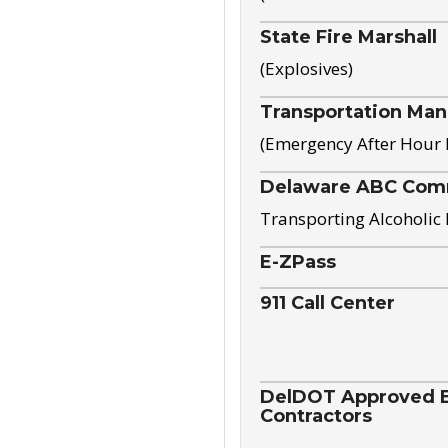
State Fire Marshall
(Explosives)
Transportation Ma
(Emergency After Hour
Delaware ABC Com
Transporting Alcoholic
E-ZPass
911 Call Center
DelDOT Approved El
Contractors