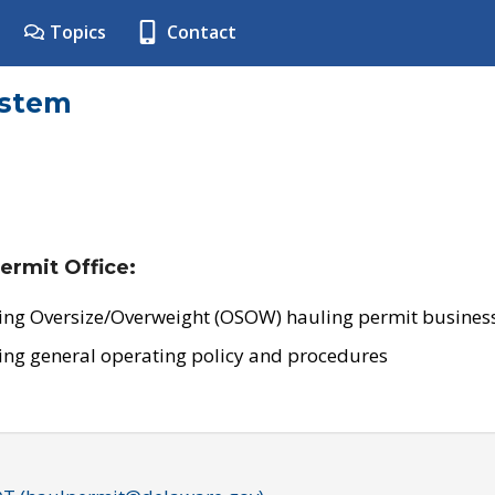
Topics
Contact
ystem
ermit Office:
ing Oversize/Overweight (OSOW) hauling permit business
ing general operating policy and procedures