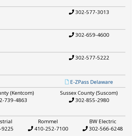
302-577-3013
302-659-4600
302-577-5222
E-ZPass Delaware
unty (Kentcom)
Sussex County (Suscom)
2-739-4863
302-855-2980
strial
Rommel
BW Electric
-9225
410-252-7100
302-566-6248