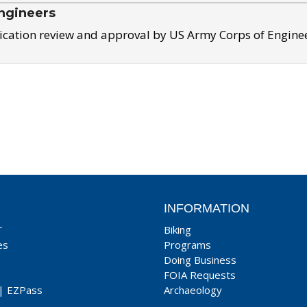
ngineers
ication review and approval by US Army Corps of Engine
INFORMATION
T
Biking
es
Programs
Doing Business
FOIA Requests
|
EZPass
Archaeology