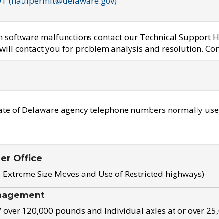
OT (haulpermit@delaware.gov)
em software malfunctions contact our Technical Support H
ill contact you for problem analysis and resolution. Con
ate of Delaware agency telephone numbers normally use
eer Office
, Extreme Size Moves and Use of Restricted highways)
nagement
ver 120,000 pounds and Individual axles at or over 25