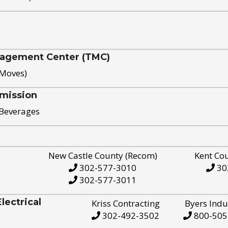
nagement Center (TMC)
 Moves)
mission
 Beverages
New Castle County (Recom)
Kent Co
302-577-3010
30
302-577-3011
ectrical
Kriss Contracting
Byers Indu
302-492-3502
800-505