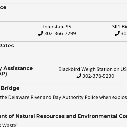
ice
Interstate 95
SR1 Bi
302-366-7299
30
Rates
y Assistance
Blackbird Weigh Station on U
AP)
302-378-5230
 Bridge
the Delaware River and Bay Authority Police when explos
t of Natural Resources and Environmental Con
s Waste)