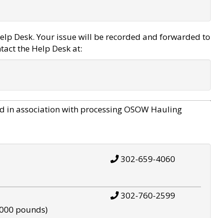
elp Desk. Your issue will be recorded and forwarded to
tact the Help Desk at:
d in association with processing OSOW Hauling
302-659-4060
302-760-2599
,000 pounds)