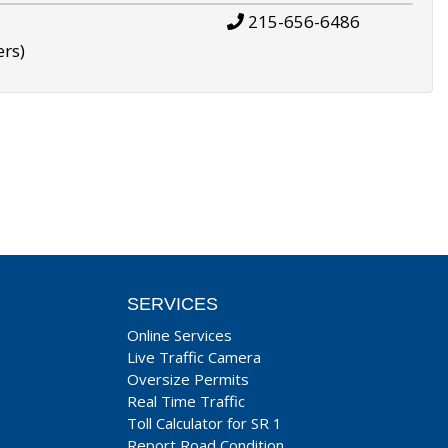
215-656-6486
ers)
SERVICES
Online Services
Live Traffic Camera
Oversize Permits
Real Time Traffic
Toll Calculator for SR 1
Report Road Condition