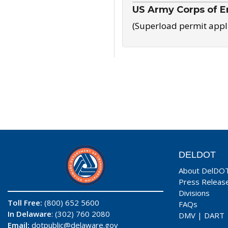
US Army Corps of E
(Superload permit appl
DELDOT
About DelDO
Press Releas
Divisions
Toll Free:
(800) 652 5600
FAQs
In Delaware
: (302) 760 2080
DMV
|
DART
Email:
dotpublic@delaware.gov