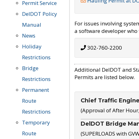
Hauling Permit at D
Permit Service
DelDOT Policy
For issues involving syst
Manual
a software developer who w
News
Holiday
302-760-2200
Restrictions
Bridge
Additional DelDOT and St
Permits are listed below.
Restrictions
Permanent
Chief Traffic Engin
Route
(Approval of After Hour
Restrictions
Temporary
DelDOT Bridge Ma
Route
(SUPERLOADS with GVW o