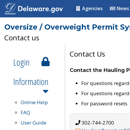
Agencies
News
Oversize / Overweight Permit S
Contact us
Contact Us
Login
Contact the Hauling P
Information
For questions regard
For questions regard
Online Help
For password resets
FAQ
User Guide
302-744-2700