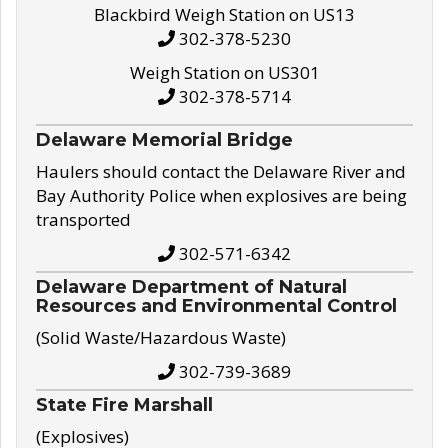
Blackbird Weigh Station on US13
302-378-5230
Weigh Station on US301
302-378-5714
Delaware Memorial Bridge
Haulers should contact the Delaware River and
Bay Authority Police when explosives are being
transported
302-571-6342
Delaware Department of Natural
Resources and Environmental Control
(Solid Waste/Hazardous Waste)
302-739-3689
State Fire Marshall
(Explosives)