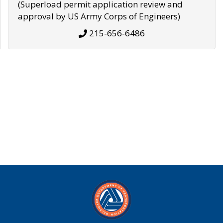
(Superload permit application review and
approval by US Army Corps of Engineers)
215-656-6486