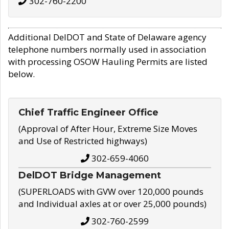
302-760-2200
Additional DelDOT and State of Delaware agency
telephone numbers normally used in association
with processing OSOW Hauling Permits are listed
below.
Chief Traffic Engineer Office
(Approval of After Hour, Extreme Size Moves
and Use of Restricted highways)
302-659-4060
DelDOT Bridge Management
(SUPERLOADS with GVW over 120,000 pounds
and Individual axles at or over 25,000 pounds)
302-760-2599