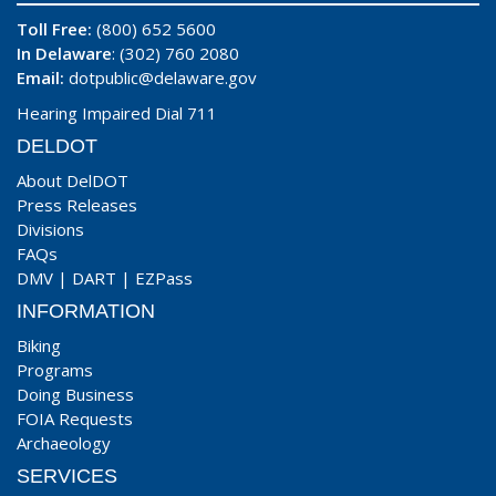
Toll Free:
(800) 652 5600
In Delaware
: (302) 760 2080
Email:
dotpublic@delaware.gov
Hearing Impaired Dial 711
DELDOT
About DelDOT
Press Releases
Divisions
FAQs
DMV
|
DART
|
EZPass
INFORMATION
Biking
Programs
Doing Business
FOIA Requests
Archaeology
SERVICES