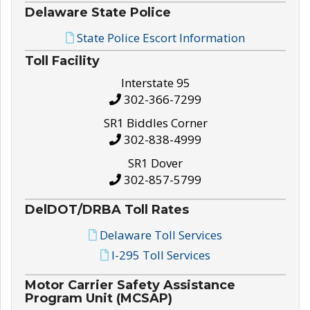
Delaware State Police
State Police Escort Information
Toll Facility
Interstate 95
302-366-7299
SR1 Biddles Corner
302-838-4999
SR1 Dover
302-857-5799
DelDOT/DRBA Toll Rates
Delaware Toll Services
I-295 Toll Services
Motor Carrier Safety Assistance
Program Unit (MCSAP)