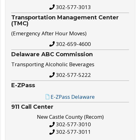
302-577-3013
Transportation Management Center
(TMC)
(Emergency After Hour Moves)
302-659-4600
Delaware ABC Commission
Transporting Alcoholic Beverages
302-577-5222
E-ZPass
E-ZPass Delaware
911 Call Center
New Castle County (Recom)
302-577-3010
302-577-3011