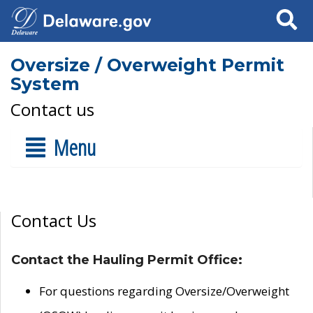
Search
Oversize / Overweight Permit
System
Contact us
Menu
Contact Us
Contact the Hauling Permit Office:
For questions regarding Oversize/Overweight