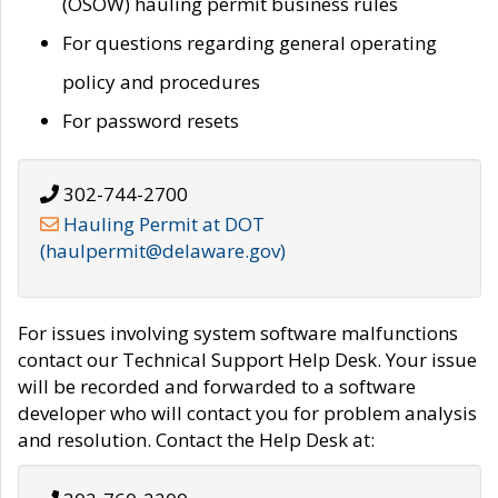
(OSOW) hauling permit business rules
For questions regarding general operating
policy and procedures
For password resets
302-744-2700
Hauling Permit at DOT
(haulpermit@delaware.gov)
For issues involving system software malfunctions
contact our Technical Support Help Desk. Your issue
will be recorded and forwarded to a software
developer who will contact you for problem analysis
and resolution. Contact the Help Desk at: