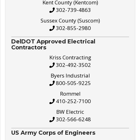
Kent County (Kentcom)
302-739-4863
Sussex County (Suscom)
302-855-2980
DelDOT Approved Electrical
Contractors
Kriss Contracting
302-492-3502
Byers Industrial
800-505-9225
Rommel
410-252-7100
BW Electric
302-566-6248
US Army Corps of Engineers