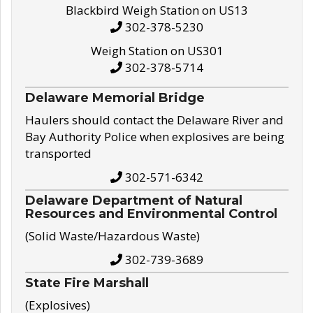
Blackbird Weigh Station on US13
302-378-5230
Weigh Station on US301
302-378-5714
Delaware Memorial Bridge
Haulers should contact the Delaware River and
Bay Authority Police when explosives are being
transported
302-571-6342
Delaware Department of Natural
Resources and Environmental Control
(Solid Waste/Hazardous Waste)
302-739-3689
State Fire Marshall
(Explosives)