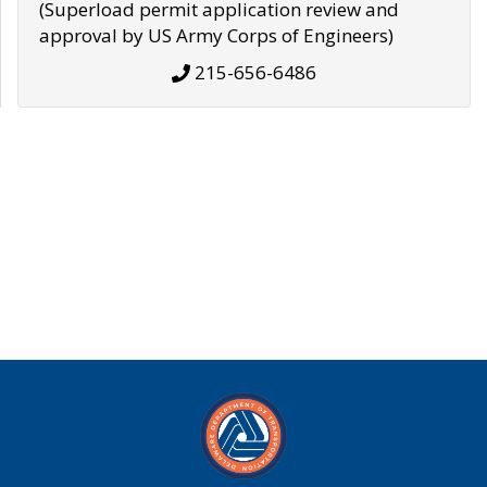
(Superload permit application review and
approval by US Army Corps of Engineers)
215-656-6486