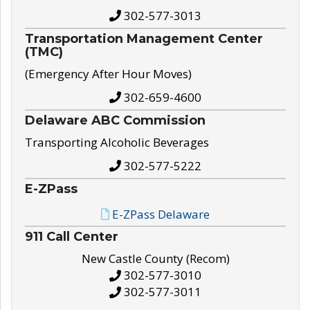
302-577-3013
Transportation Management Center
(TMC)
(Emergency After Hour Moves)
302-659-4600
Delaware ABC Commission
Transporting Alcoholic Beverages
302-577-5222
E-ZPass
E-ZPass Delaware
911 Call Center
New Castle County (Recom)
302-577-3010
302-577-3011