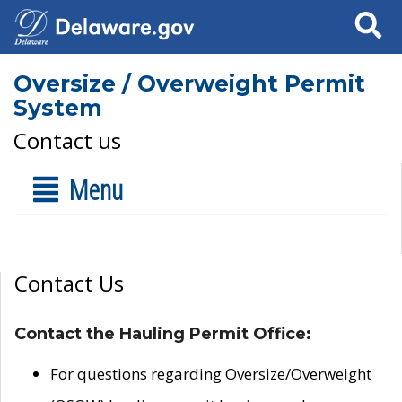
Search
Oversize / Overweight Permit
System
Contact us
Menu
Contact Us
Contact the Hauling Permit Office:
For questions regarding Oversize/Overweight