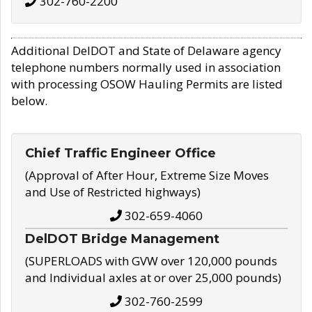
302-760-2200
Additional DelDOT and State of Delaware agency
telephone numbers normally used in association
with processing OSOW Hauling Permits are listed
below.
Chief Traffic Engineer Office
(Approval of After Hour, Extreme Size Moves
and Use of Restricted highways)
302-659-4060
DelDOT Bridge Management
(SUPERLOADS with GVW over 120,000 pounds
and Individual axles at or over 25,000 pounds)
302-760-2599