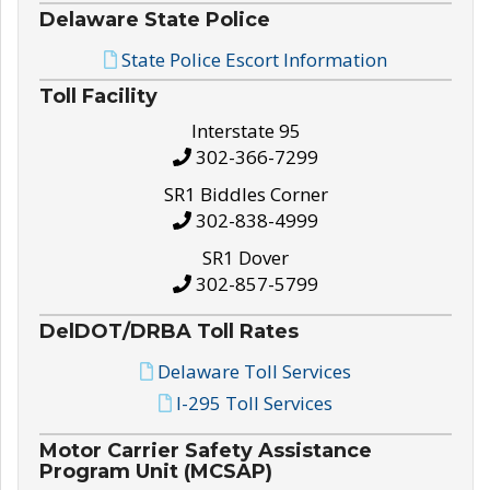
Delaware State Police
State Police Escort Information
Toll Facility
Interstate 95
302-366-7299
SR1 Biddles Corner
302-838-4999
SR1 Dover
302-857-5799
DelDOT/DRBA Toll Rates
Delaware Toll Services
I-295 Toll Services
Motor Carrier Safety Assistance
Program Unit (MCSAP)