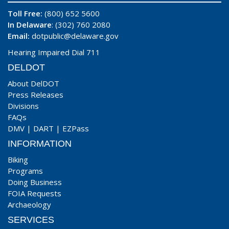
Toll Free:
(800) 652 5600
In Delaware
: (302) 760 2080
Email:
dotpublic@delaware.gov
Hearing Impaired Dial 711
DELDOT
About DelDOT
Press Releases
Divisions
FAQs
DMV
|
DART
|
EZPass
INFORMATION
Biking
Programs
Doing Business
FOIA Requests
Archaeology
SERVICES