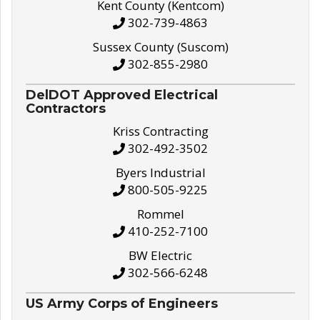
Kent County (Kentcom)
302-739-4863
Sussex County (Suscom)
302-855-2980
DelDOT Approved Electrical
Contractors
Kriss Contracting
302-492-3502
Byers Industrial
800-505-9225
Rommel
410-252-7100
BW Electric
302-566-6248
US Army Corps of Engineers