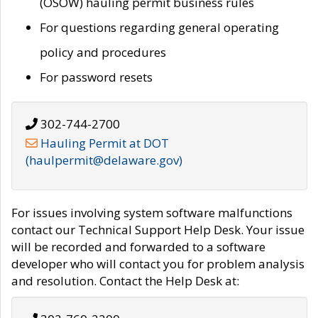
(OSOW) hauling permit business rules
For questions regarding general operating
policy and procedures
For password resets
302-744-2700
Hauling Permit at DOT
(haulpermit@delaware.gov)
For issues involving system software malfunctions
contact our Technical Support Help Desk. Your issue
will be recorded and forwarded to a software
developer who will contact you for problem analysis
and resolution. Contact the Help Desk at: