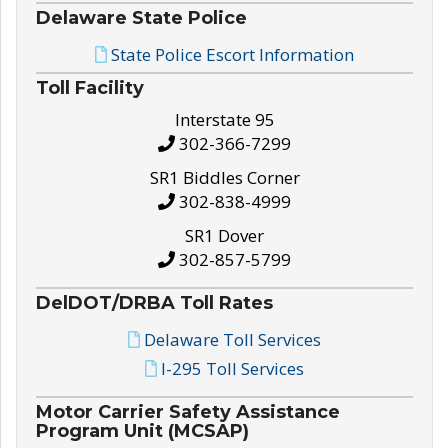
Delaware State Police
State Police Escort Information
Toll Facility
Interstate 95
302-366-7299
SR1 Biddles Corner
302-838-4999
SR1 Dover
302-857-5799
DelDOT/DRBA Toll Rates
Delaware Toll Services
I-295 Toll Services
Motor Carrier Safety Assistance
Program Unit (MCSAP)