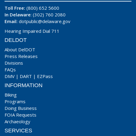
Toll Free:
(800) 652 5600
In Delaware
: (302) 760 2080
Email:
dotpublic@delaware.gov
Hearing Impaired Dial 711
DELDOT
About DelDOT
Press Releases
Divisions
FAQs
DMV
|
DART
|
EZPass
INFORMATION
Biking
Programs
Doing Business
FOIA Requests
Archaeology
SERVICES