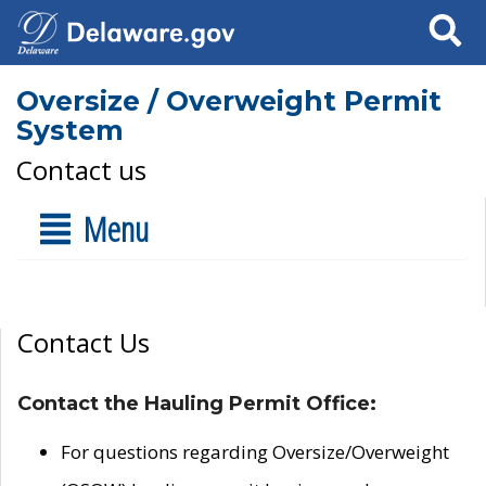
Search
Oversize / Overweight Permit
System
Contact us
Menu
Contact Us
Contact the Hauling Permit Office:
For questions regarding Oversize/Overweight