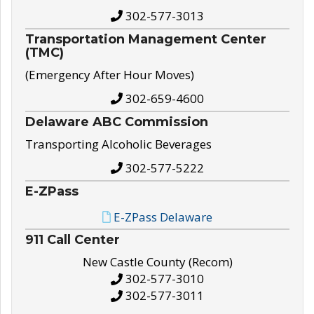
302-577-3013
Transportation Management Center
(TMC)
(Emergency After Hour Moves)
302-659-4600
Delaware ABC Commission
Transporting Alcoholic Beverages
302-577-5222
E-ZPass
E-ZPass Delaware
911 Call Center
New Castle County (Recom)
302-577-3010
302-577-3011