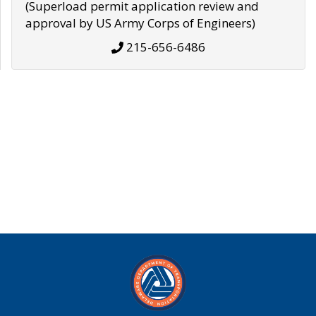
(Superload permit application review and
approval by US Army Corps of Engineers)
215-656-6486