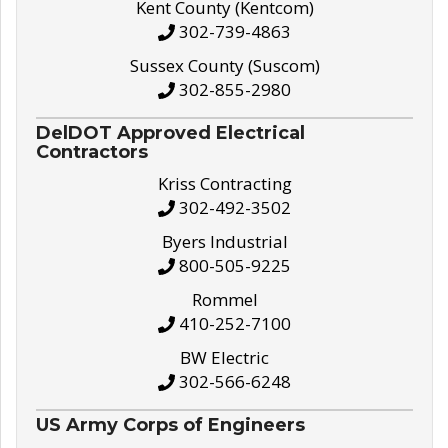
Kent County (Kentcom)
302-739-4863
Sussex County (Suscom)
302-855-2980
DelDOT Approved Electrical
Contractors
Kriss Contracting
302-492-3502
Byers Industrial
800-505-9225
Rommel
410-252-7100
BW Electric
302-566-6248
US Army Corps of Engineers