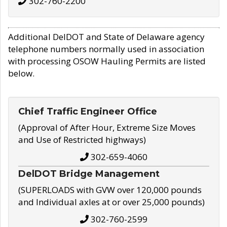
302-760-2200
Additional DelDOT and State of Delaware agency
telephone numbers normally used in association
with processing OSOW Hauling Permits are listed
below.
Chief Traffic Engineer Office
(Approval of After Hour, Extreme Size Moves
and Use of Restricted highways)
302-659-4060
DelDOT Bridge Management
(SUPERLOADS with GVW over 120,000 pounds
and Individual axles at or over 25,000 pounds)
302-760-2599