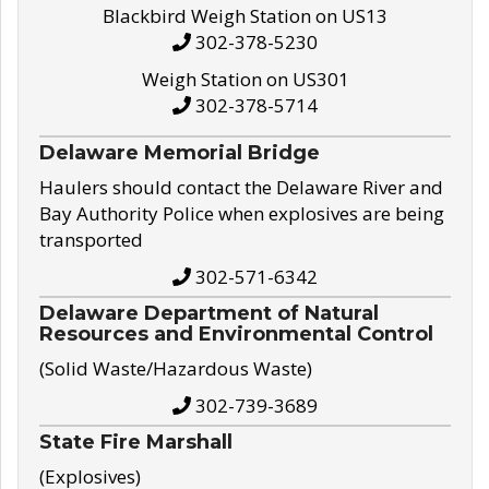
Blackbird Weigh Station on US13
302-378-5230
Weigh Station on US301
302-378-5714
Delaware Memorial Bridge
Haulers should contact the Delaware River and
Bay Authority Police when explosives are being
transported
302-571-6342
Delaware Department of Natural
Resources and Environmental Control
(Solid Waste/Hazardous Waste)
302-739-3689
State Fire Marshall
(Explosives)