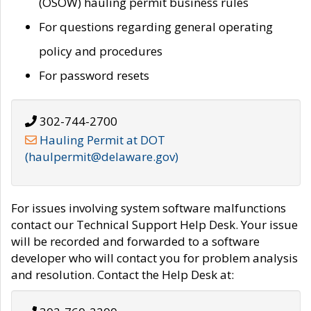
(OSOW) hauling permit business rules
For questions regarding general operating
policy and procedures
For password resets
302-744-2700
Hauling Permit at DOT
(haulpermit@delaware.gov)
For issues involving system software malfunctions
contact our Technical Support Help Desk. Your issue
will be recorded and forwarded to a software
developer who will contact you for problem analysis
and resolution. Contact the Help Desk at: