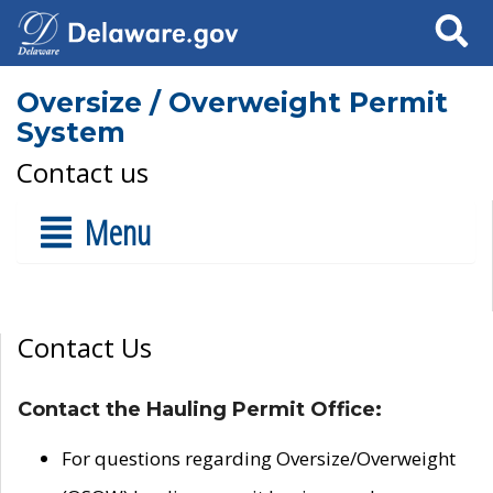
Search
Oversize / Overweight Permit
System
Contact us
Menu
Contact Us
Contact the Hauling Permit Office:
For questions regarding Oversize/Overweight