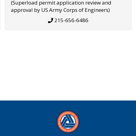
(Superload permit application review and
approval by US Army Corps of Engineers)
215-656-6486