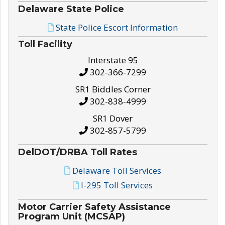
Delaware State Police
State Police Escort Information
Toll Facility
Interstate 95
302-366-7299
SR1 Biddles Corner
302-838-4999
SR1 Dover
302-857-5799
DelDOT/DRBA Toll Rates
Delaware Toll Services
I-295 Toll Services
Motor Carrier Safety Assistance
Program Unit (MCSAP)