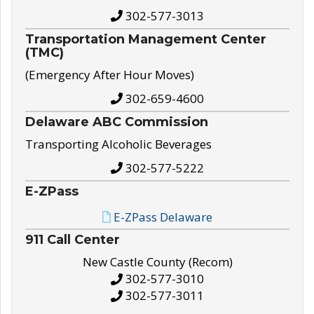
302-577-3013
Transportation Management Center
(TMC)
(Emergency After Hour Moves)
302-659-4600
Delaware ABC Commission
Transporting Alcoholic Beverages
302-577-5222
E-ZPass
E-ZPass Delaware
911 Call Center
New Castle County (Recom)
302-577-3010
302-577-3011