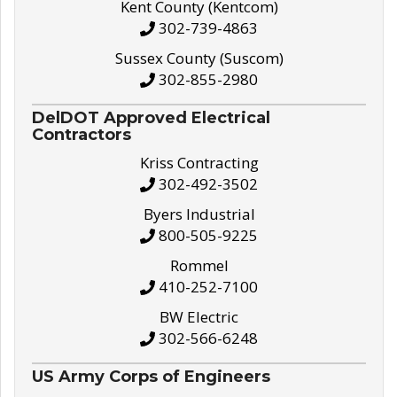
Kent County (Kentcom)
302-739-4863
Sussex County (Suscom)
302-855-2980
DelDOT Approved Electrical
Contractors
Kriss Contracting
302-492-3502
Byers Industrial
800-505-9225
Rommel
410-252-7100
BW Electric
302-566-6248
US Army Corps of Engineers