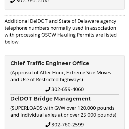
302-760-2200
Additional DelDOT and State of Delaware agency
telephone numbers normally used in association
with processing OSOW Hauling Permits are listed
below.
Chief Traffic Engineer Office
(Approval of After Hour, Extreme Size Moves
and Use of Restricted highways)
302-659-4060
DelDOT Bridge Management
(SUPERLOADS with GVW over 120,000 pounds
and Individual axles at or over 25,000 pounds)
302-760-2599