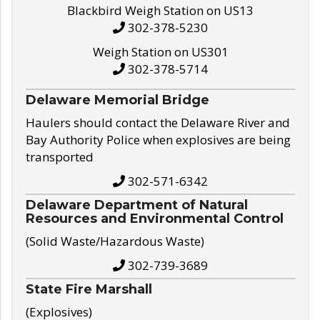
Blackbird Weigh Station on US13
302-378-5230
Weigh Station on US301
302-378-5714
Delaware Memorial Bridge
Haulers should contact the Delaware River and
Bay Authority Police when explosives are being
transported
302-571-6342
Delaware Department of Natural
Resources and Environmental Control
(Solid Waste/Hazardous Waste)
302-739-3689
State Fire Marshall
(Explosives)