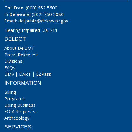
Toll Free:
(800) 652 5600
In Delaware
: (302) 760 2080
Email:
dotpublic@delaware.gov
Hearing Impaired Dial 711
DELDOT
About DelDOT
Press Releases
Divisions
FAQs
DMV
|
DART
|
EZPass
INFORMATION
Biking
Programs
Doing Business
FOIA Requests
Archaeology
SERVICES