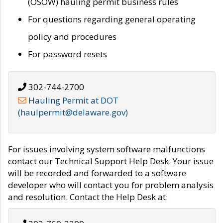
(OSOW) hauling permit business rules
For questions regarding general operating
policy and procedures
For password resets
302-744-2700
Hauling Permit at DOT
(haulpermit@delaware.gov)
For issues involving system software malfunctions
contact our Technical Support Help Desk. Your issue
will be recorded and forwarded to a software
developer who will contact you for problem analysis
and resolution. Contact the Help Desk at: