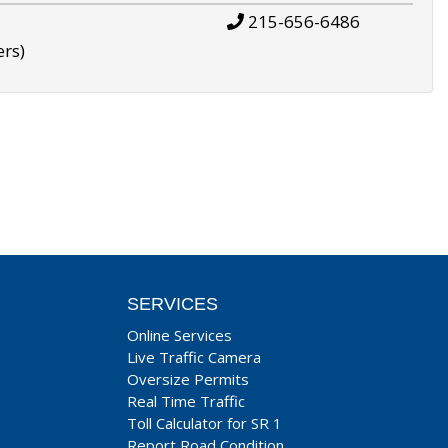
215-656-6486
ers)
SERVICES
Online Services
Live Traffic Camera
Oversize Permits
Real Time Traffic
Toll Calculator for SR 1
Report Road Condition