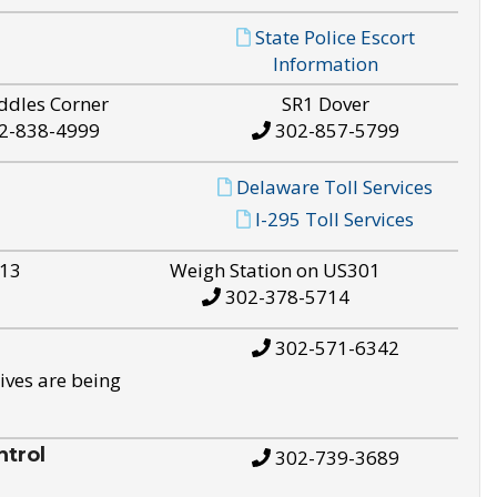
State Police Escort
Information
ddles Corner
SR1 Dover
2-838-4999
302-857-5799
Delaware Toll Services
I-295 Toll Services
S13
Weigh Station on US301
302-378-5714
302-571-6342
ives are being
trol
302-739-3689