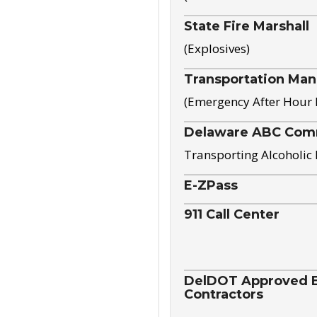
State Fire Marshall
(Explosives)
Transportation Ma
(Emergency After Hour
Delaware ABC Com
Transporting Alcoholic
E-ZPass
911 Call Center
DelDOT Approved El
Contractors