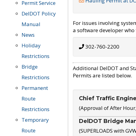
Hauling Permit at D
Permit Service
DelDOT Policy
For issues involving syst
Manual
a software developer who w
News
Holiday
302-760-2200
Restrictions
Bridge
Additional DelDOT and St
Permits are listed below.
Restrictions
Permanent
Chief Traffic Engin
Route
(Approval of After Hour
Restrictions
Temporary
DelDOT Bridge Ma
Route
(SUPERLOADS with GVW o