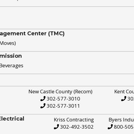
nagement Center (TMC)
 Moves)
mission
 Beverages
New Castle County (Recom)
Kent Co
302-577-3010
30
302-577-3011
ectrical
Kriss Contracting
Byers Indu
302-492-3502
800-505