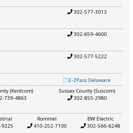
302-577-3013
302-659-4600
302-577-5222
E-ZPass Delaware
unty (Kentcom)
Sussex County (Suscom)
2-739-4863
302-855-2980
strial
Rommel
BW Electric
-9225
410-252-7100
302-566-6248