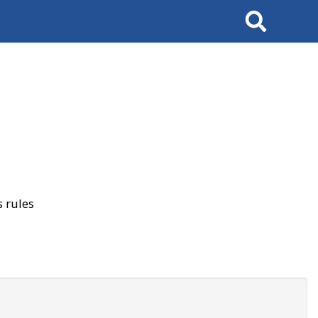
Search
 rules