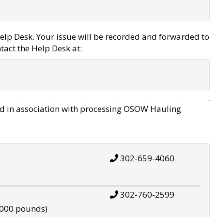
elp Desk. Your issue will be recorded and forwarded to
tact the Help Desk at:
d in association with processing OSOW Hauling
302-659-4060
302-760-2599
,000 pounds)