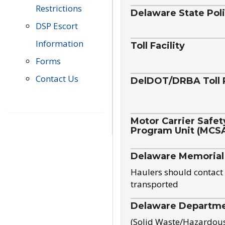
Restrictions
Delaware State Pol
DSP Escort
Information
Toll Facility
Forms
Contact Us
DelDOT/DRBA Toll 
Motor Carrier Safet
Program Unit (MCS
Delaware Memorial
Haulers should contact 
transported
Delaware Departmen
(Solid Waste/Hazardou