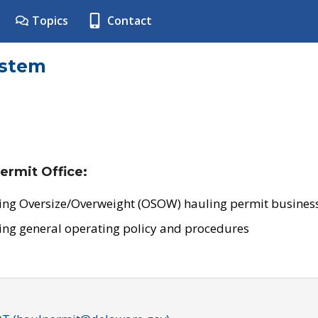
Topics
Contact
ystem
ermit Office:
ing Oversize/Overweight (OSOW) hauling permit business
ing general operating policy and procedures