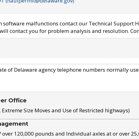
OT (haulpermit@delaware.gov)
em software malfunctions contact our Technical Support H
ill contact you for problem analysis and resolution. Con
ate of Delaware agency telephone numbers normally use
eer Office
, Extreme Size Moves and Use of Restricted highways)
nagement
ver 120,000 pounds and Individual axles at or over 25