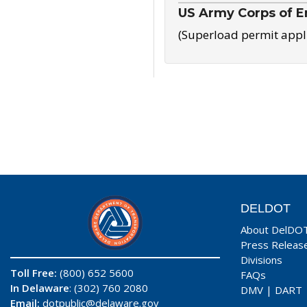
US Army Corps of E
(Superload permit appl
DELDOT
About DelDO
Press Releas
Divisions
Toll Free:
(800) 652 5600
FAQs
In Delaware
: (302) 760 2080
DMV
|
DART
Email:
dotpublic@delaware.gov