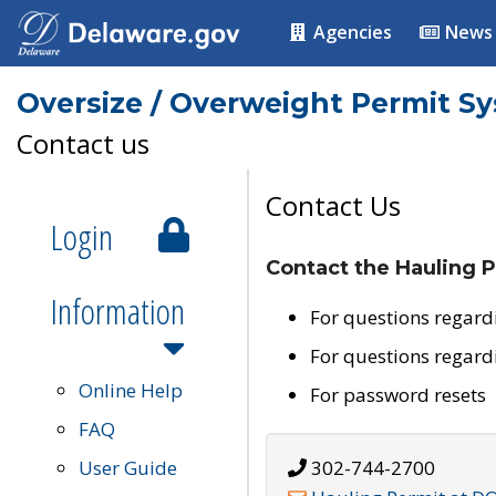
Agencies
News
Oversize / Overweight Permit S
Contact us
Contact Us
Login
Contact the Hauling P
Information
For questions regard
For questions regard
Online Help
For password resets
FAQ
User Guide
302-744-2700