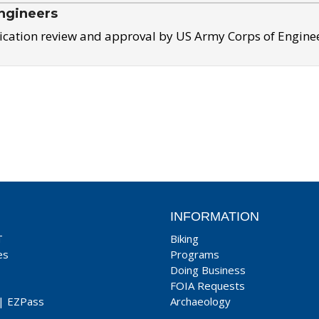
ngineers
ication review and approval by US Army Corps of Engine
INFORMATION
T
Biking
es
Programs
Doing Business
FOIA Requests
|
EZPass
Archaeology