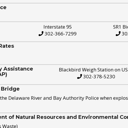
ice
Interstate 95
SR1 Bi
302-366-7299
30
Rates
y Assistance
Blackbird Weigh Station on U
AP)
302-378-5230
 Bridge
the Delaware River and Bay Authority Police when explos
t of Natural Resources and Environmental Con
s Waste)